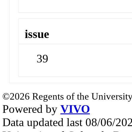
issue
39
©2026 Regents of the University
Powered by
VIVO
Data updated last 08/06/2