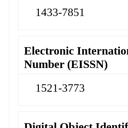
1433-7851
Electronic Internatio
Number (EISSN)
1521-3773
Digital Object Identi