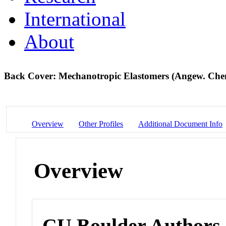
International
About
Back Cover: Mechanotropic Elastomers (Angew. Chem
Overview
Other Profiles
Additional Document Info
Overview
CU Boulder Authors