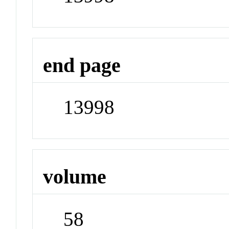
end page
13998
volume
58