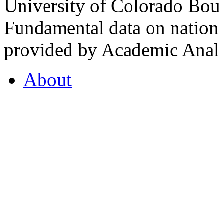
University of Colorado Bou
Fundamental data on nationa
provided by Academic Analy
About