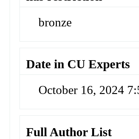
bronze
Date in CU Experts
October 16, 2024 7
Full Author List