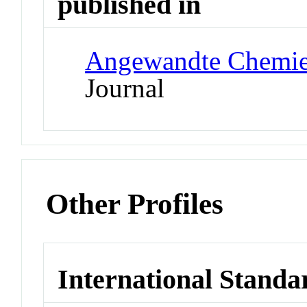
published in
Angewandte Chemie 
Journal
Other Profiles
International Standa