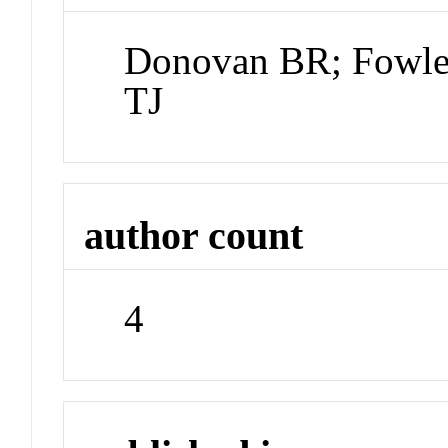
Donovan BR; Fowle
TJ
author count
4