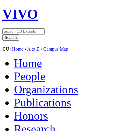
VIVO
CU:
Home
•
A to Z
•
Campus Map
Home
People
Organizations
Publications
Honors
Research