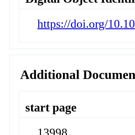
https://doi.org/10.
Additional Documen
start page
13998