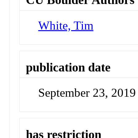
White, Tim
publication date
September 23, 2019
has restriction