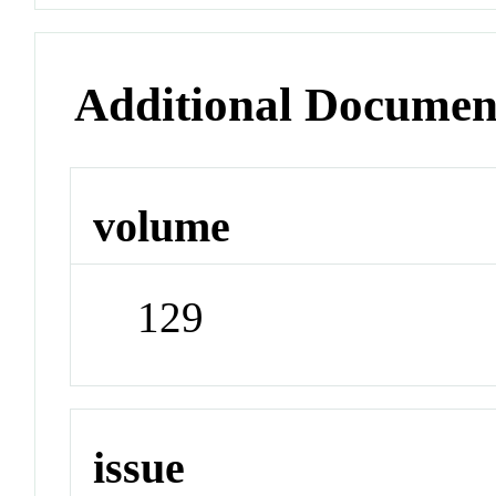
Additional Documen
volume
129
issue