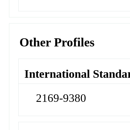
Other Profiles
International Standa
2169-9380