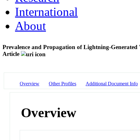
International
About
Prevalence and Propagation of Lightning-Generated
Article
Overview
Other Profiles
Additional Document Info
Overview