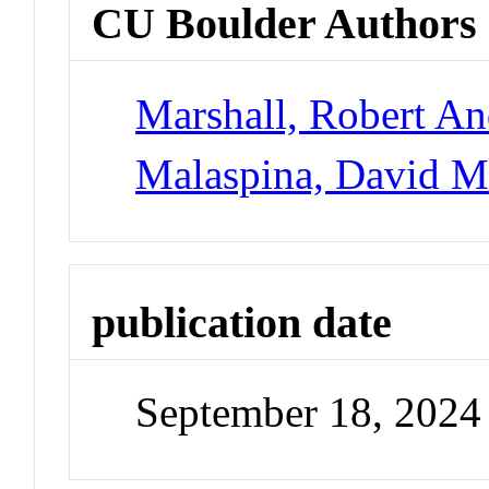
CU Boulder Authors
Marshall, Robert A
Malaspina, David 
publication date
September 18, 2024