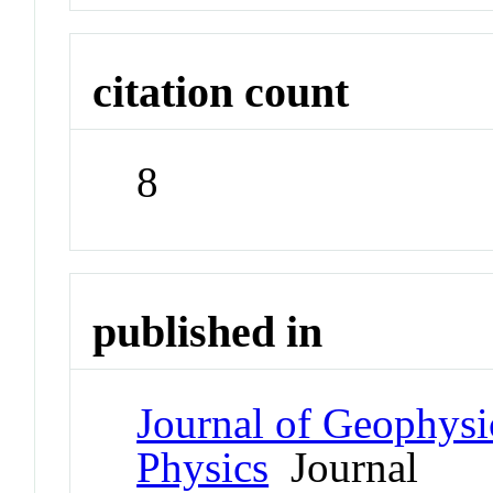
citation count
8
published in
Journal of Geophysi
Physics
Journal