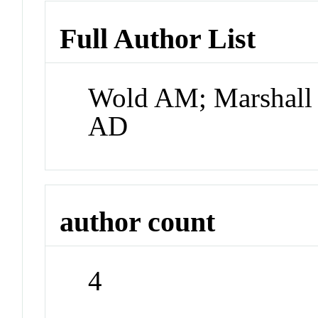
Full Author List
Wold AM; Marshall
AD
author count
4