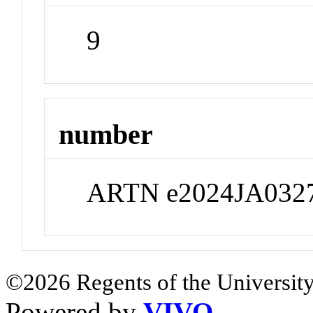
9
number
ARTN e2024JA032
©2026 Regents of the University
Powered by
VIVO