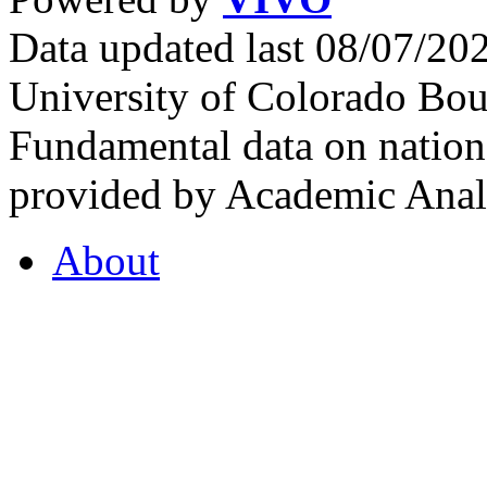
Data updated last 08/07/2
University of Colorado Bou
Fundamental data on nationa
provided by Academic Analy
About