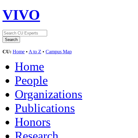
VIVO
CU:
Home
•
A to Z
•
Campus Map
Home
People
Organizations
Publications
Honors
Research