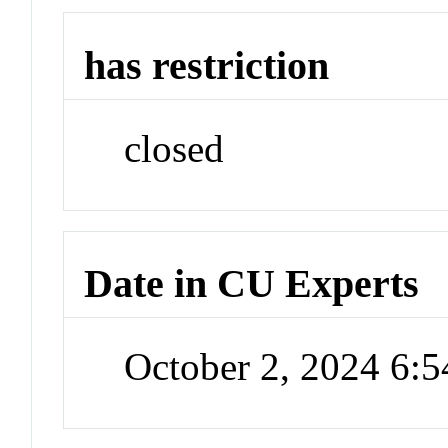
has restriction
closed
Date in CU Experts
October 2, 2024 6: