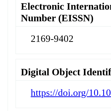
Electronic Internatio
Number (EISSN)
2169-9402
Digital Object Identi
https://doi.org/10.