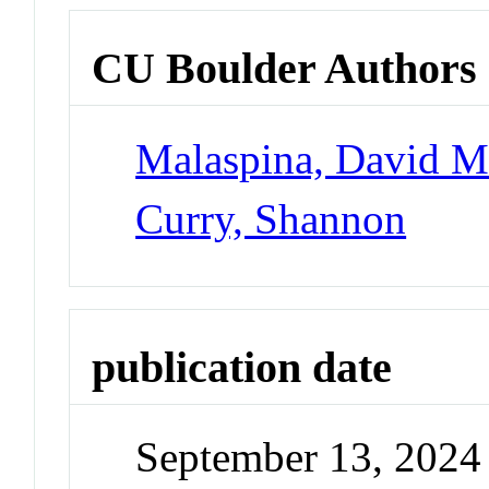
CU Boulder Authors
Malaspina, David 
Curry, Shannon
publication date
September 13, 2024