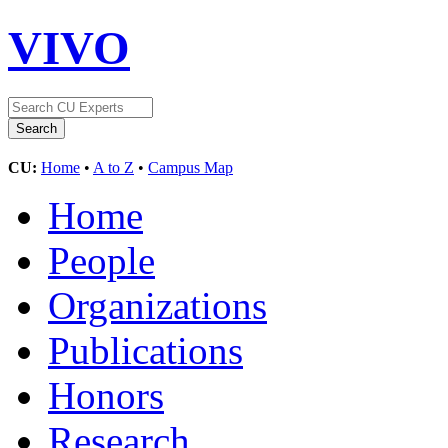
VIVO
CU:
Home
•
A to Z
•
Campus Map
Home
People
Organizations
Publications
Honors
Research