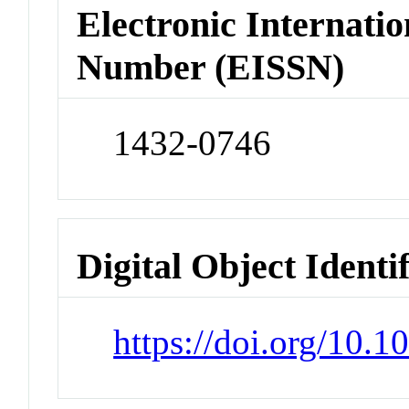
Electronic Internatio
Number (EISSN)
1432-0746
Digital Object Identi
https://doi.org/10