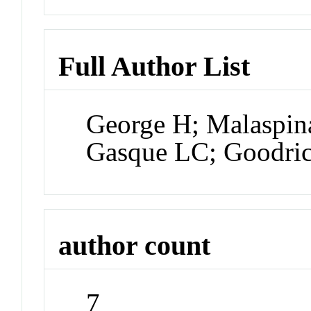
Full Author List
George H; Malaspin
Gasque LC; Goodric
author count
7