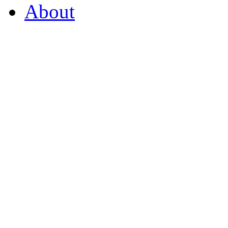
About