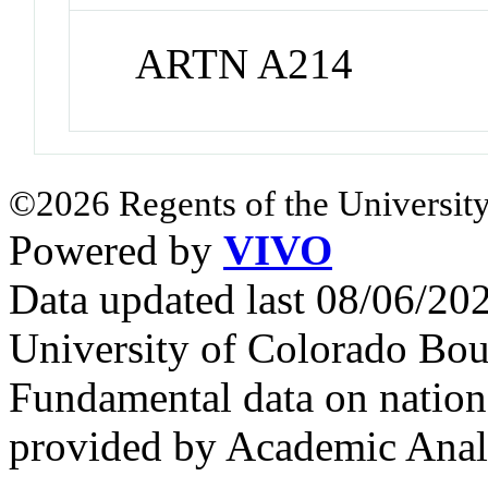
ARTN A214
©2026 Regents of the University
Powered by
VIVO
Data updated last 08/06/2
University of Colorado Bou
Fundamental data on nationa
provided by Academic Analy