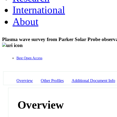
International
About
Plasma wave survey from Parker Solar Probe observat
Best Open Access
Overview
Other Profiles
Additional Document Info
Overview