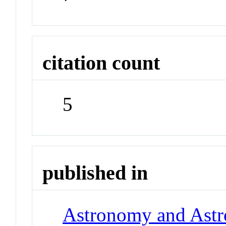
citation count
5
published in
Astronomy and Astr