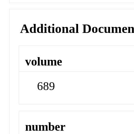
Additional Documen
volume
689
number