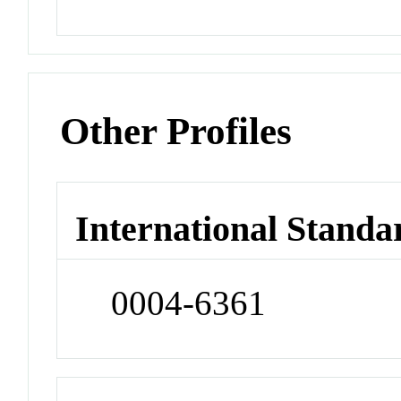
Other Profiles
International Standa
0004-6361