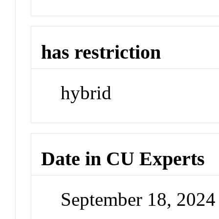
has restriction
hybrid
Date in CU Experts
September 18, 202