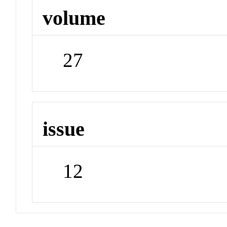
volume
27
issue
12