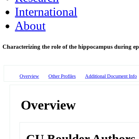
International
About
Characterizing the role of the hippocampus during e
Overview
Other Profiles
Additional Document Info
Overview
CU Boulder Authors