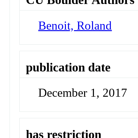
Benoit, Roland
publication date
December 1, 2017
has restriction