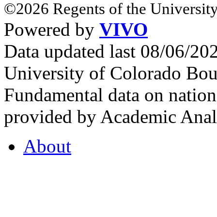
©2026 Regents of the University
Powered by
VIVO
Data updated last 08/06/2
University of Colorado Bou
Fundamental data on nationa
provided by Academic Analy
About