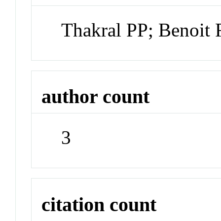
Thakral PP; Benoit
author count
3
citation count