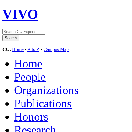
VIVO
CU:
Home
•
A to Z
•
Campus Map
Home
People
Organizations
Publications
Honors
Research