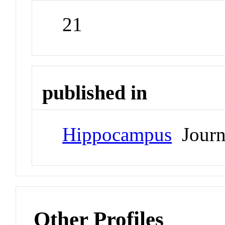
21
published in
Hippocampus
Journ
Other Profiles