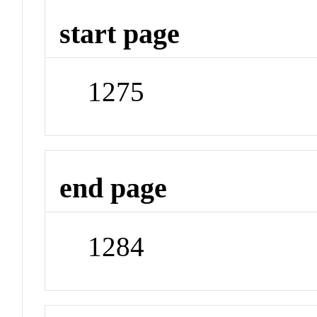
start page
1275
end page
1284