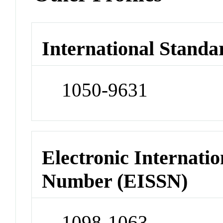
International Standa
1050-9631
Electronic Internatio
Number (EISSN)
1098-1063