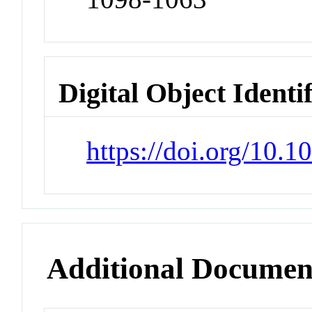
Digital Object Identi
https://doi.org/10.
Additional Documen