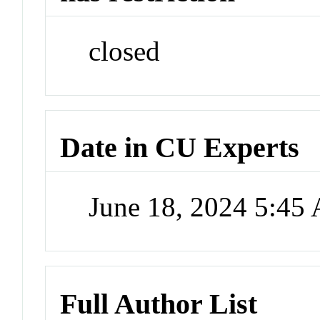
closed
Date in CU Experts
June 18, 2024 5:45
Full Author List