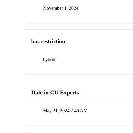
November 1, 2024
has restriction
hybrid
Date in CU Experts
May 31, 2024 7:46 AM