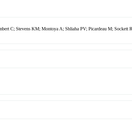
mbert C; Stevens KM; Montoya A; Shliaha PV; Picardeau M; Sockett 