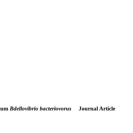
rium
Bdellovibrio bacteriovorus
Journal Article