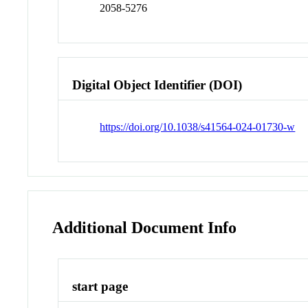
2058-5276
Digital Object Identifier (DOI)
https://doi.org/10.1038/s41564-024-01730-w
Additional Document Info
start page