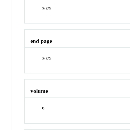
3075
end page
3075
volume
9