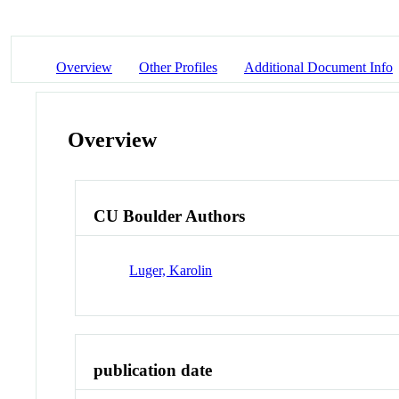
Overview
Other Profiles
Additional Document Info
Overview
CU Boulder Authors
Luger, Karolin
publication date