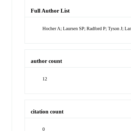
Full Author List
Hocher A; Laursen SP; Radford P; Tyson J; La
author count
12
citation count
0