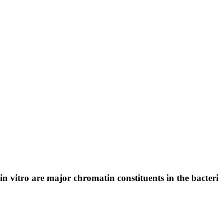
 vitro are major chromatin constituents in the bacte