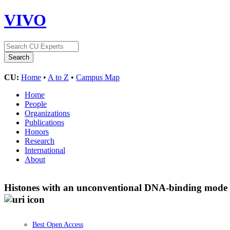
VIVO
CU:
Home
•
A to Z
•
Campus Map
Home
People
Organizations
Publications
Honors
Research
International
About
Histones with an unconventional DNA-binding mode in
Best Open Access