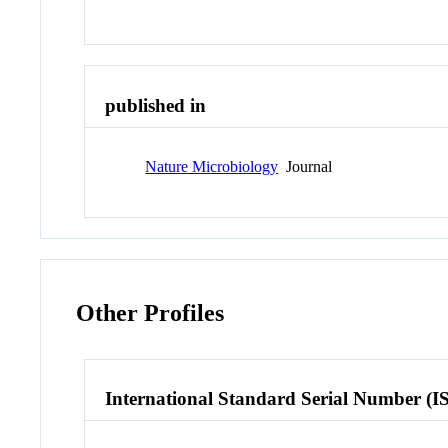
published in
Nature Microbiology
Journal
Other Profiles
International Standard Serial Number (I