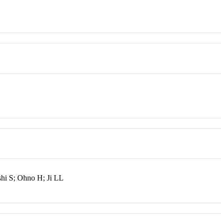
shi S; Ohno H; Ji LL