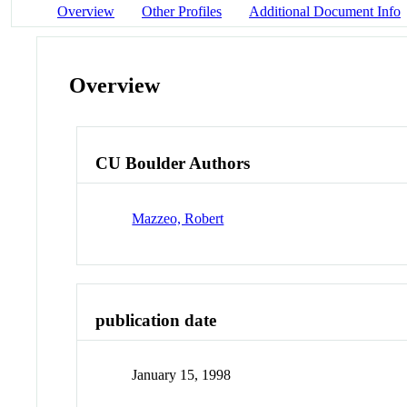
Overview
Other Profiles
Additional Document Info
Overview
CU Boulder Authors
Mazzeo, Robert
publication date
January 15, 1998