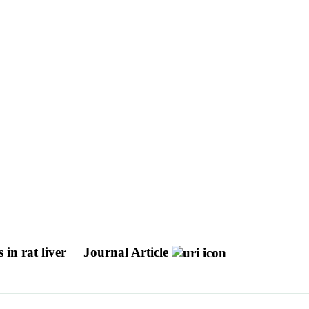
 in rat liver
Journal Article