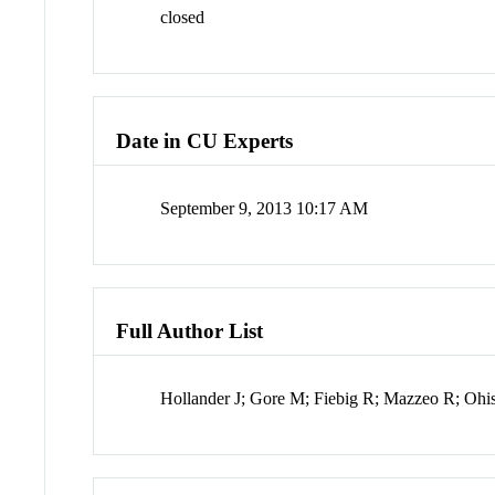
closed
Date in CU Experts
September 9, 2013 10:17 AM
Full Author List
Hollander J; Gore M; Fiebig R; Mazzeo R; Ohi