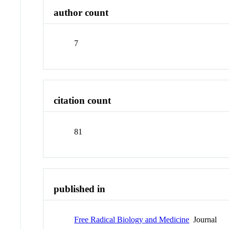
author count
7
citation count
81
published in
Free Radical Biology and Medicine
Journal