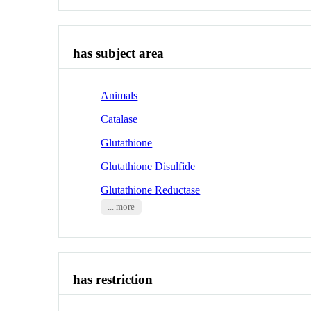
has subject area
Animals
Catalase
Glutathione
Glutathione Disulfide
Glutathione Reductase
... more
has restriction