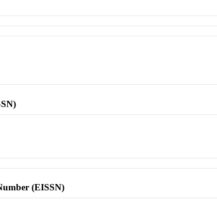
SSN)
l Number (EISSN)