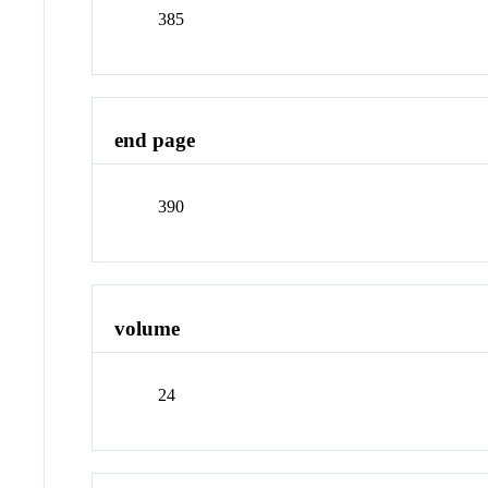
385
end page
390
volume
24