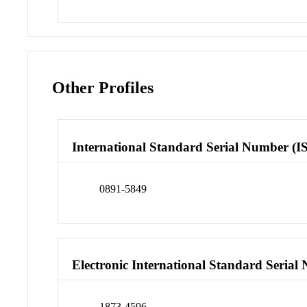
Other Profiles
International Standard Serial Number (I
0891-5849
Electronic International Standard Seria
1873-4596