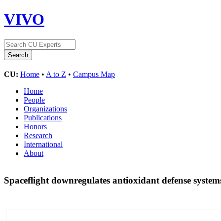
VIVO
CU:
Home
•
A to Z
•
Campus Map
Home
People
Organizations
Publications
Honors
Research
International
About
Spaceflight downregulates antioxidant defense systems