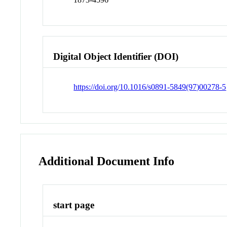
Digital Object Identifier (DOI)
https://doi.org/10.1016/s0891-5849(97)00278-5
Additional Document Info
start page