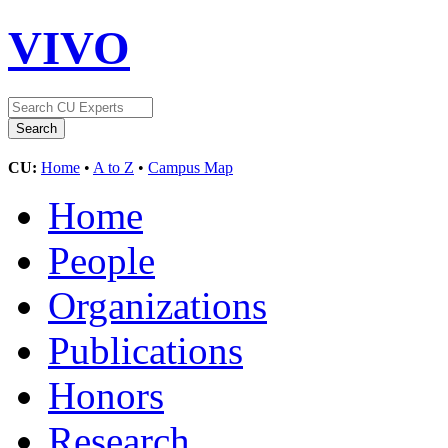
VIVO
CU:
Home
•
A to Z
•
Campus Map
Home
People
Organizations
Publications
Honors
Research