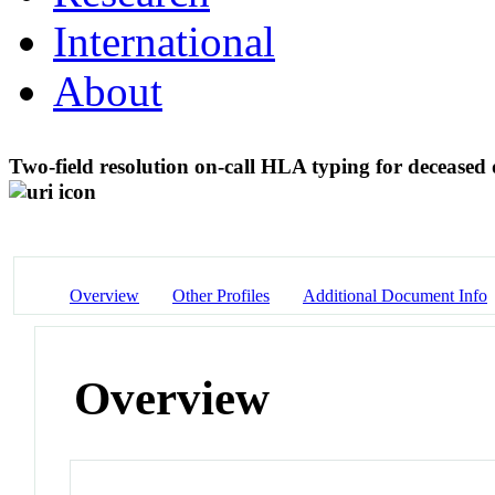
International
About
Two-field resolution on-call HLA typing for decease
Overview
Other Profiles
Additional Document Info
Overview