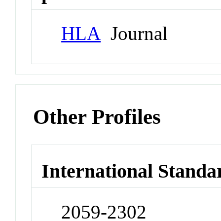
HLA
Journal
Other Profiles
International Standa
2059-2302