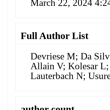
March 22, 2024 4:
Full Author List
Devriese M; Da Sil
Allain V; Kolesar L
Lauterbach N; Usur
author count