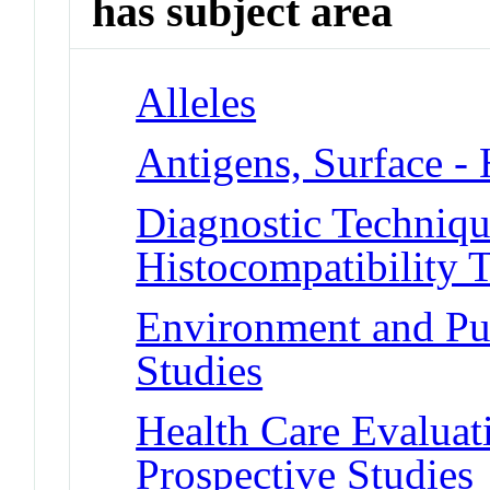
has subject area
Alleles
Antigens, Surface -
Diagnostic Techniqu
Histocompatibility T
Environment and Pub
Studies
Health Care Evalua
Prospective Studies