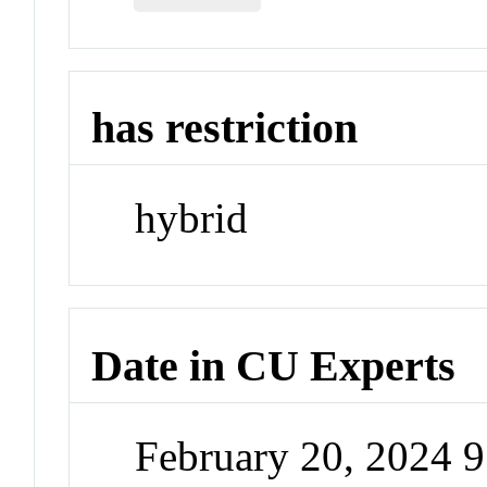
has restriction
hybrid
Date in CU Experts
February 20, 2024 