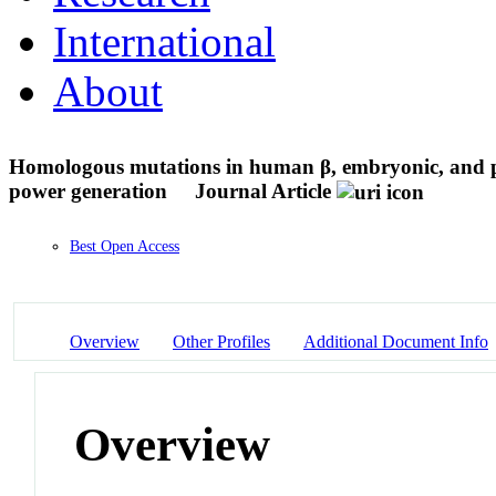
International
About
Homologous mutations in human β, embryonic, and pe
power generation
Journal Article
Best Open Access
Overview
Other Profiles
Additional Document Info
Overview