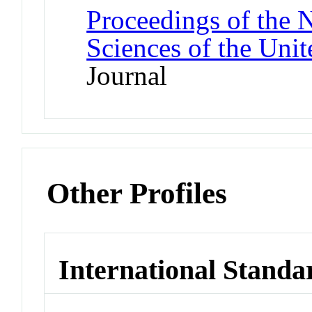
Proceedings of the 
Sciences of the Unit
Journal
Other Profiles
International Standa