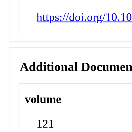
https://doi.org/10.
Additional Documen
volume
121