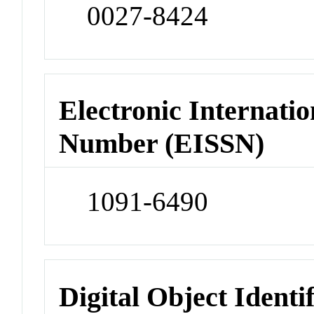
0027-8424
Electronic Internatio
Number (EISSN)
1091-6490
Digital Object Identi