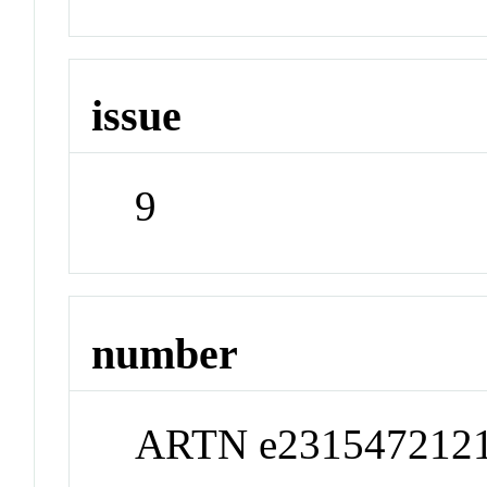
issue
9
number
ARTN e231547212