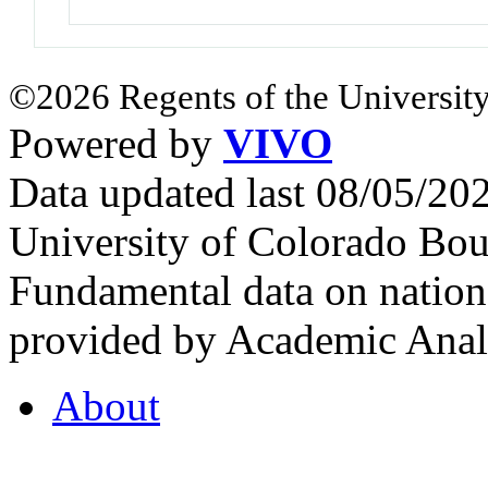
©2026 Regents of the University
Powered by
VIVO
Data updated last 08/05/2
University of Colorado Bou
Fundamental data on nationa
provided by Academic Analy
About