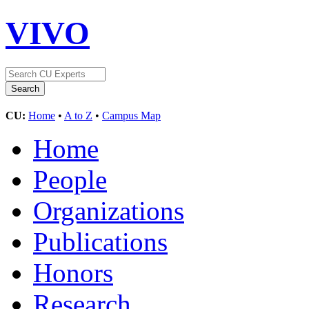
VIVO
CU:
Home
•
A to Z
•
Campus Map
Home
People
Organizations
Publications
Honors
Research