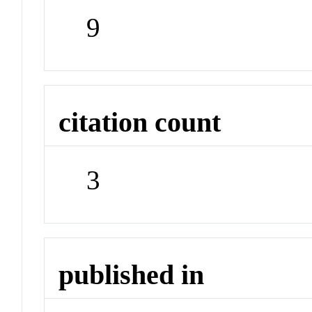
9
citation count
3
published in