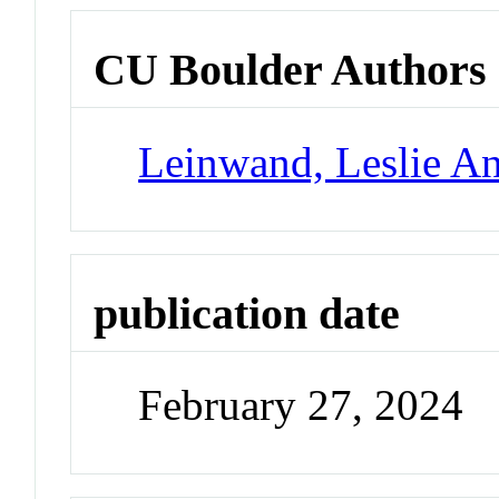
CU Boulder Authors
Leinwand, Leslie A
publication date
February 27, 2024