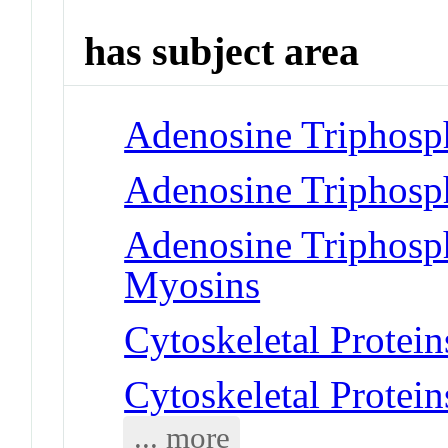
has subject area
Adenosine Triphosp
Adenosine Triphosp
Adenosine Triphosph
Myosins
Cytoskeletal Protein
Cytoskeletal Protei
... more