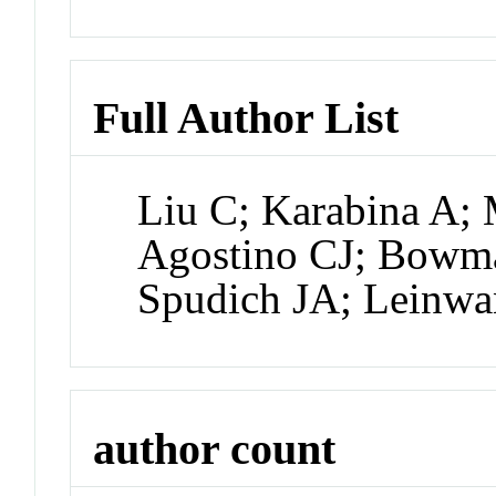
Full Author List
Liu C; Karabina A; 
Agostino CJ; Bowm
Spudich JA; Leinw
author count