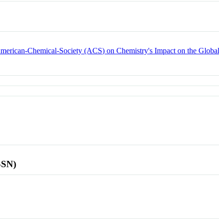
 American-Chemical-Society (ACS) on Chemistry's Impact on the Glob
SSN)