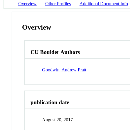
Overview
Other Profiles
Additional Document Info
Overview
CU Boulder Authors
Goodwin, Andrew Pratt
publication date
August 20, 2017