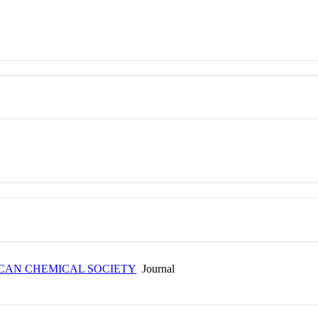
ICAN CHEMICAL SOCIETY
Journal