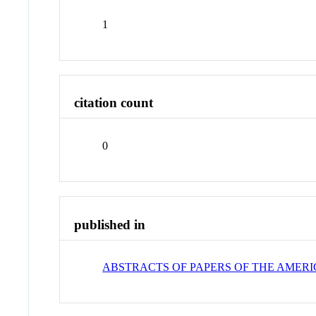
1
citation count
0
published in
ABSTRACTS OF PAPERS OF THE AMER