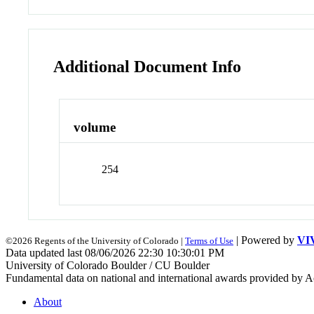
Additional Document Info
volume
254
| Powered by
VI
©2026 Regents of the University of Colorado |
Terms of Use
Data updated last 08/06/2026 22:30 10:30:01 PM
University of Colorado Boulder / CU Boulder
Fundamental data on national and international awards provided by A
About