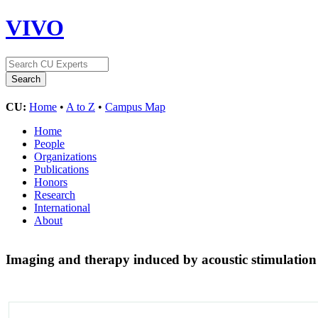
VIVO
CU:
Home
•
A to Z
•
Campus Map
Home
People
Organizations
Publications
Honors
Research
International
About
Imaging and therapy induced by acoustic stimulation