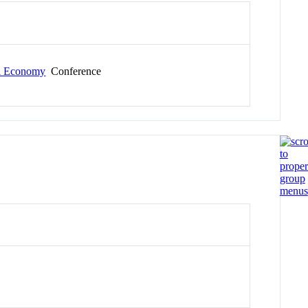
al Economy
Conference