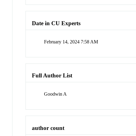
Date in CU Experts
February 14, 2024 7:58 AM
Full Author List
Goodwin A
author count