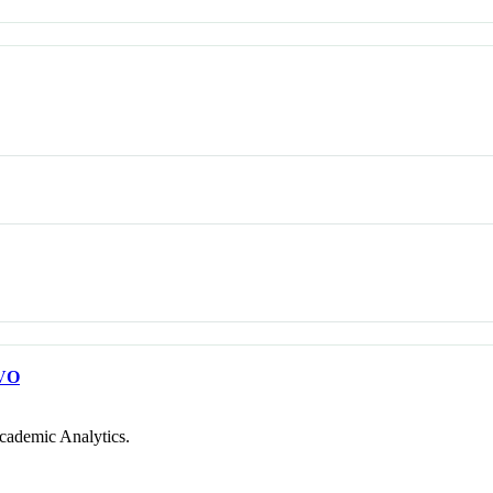
VO
cademic Analytics.