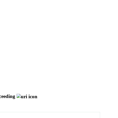
ceeding