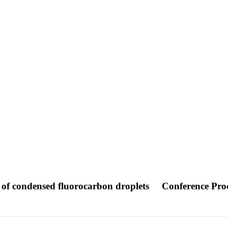
 of condensed fluorocarbon droplets
Conference Pro