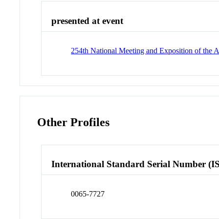
presented at event
254th National Meeting and Exposition of the
Other Profiles
International Standard Serial Number (I
0065-7727