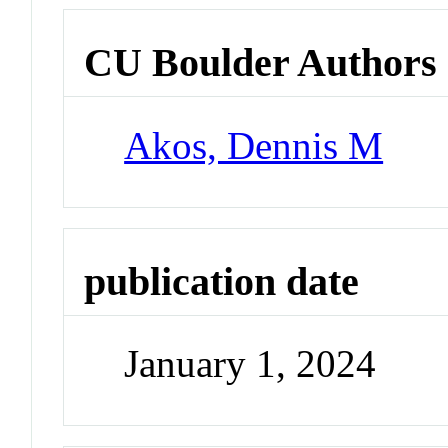
CU Boulder Authors
Akos, Dennis M
publication date
January 1, 2024