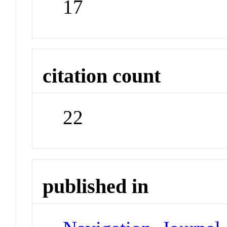
17
citation count
22
published in