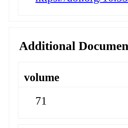
Additional Documen
volume
71