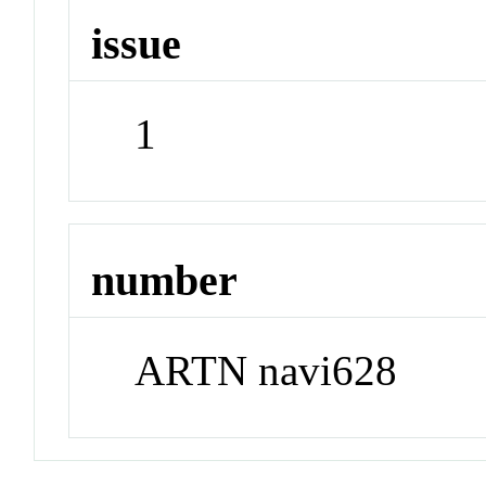
issue
1
number
ARTN navi628