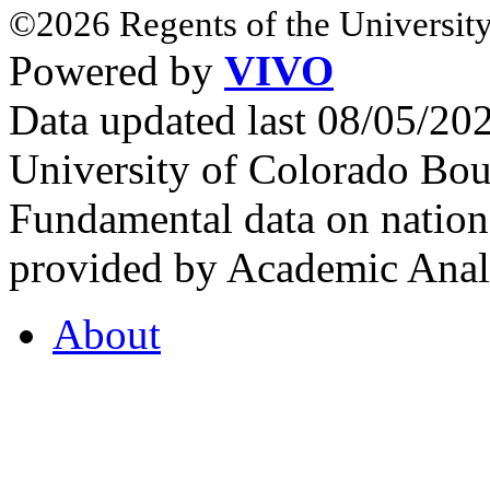
©2026 Regents of the University
Powered by
VIVO
Data updated last 08/05/2
University of Colorado Bou
Fundamental data on nationa
provided by Academic Analy
About