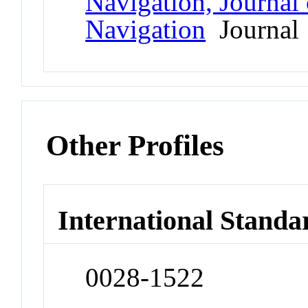
Navigation, Journal o
Navigation
Journal
Other Profiles
International Standa
0028-1522