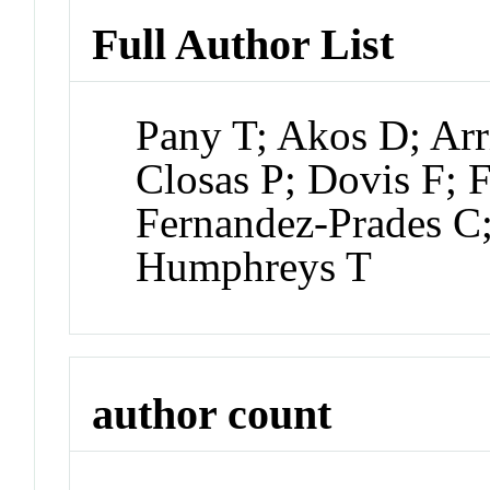
Full Author List
Pany T; Akos D; Ar
Closas P; Dovis F; 
Fernandez-Prades C
Humphreys T
author count