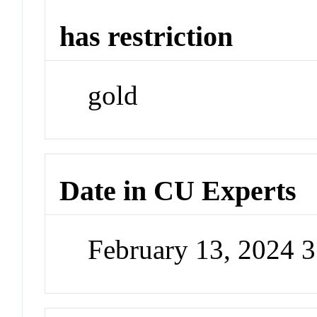
has restriction
gold
Date in CU Experts
February 13, 2024 