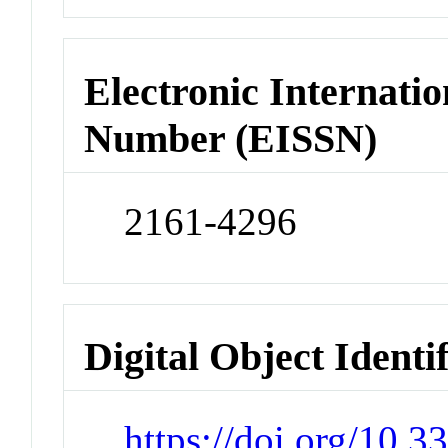
Electronic Internatio
Number (EISSN)
2161-4296
Digital Object Identi
https://doi.org/10.3