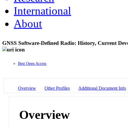
International
About
GNSS Software-Defined Radio: History, Current Deve
Best Open Access
Overview
Other Profiles
Additional Document Info
Overview