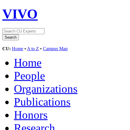
VIVO
CU:
Home
•
A to Z
•
Campus Map
Home
People
Organizations
Publications
Honors
Research