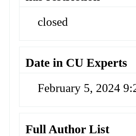
closed
Date in CU Experts
February 5, 2024 9
Full Author List