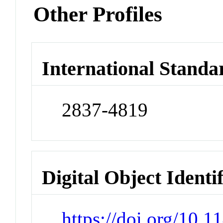
Other Profiles
International Standa
2837-4819
Digital Object Identi
https://doi.org/10.