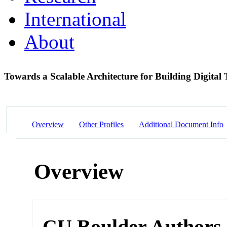
International
About
Towards a Scalable Architecture for Building Digital
Overview
Other Profiles
Additional Document Info
Overview
CU Boulder Authors