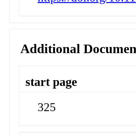
Additional Documen
start page
325