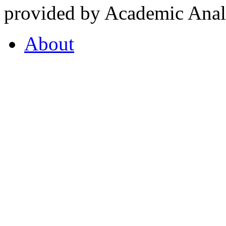
provided by Academic Analy
About