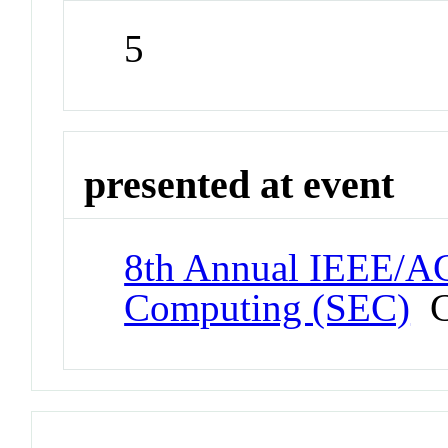
5
presented at event
8th Annual IEEE/
Computing (SEC)
C