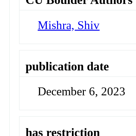
Mishra, Shiv
publication date
December 6, 2023
has restriction