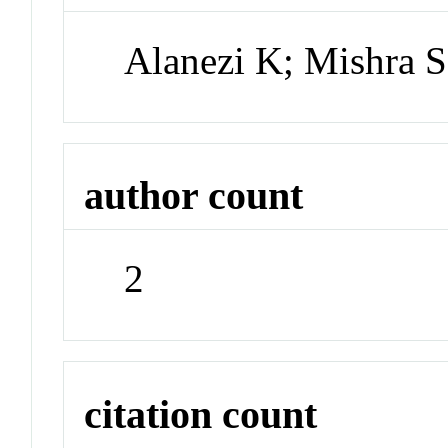
Alanezi K; Mishra S
author count
2
citation count