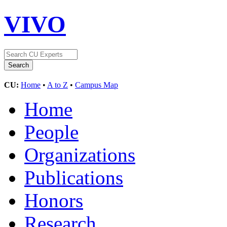
VIVO
CU:
Home
•
A to Z
•
Campus Map
Home
People
Organizations
Publications
Honors
Research