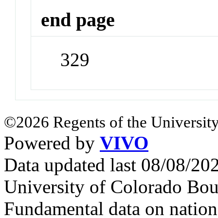
end page
329
©2026 Regents of the University
Powered by
VIVO
Data updated last 08/08/2
University of Colorado Bou
Fundamental data on nationa