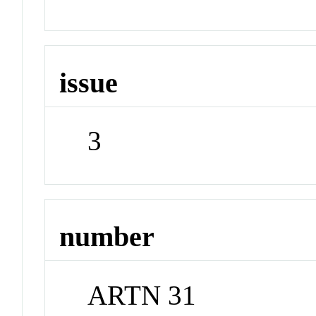
issue
3
number
ARTN 31