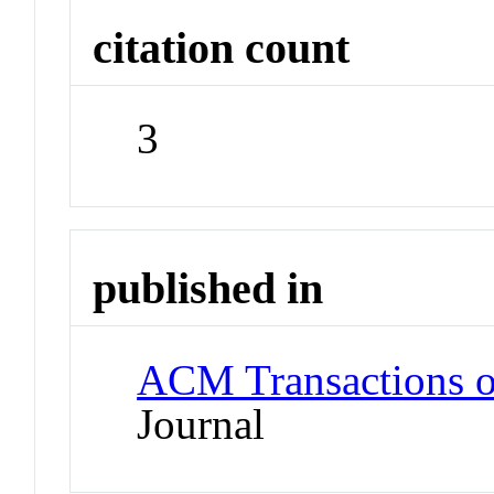
citation count
3
published in
ACM Transactions 
Journal