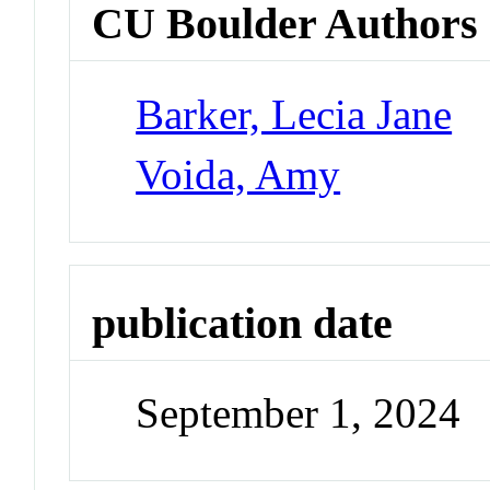
CU Boulder Authors
Barker, Lecia Jane
Voida, Amy
publication date
September 1, 2024