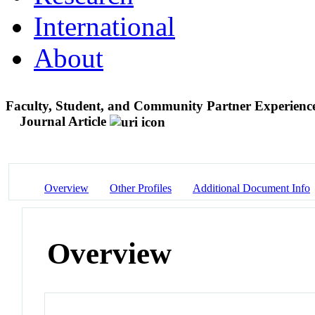
International
About
Faculty, Student, and Community Partner Experience
Journal Article
Overview
Other Profiles
Additional Document Info
Overview