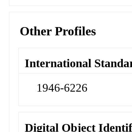
Other Profiles
International Standa
1946-6226
Digital Object Identi