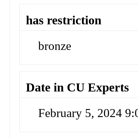
has restriction
bronze
Date in CU Experts
February 5, 2024 9