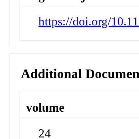
https://doi.org/10.
Additional Documen
volume
24