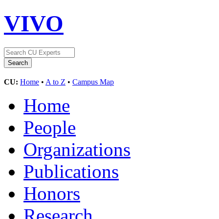
VIVO
CU:
Home
•
A to Z
•
Campus Map
Home
People
Organizations
Publications
Honors
Research