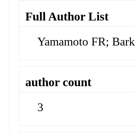
Full Author List
Yamamoto FR; Barke
author count
3