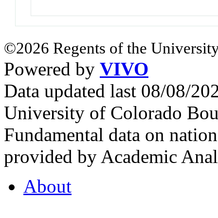
©2026 Regents of the University
Powered by
VIVO
Data updated last 08/08/2
University of Colorado Bou
Fundamental data on nationa
provided by Academic Analy
About