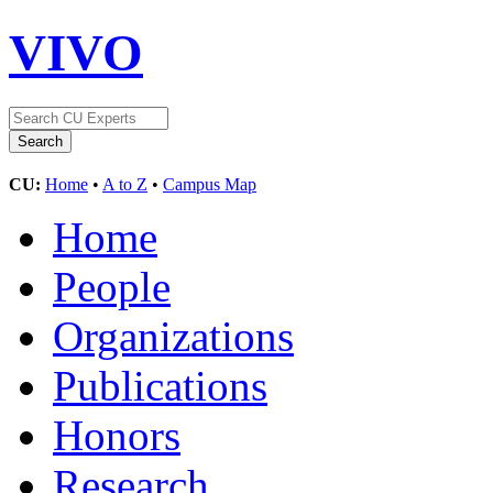
VIVO
CU:
Home
•
A to Z
•
Campus Map
Home
People
Organizations
Publications
Honors
Research