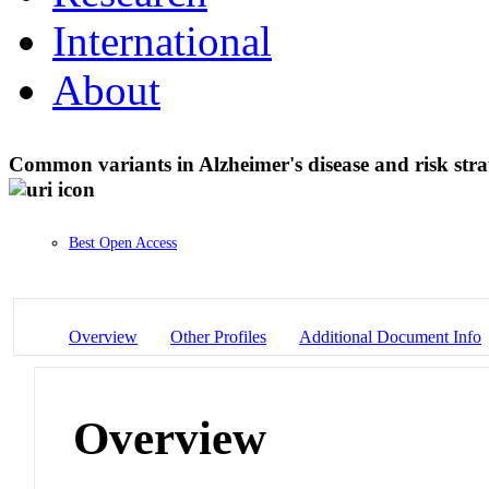
International
About
Common variants in Alzheimer's disease and risk strat
Best Open Access
Overview
Other Profiles
Additional Document Info
Overview