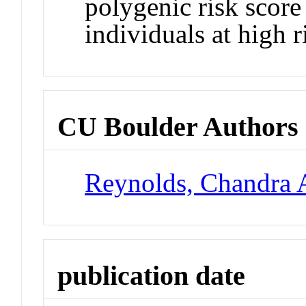
polygenic risk score 
individuals at high r
CU Boulder Authors
Reynolds, Chandra 
publication date