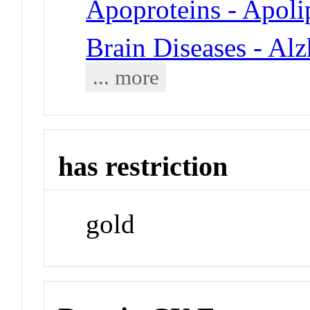
Apoproteins - Apoli
Brain Diseases - Al
... more
has restriction
gold