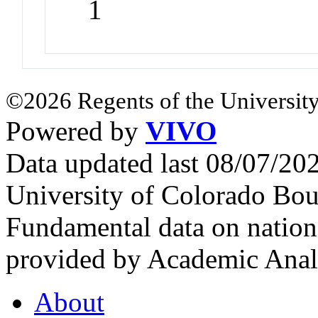
1
©2026 Regents of the University
Powered by
VIVO
Data updated last 08/07/2
University of Colorado Bou
Fundamental data on nationa
provided by Academic Analy
About