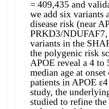
= 409,435 and valida
we add six variants 
disease risk (near 
PRKD3/NDUFAF7, P
variants in the SHA
the polygenic risk s
APOE reveal a 4 to 5
median age at onset 
patients in APOE ɛ4 
study, the underlyi
studied to refine th