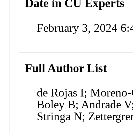
Date in CU Experts
February 3, 2024 6
Full Author List
de Rojas I; Moreno-
Boley B; Andrade V;
Stringa N; Zettergr