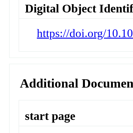
Digital Object Identi
https://doi.org/10.
Additional Documen
start page