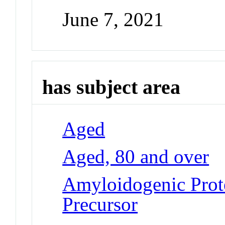
June 7, 2021
has subject area
Aged
Aged, 80 and over
Amyloidogenic Prote
Precursor