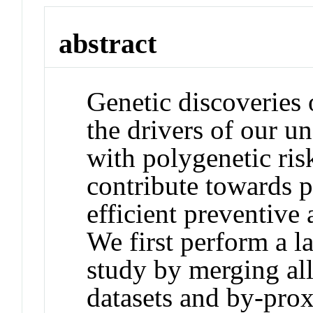
abstract
Genetic discoveries 
the drivers of our u
with polygenetic risk
contribute towards p
efficient preventive a
We first perform a l
study by merging all
datasets and by-prox