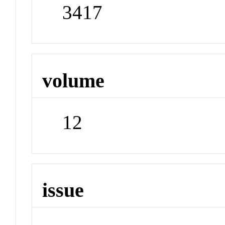
3417
volume
12
issue