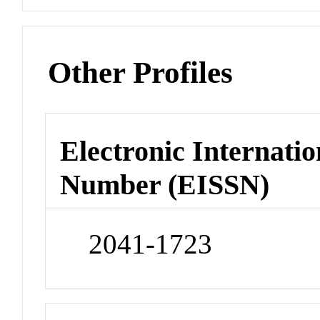
Other Profiles
Electronic Internatio
Number (EISSN)
2041-1723