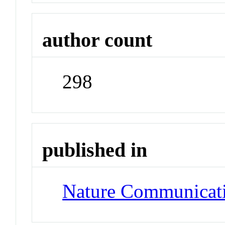
author count
298
published in
Nature Communicat