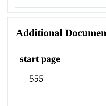
Additional Documen
start page
555