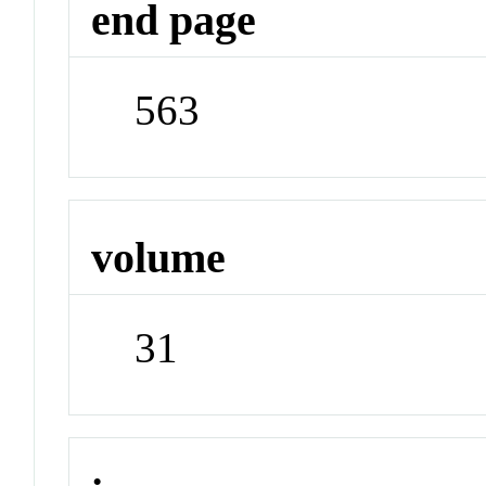
end page
563
volume
31