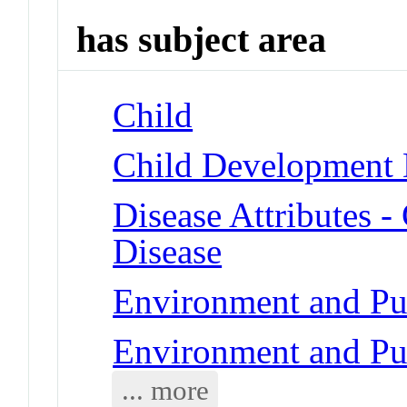
has subject area
Child
Child Development D
Disease Attributes -
Disease
Environment and Pub
Environment and Pub
... more