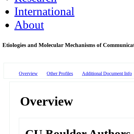
International
About
Etiologies and Molecular Mechanisms of Communica
Overview
Other Profiles
Additional Document Info
Overview
CU Boulder Authors