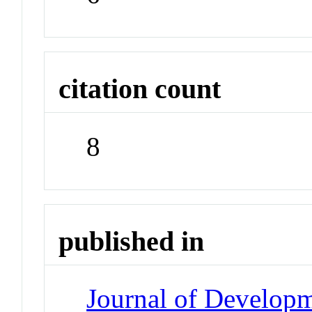
citation count
8
published in
Journal of Developm