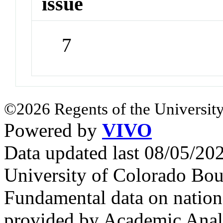
issue
7
©2026 Regents of the University
Powered by
VIVO
Data updated last 08/05/2
University of Colorado Bou
Fundamental data on nationa
provided by Academic Analy