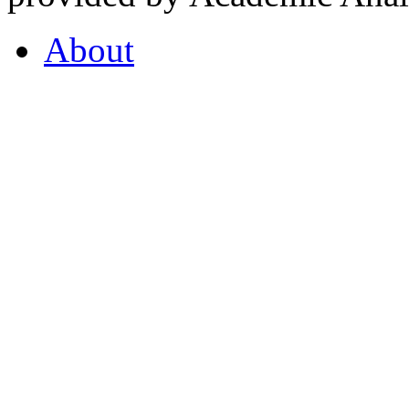
About