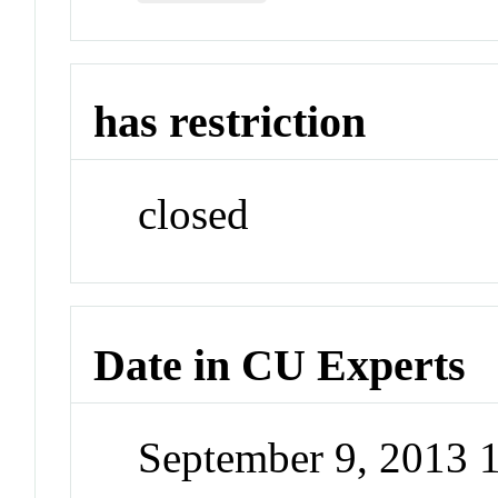
has restriction
closed
Date in CU Experts
September 9, 2013