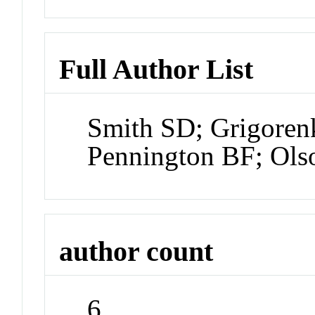
Full Author List
Smith SD; Grigorenk
Pennington BF; Ols
author count
6