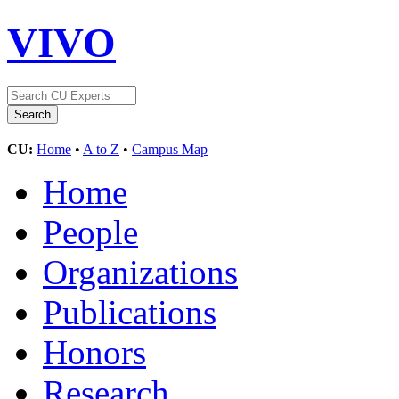
VIVO
CU:
Home
•
A to Z
•
Campus Map
Home
People
Organizations
Publications
Honors
Research