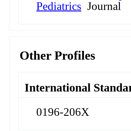
Pediatrics
Journal
Other Profiles
International Standa
0196-206X