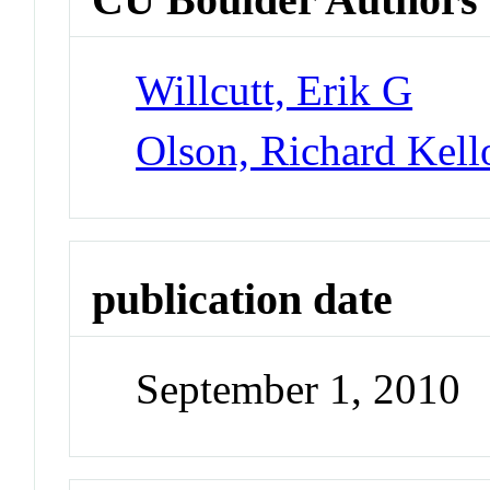
Willcutt, Erik G
Olson, Richard Kel
publication date
September 1, 2010