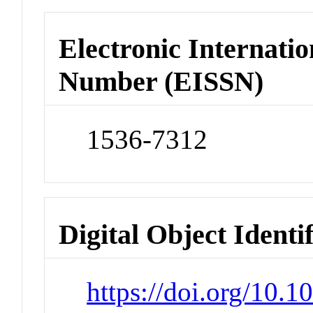
Electronic Internatio
Number (EISSN)
1536-7312
Digital Object Identi
https://doi.org/10