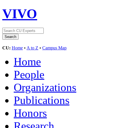
VIVO
CU:
Home
•
A to Z
•
Campus Map
Home
People
Organizations
Publications
Honors
Research