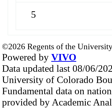
5
©2026 Regents of the University
Powered by
VIVO
Data updated last 08/06/2
University of Colorado Bou
Fundamental data on nationa
provided by Academic Analy