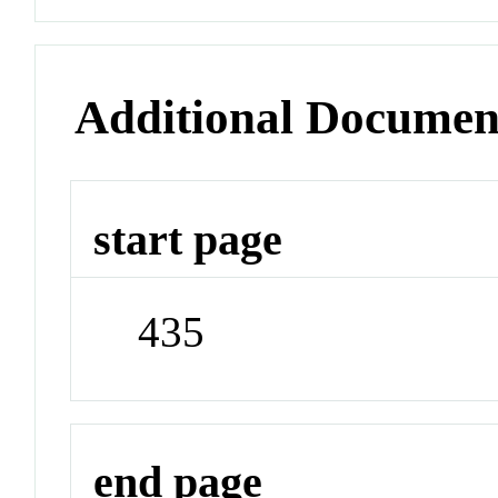
Additional Documen
start page
435
end page