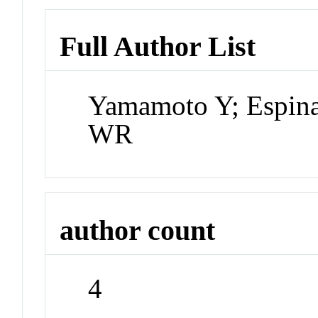
Full Author List
Yamamoto Y; Espina
WR
author count
4