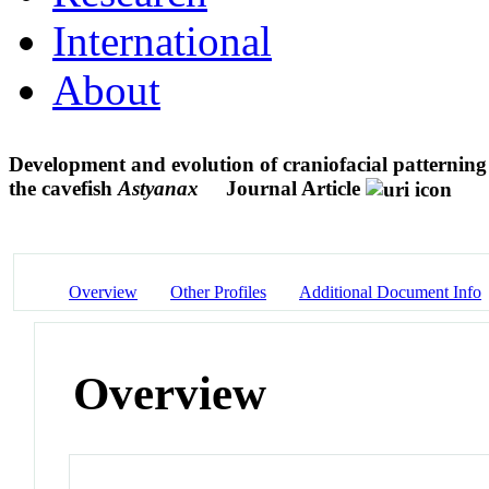
International
About
Development and evolution of craniofacial patterning
the cavefish
Astyanax
Journal Article
Overview
Other Profiles
Additional Document Info
Overview