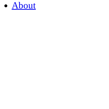
About