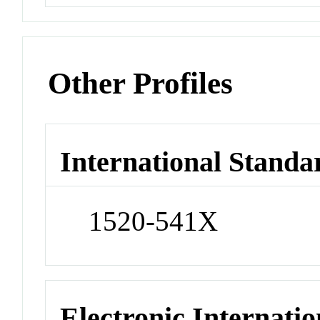
Other Profiles
International Standa
1520-541X
Electronic Internatio