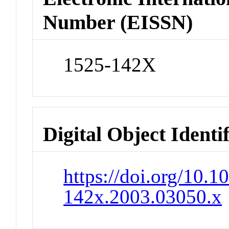
Number (EISSN)
1525-142X
Digital Object Identi
https://doi.org/10.1
142x.2003.03050.x