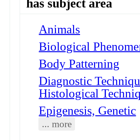
has subject area
Animals
Biological Phenomen
Body Patterning
Diagnostic Techniqu
Histological Techni
Epigenesis, Genetic
... more