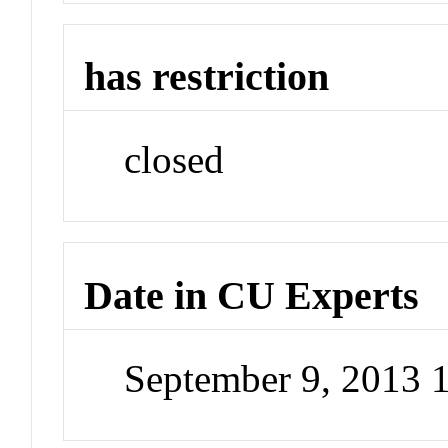
has restriction
closed
Date in CU Experts
September 9, 2013