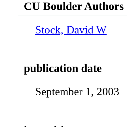
CU Boulder Authors
Stock, David W
publication date
September 1, 2003