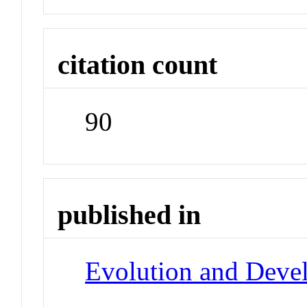
citation count
90
published in
Evolution and Deve