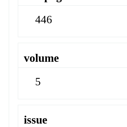
446
volume
5
issue