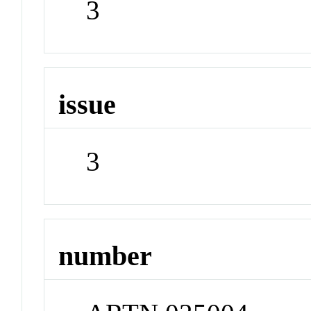
3
issue
3
number