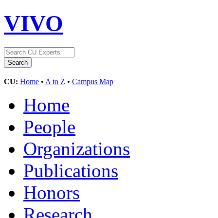
VIVO
CU:
Home
•
A to Z
•
Campus Map
Home
People
Organizations
Publications
Honors
Research