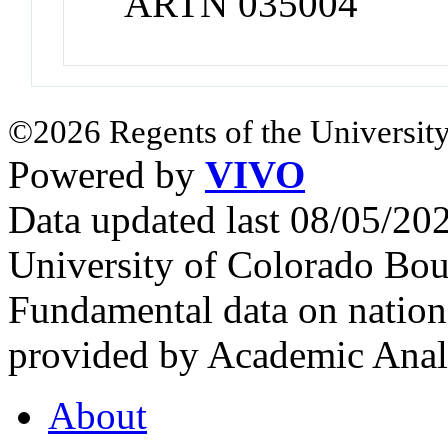
ARTN 035004
©2026 Regents of the University
Powered by
VIVO
Data updated last 08/05/2
University of Colorado Bou
Fundamental data on nationa
provided by Academic Analy
About