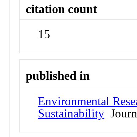
citation count
15
published in
Environmental Resea
Sustainability
Journ