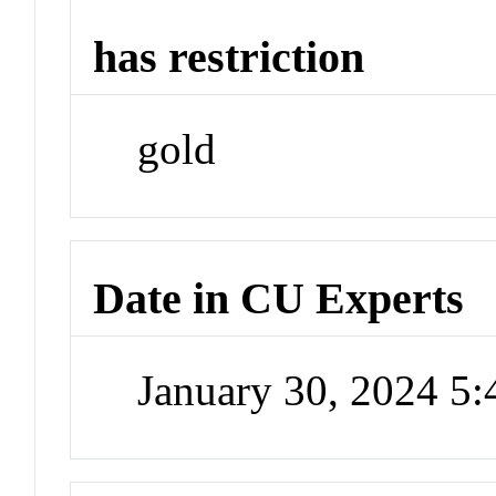
has restriction
gold
Date in CU Experts
January 30, 2024 5