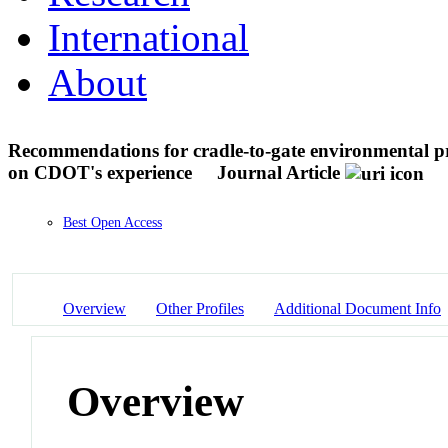
International
About
Recommendations for cradle-to-gate environmental p
on CDOT's experience
Journal Article
Best Open Access
Overview
Other Profiles
Additional Document Info
Overview