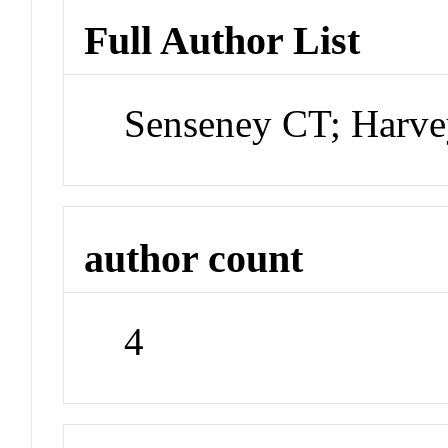
Full Author List
Senseney CT; Harvey
author count
4