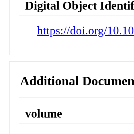
Digital Object Identi
https://doi.org/10.
Additional Documen
volume