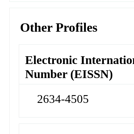
Other Profiles
Electronic Internatio
Number (EISSN)
2634-4505