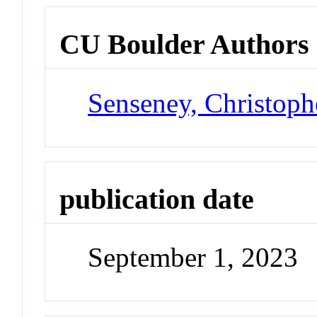
CU Boulder Authors
Senseney, Christoph
publication date
September 1, 2023