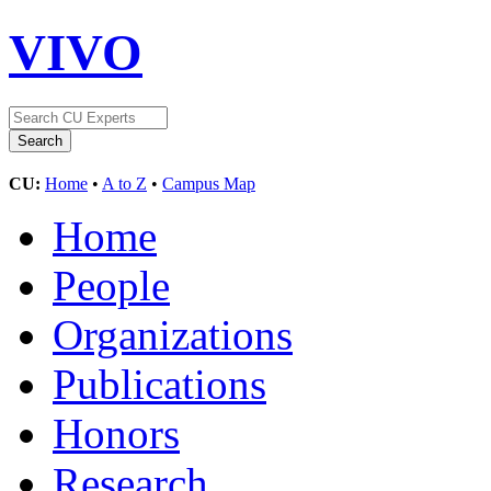
VIVO
CU:
Home
•
A to Z
•
Campus Map
Home
People
Organizations
Publications
Honors
Research