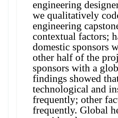
engineering designer
we qualitatively co
engineering capstone
contextual factors; h
domestic sponsors w
other half of the pro
sponsors with a glob
findings showed tha
technological and in
frequently; other fa
frequently. Global 