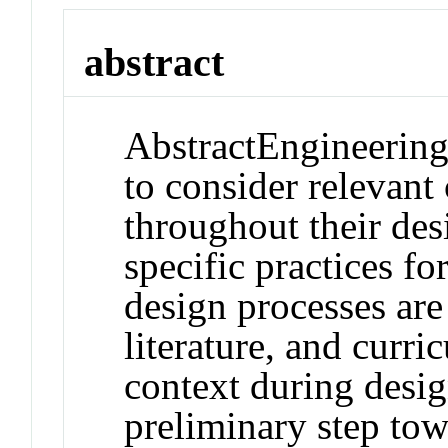
abstract
Abstract
Engineering
to consider relevant 
throughout their de
specific practices fo
design processes are
literature, and curric
context during desig
preliminary step tow