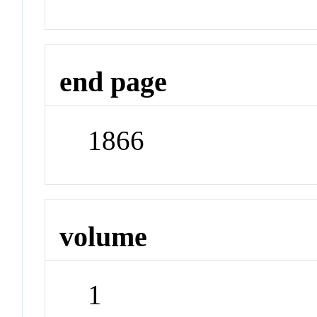
end page
1866
volume
1