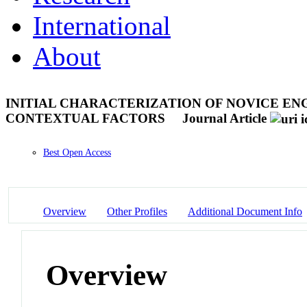
International
About
INITIAL CHARACTERIZATION OF NOVICE EN
CONTEXTUAL FACTORS
Journal Article
Best Open Access
Overview
Other Profiles
Additional Document Info
Overview