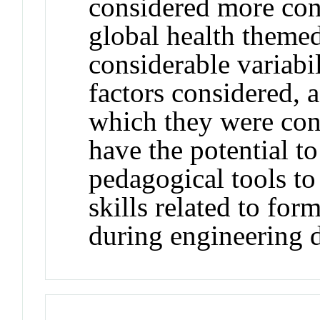
considered more cont
global health theme
considerable variabi
factors considered, a
which they were con
have the potential t
pedagogical tools to
skills related to for
during engineering d