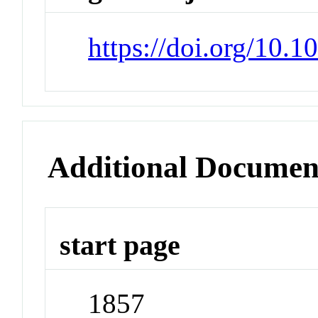
https://doi.org/10.
Additional Documen
start page
1857