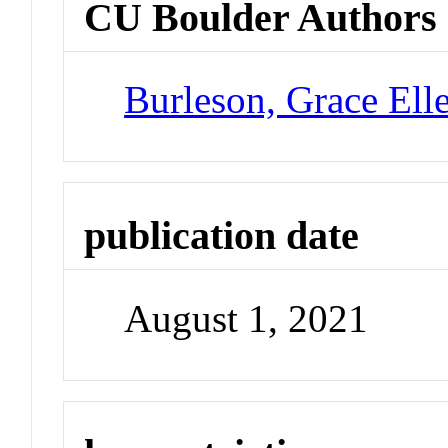
CU Boulder Authors
Burleson, Grace Ell
publication date
August 1, 2021