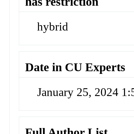
has restriction
hybrid
Date in CU Experts
January 25, 2024 1
Full Author List