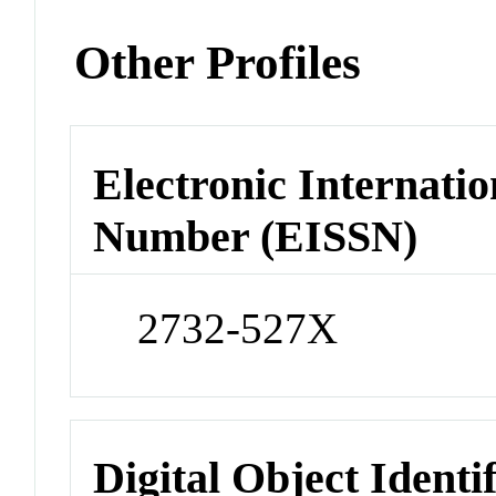
Other Profiles
Electronic Internatio
Number (EISSN)
2732-527X
Digital Object Identi