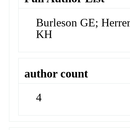
Burleson GE; Herre
KH
author count
4