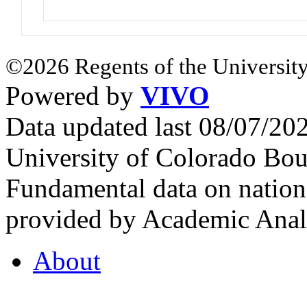
©2026 Regents of the University
Powered by
VIVO
Data updated last 08/07/2
University of Colorado Bou
Fundamental data on nationa
provided by Academic Analy
About