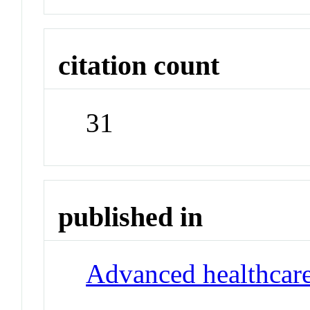
citation count
31
published in
Advanced healthcare