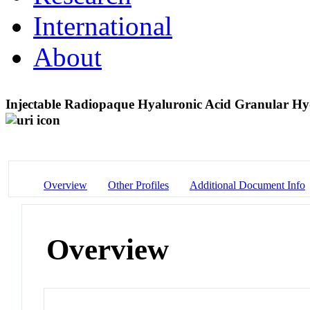
International
About
Injectable Radiopaque Hyaluronic Acid Granular Hyd
Overview
Other Profiles
Additional Document Info
Overview