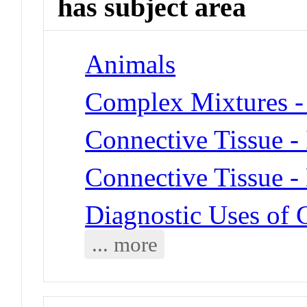
has subject area
Animals
Complex Mixtures -
Connective Tissue - 
Connective Tissue -
Diagnostic Uses of 
... more