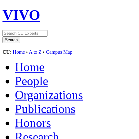
VIVO
CU:
Home
•
A to Z
•
Campus Map
Home
People
Organizations
Publications
Honors
Research