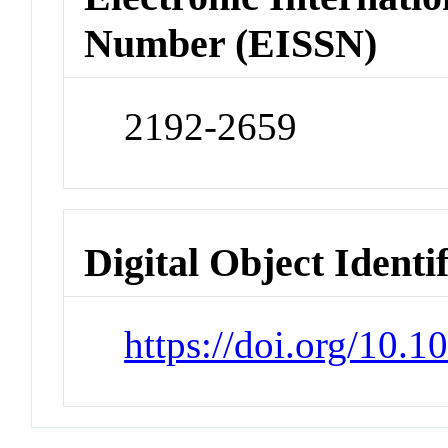
Number (EISSN)
2192-2659
Digital Object Identi
https://doi.org/10