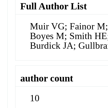
Full Author List
Muir VG; Fainor M;
Boyes M; Smith HE
Burdick JA; Gullbr
author count
10