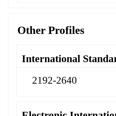
Other Profiles
International Standa
2192-2640
Electronic Internatio