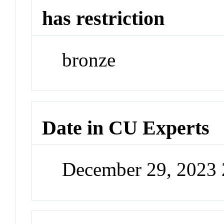
has restriction
bronze
Date in CU Experts
December 29, 2023