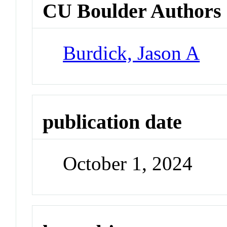
CU Boulder Authors
Burdick, Jason A
publication date
October 1, 2024