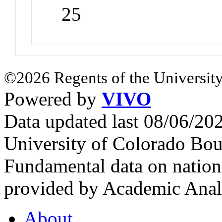
25
©2026 Regents of the University
Powered by
VIVO
Data updated last 08/06/2
University of Colorado Bou
Fundamental data on nationa
provided by Academic Analy
About