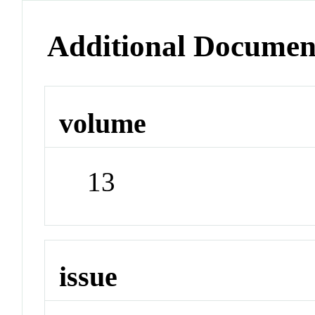
Additional Documen
volume
13
issue