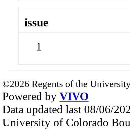
issue
1
©2026 Regents of the University
Powered by
VIVO
Data updated last 08/06/2
University of Colorado Bou