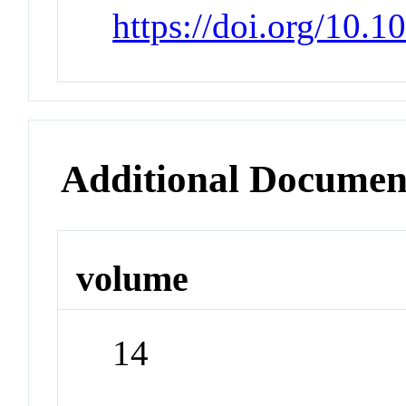
https://doi.org/10.
Additional Documen
volume
14