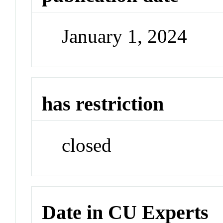
January 1, 2024
has restriction
closed
Date in CU Experts