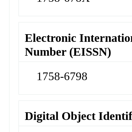
Electronic Internatio
Number (EISSN)
1758-6798
Digital Object Identi