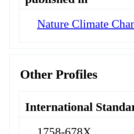
Nature Climate Cha
Other Profiles
International Standa
1758-678X