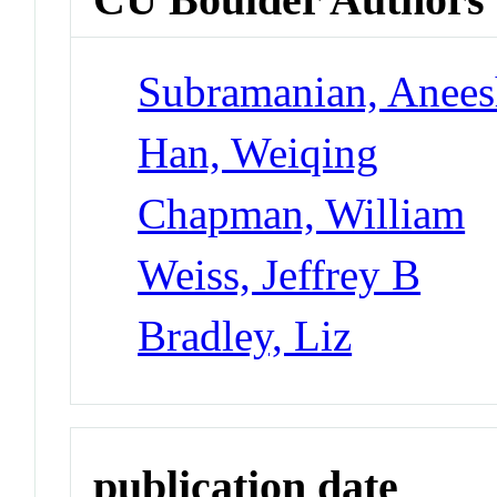
Subramanian, Anee
Han, Weiqing
Chapman, William
Weiss, Jeffrey B
Bradley, Liz
publication date