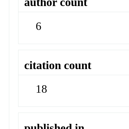
author count
6
citation count
18
published in