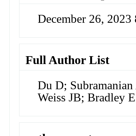
December 26, 2023
Full Author List
Du D; Subramanian
Weiss JB; Bradley E