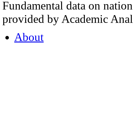
Fundamental data on nationa
provided by Academic Analy
About