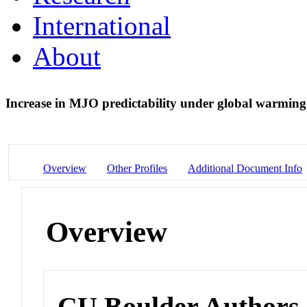
International
About
Increase in MJO predictability under global warmin
Overview
Other Profiles
Additional Document Info
Overview
CU Boulder Authors