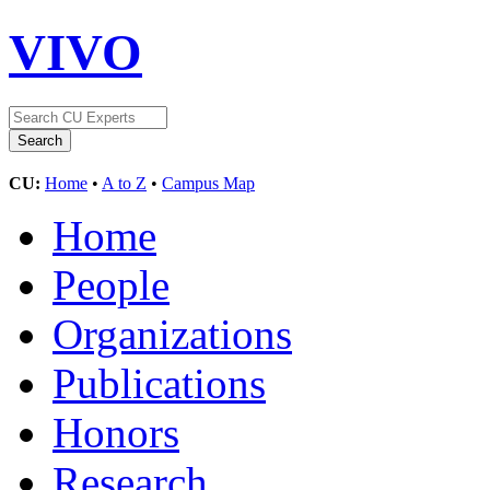
VIVO
CU:
Home
•
A to Z
•
Campus Map
Home
People
Organizations
Publications
Honors
Research