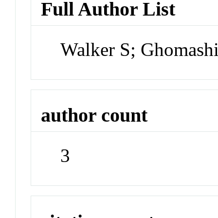
Full Author List
Walker S; Ghomashi
author count
3