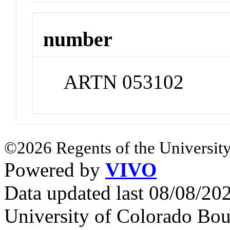
number
ARTN 053102
©2026 Regents of the University
Powered by
VIVO
Data updated last 08/08/2
University of Colorado Bou