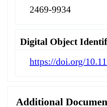
2469-9934
Digital Object Identi
https://doi.org/10.
Additional Documen