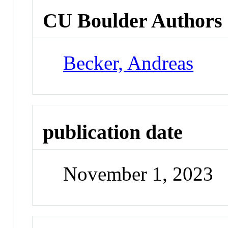
CU Boulder Authors
Becker, Andreas
publication date
November 1, 2023