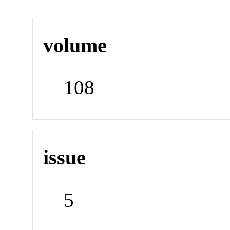
volume
108
issue
5