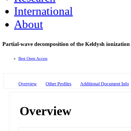
International
About
Partial-wave decomposition of the Keldysh ionizatio
Best Open Access
Overview
Other Profiles
Additional Document Info
Overview