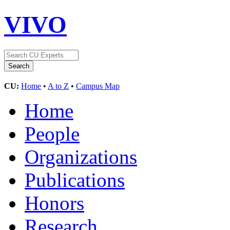
VIVO
CU:
Home
•
A to Z
•
Campus Map
Home
People
Organizations
Publications
Honors
Research