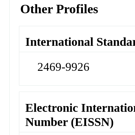
Other Profiles
International Standa
2469-9926
Electronic Internatio
Number (EISSN)