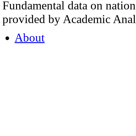
Fundamental data on nationa
provided by Academic Analy
About