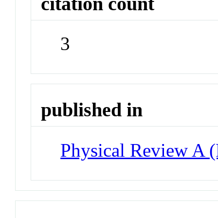
citation count
3
published in
Physical Review A 