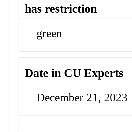
has restriction
green
Date in CU Experts
December 21, 2023