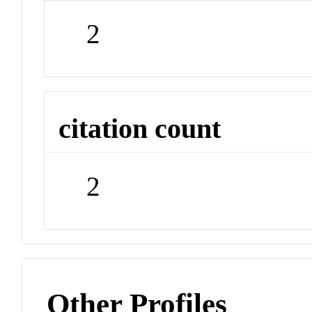
2
citation count
2
Other Profiles