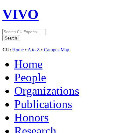
VIVO
CU:
Home
•
A to Z
•
Campus Map
Home
People
Organizations
Publications
Honors
Research