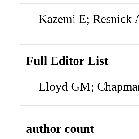
Kazemi E; Resnick 
Full Editor List
Lloyd GM; Chapma
author count