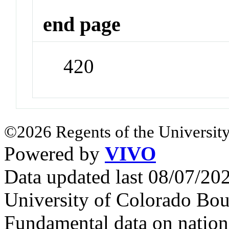
end page
420
©2026 Regents of the University
Powered by
VIVO
Data updated last 08/07/2
University of Colorado Bou
Fundamental data on nationa