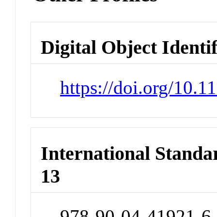
Digital Object Identi
https://doi.org/10
International Stand
13
978-90-04-41921-6