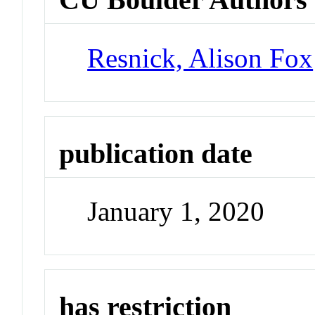
Resnick, Alison Fox
publication date
January 1, 2020
has restriction