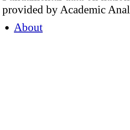
provided by Academic Analy
About