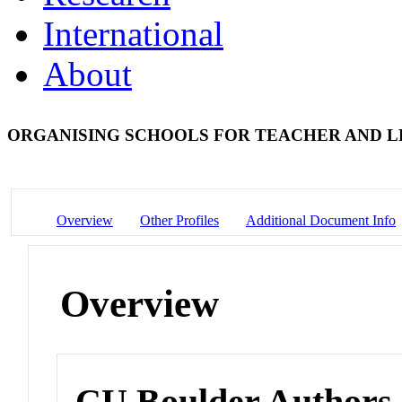
International
About
ORGANISING SCHOOLS FOR TEACHER AND 
Overview
Other Profiles
Additional Document Info
Overview
CU Boulder Authors