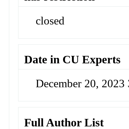
closed
Date in CU Experts
December 20, 2023
Full Author List