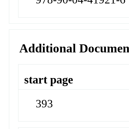
Additional Documen
start page
393