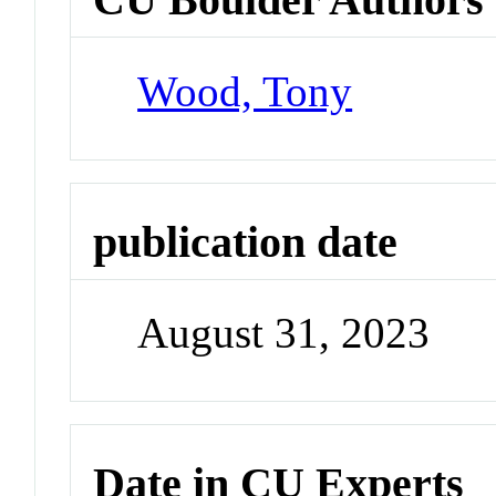
Wood, Tony
publication date
August 31, 2023
Date in CU Experts