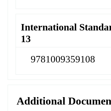
International Stand
13
9781009359108
Additional Documen