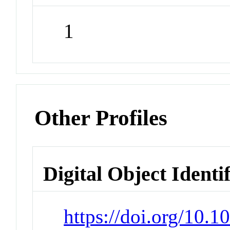
1
Other Profiles
Digital Object Identi
https://doi.org/10