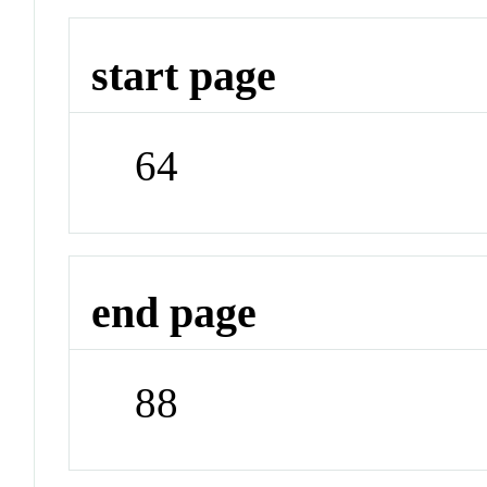
start page
64
end page
88