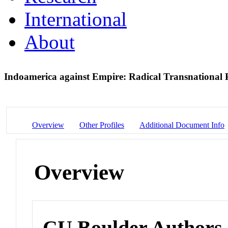
International
About
Indoamerica against Empire: Radical Transnational P
Overview
Other Profiles
Additional Document Info
Overview
CU Boulder Authors