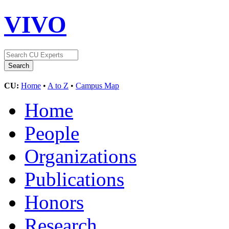
VIVO
CU:
Home
•
A to Z
•
Campus Map
Home
People
Organizations
Publications
Honors
Research