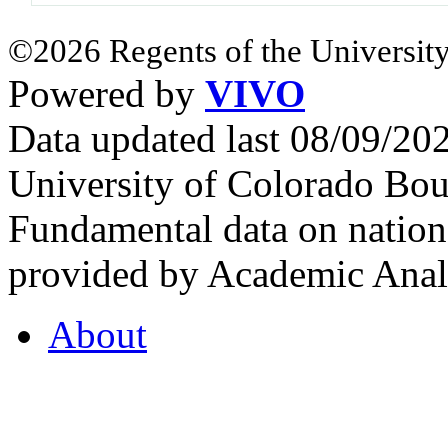
©2026 Regents of the University
Powered by
VIVO
Data updated last 08/09/2
University of Colorado Bou
Fundamental data on nationa
provided by Academic Analy
About