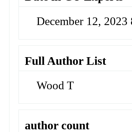
December 12, 2023
Full Author List
Wood T
author count