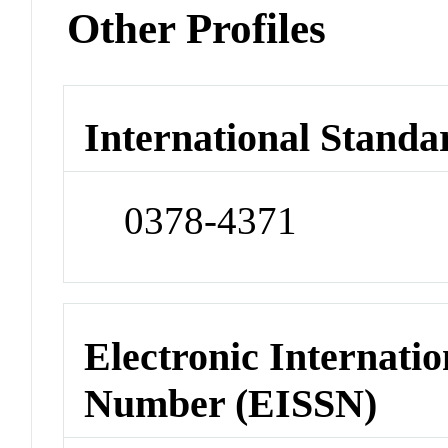
Other Profiles
International Standa
0378-4371
Electronic Internatio
Number (EISSN)