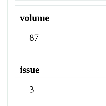
volume
87
issue
3