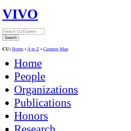
VIVO
CU:
Home
•
A to Z
•
Campus Map
Home
People
Organizations
Publications
Honors
Research