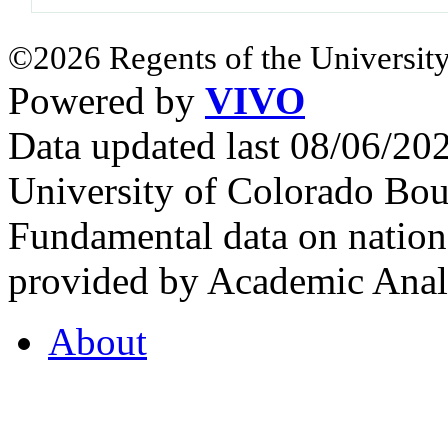
©2026 Regents of the University
Powered by
VIVO
Data updated last 08/06/2
University of Colorado Bou
Fundamental data on nationa
provided by Academic Analy
About