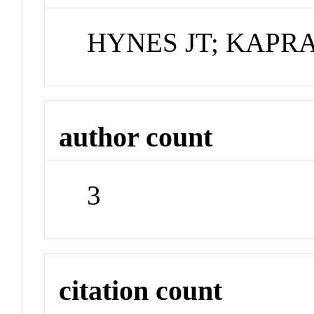
HYNES JT; KAPR
author count
3
citation count