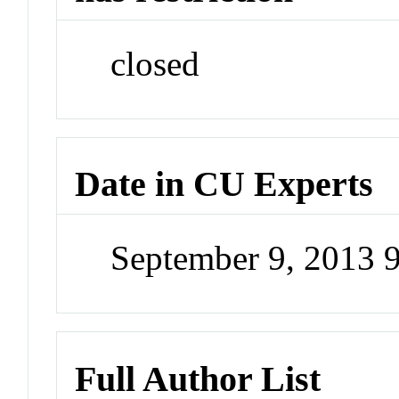
closed
Date in CU Experts
September 9, 2013 
Full Author List