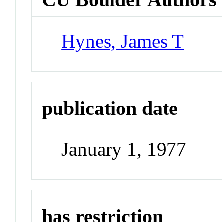
Hynes, James T
publication date
January 1, 1977
has restriction