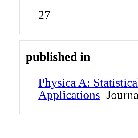
27
published in
Physica A: Statistic
Applications
Journa