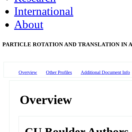
International
About
PARTICLE ROTATION AND TRANSLATION IN A
Overview
Other Profiles
Additional Document Info
Overview
CU Boulder Authors