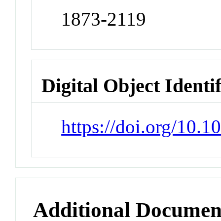
1873-2119
Digital Object Identi
https://doi.org/10.
Additional Documen