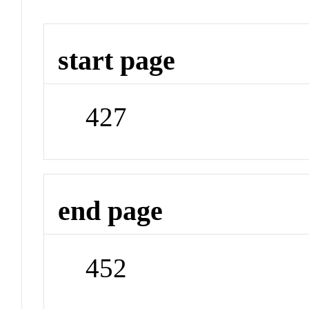
start page
427
end page
452