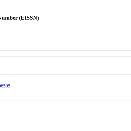
l Number (EISSN)
296595