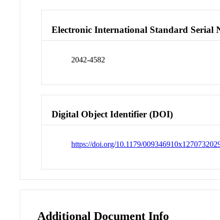
Electronic International Standard Seria
2042-4582
Digital Object Identifier (DOI)
https://doi.org/10.1179/009346910x12707320
Additional Document Info