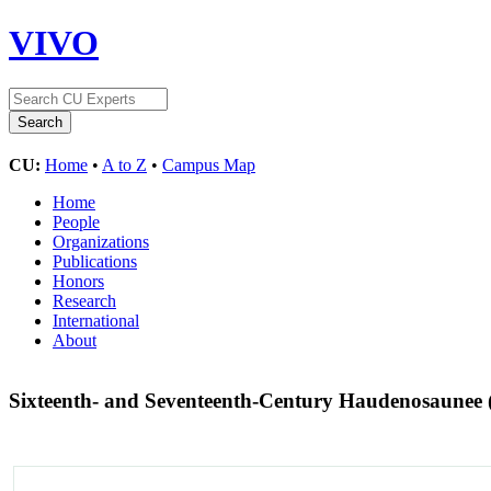
VIVO
CU:
Home
•
A to Z
•
Campus Map
Home
People
Organizations
Publications
Honors
Research
International
About
Sixteenth- and Seventeenth-Century Haudenosaunee (