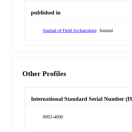
published in
Journal of Field Archaeology
Journal
Other Profiles
International Standard Serial Number (I
0093-4690