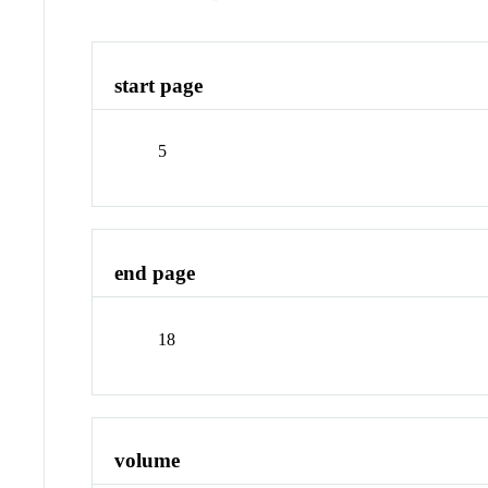
start page
5
end page
18
volume