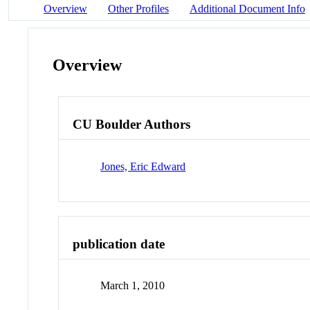
Overview
Other Profiles
Additional Document Info
Overview
CU Boulder Authors
Jones, Eric Edward
publication date
March 1, 2010