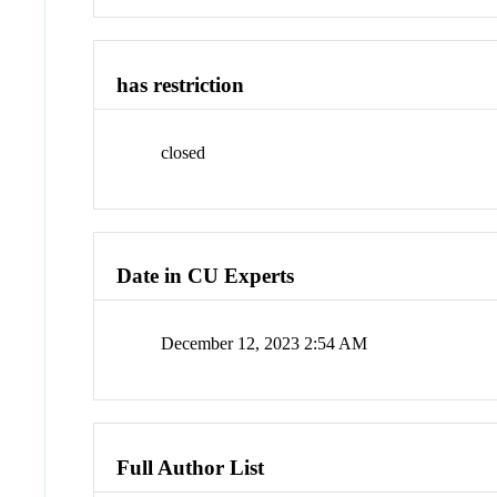
has restriction
closed
Date in CU Experts
December 12, 2023 2:54 AM
Full Author List