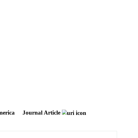
America
Journal Article