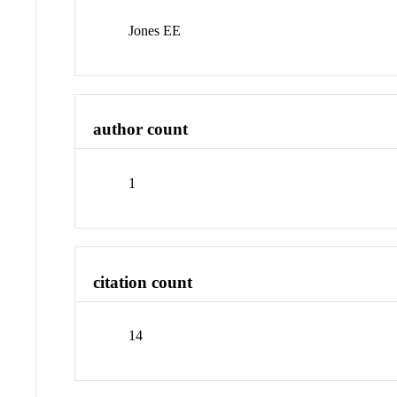
Jones EE
author count
1
citation count
14