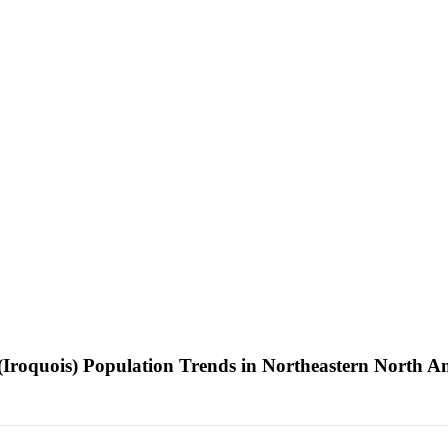
Iroquois) Population Trends in Northeastern North 