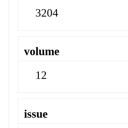
3204
volume
12
issue