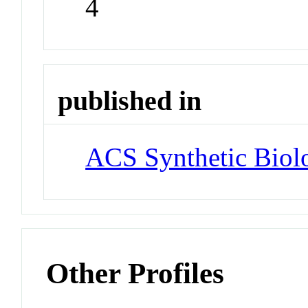
4
published in
ACS Synthetic Biol
Other Profiles