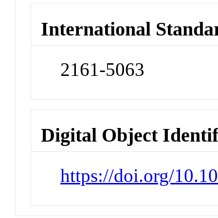
International Standa
2161-5063
Digital Object Identi
https://doi.org/10.