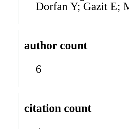
Dorfan Y; Gazit E; 
author count
6
citation count