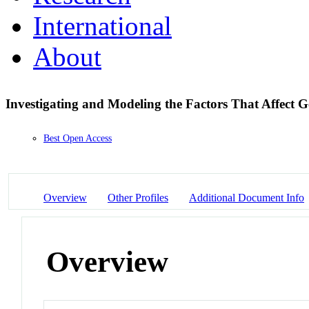
International
About
Investigating and Modeling the Factors That Affect 
Best Open Access
Overview
Other Profiles
Additional Document Info
Overview