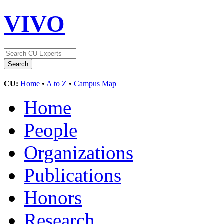
VIVO
CU:
Home
•
A to Z
•
Campus Map
Home
People
Organizations
Publications
Honors
Research