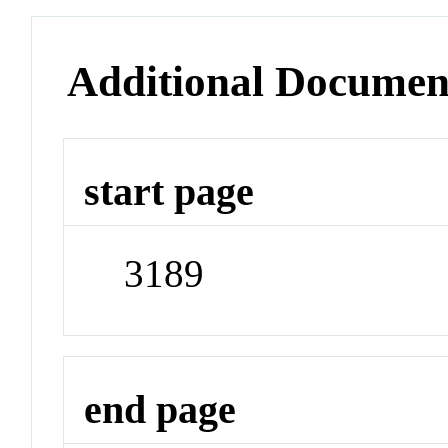
Additional Documen
start page
3189
end page