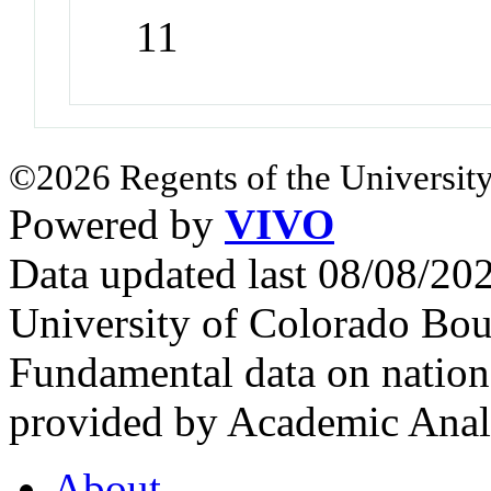
11
©2026 Regents of the University
Powered by
VIVO
Data updated last 08/08/2
University of Colorado Bou
Fundamental data on nationa
provided by Academic Analy
About