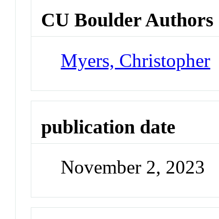
CU Boulder Authors
Myers, Christopher
publication date
November 2, 2023