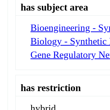
has subject area
Bioengineering - Sy
Biology - Synthetic
Gene Regulatory Ne
has restriction
hybrid