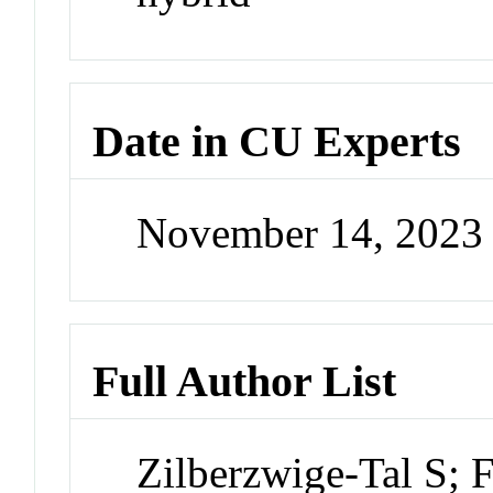
Date in CU Experts
November 14, 2023
Full Author List
Zilberzwige-Tal S; 