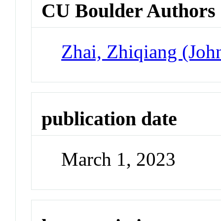
CU Boulder Authors
Zhai, Zhiqiang (Joh
publication date
March 1, 2023