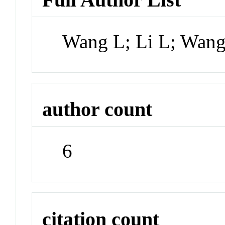
Wang L; Li L; Wang
author count
6
citation count