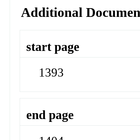
Additional Documen
start page
1393
end page