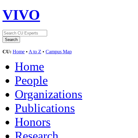
VIVO
CU:
Home
•
A to Z
•
Campus Map
Home
People
Organizations
Publications
Honors
Research