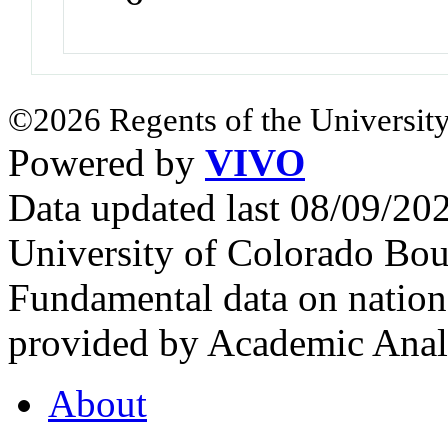
©2026 Regents of the University
Powered by
VIVO
Data updated last 08/09/2
University of Colorado Bou
Fundamental data on nationa
provided by Academic Analy
About