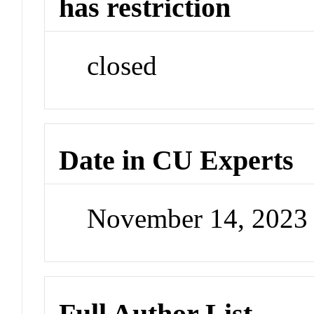
has restriction
closed
Date in CU Experts
November 14, 2023
Full Author List