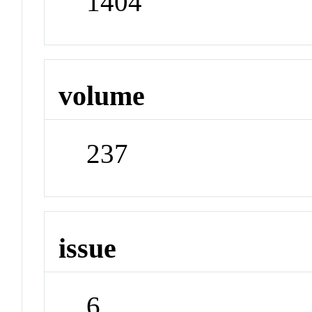
1404
volume
237
issue
6