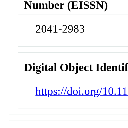
Number (EISSN)
2041-2983
Digital Object Identi
https://doi.org/10