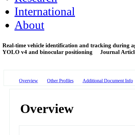
International
About
Real-time vehicle identification and tracking during 
YOLO v4 and binocular positioning
Journal Articl
Overview
Other Profiles
Additional Document Info
Overview