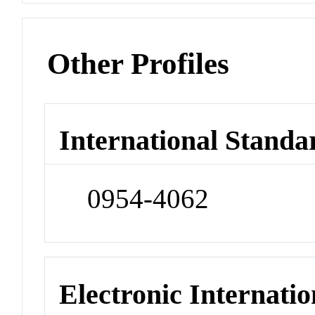
Other Profiles
International Standa
0954-4062
Electronic Internatio