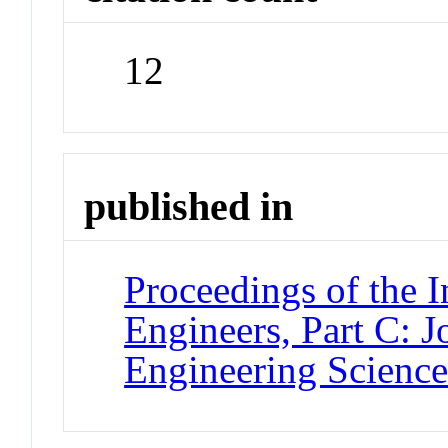
12
published in
Proceedings of the I
Engineers, Part C: 
Engineering Scienc