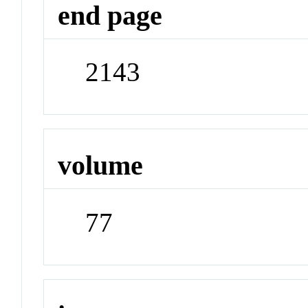
end page
2143
volume
77