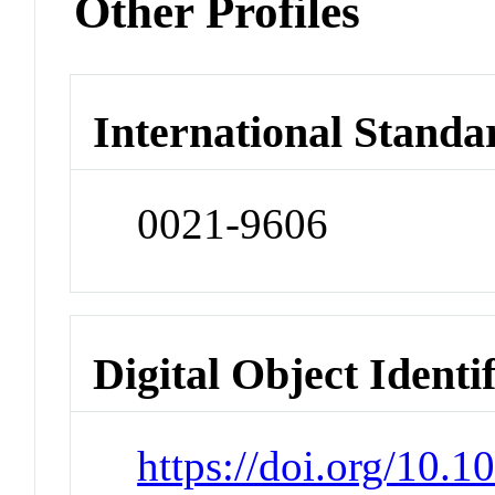
Other Profiles
International Standa
0021-9606
Digital Object Identi
https://doi.org/10.