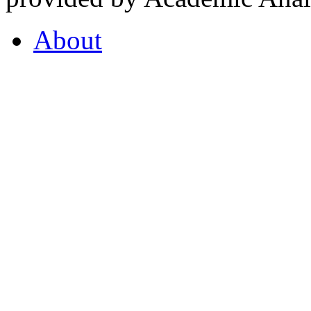
About