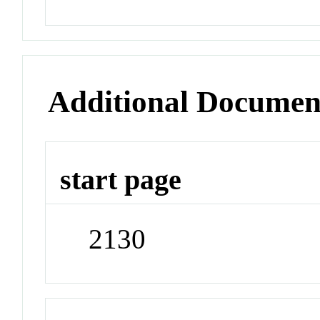
Additional Documen
start page
2130