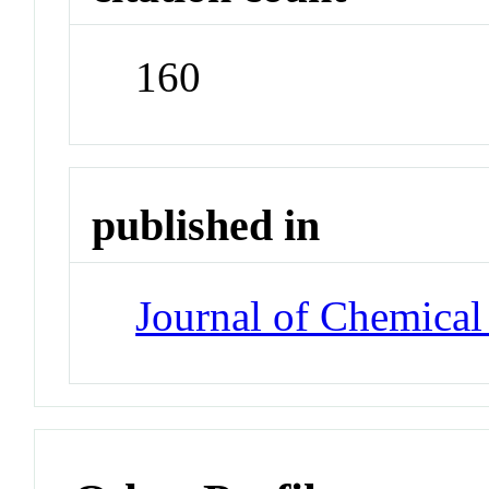
160
published in
Journal of Chemical