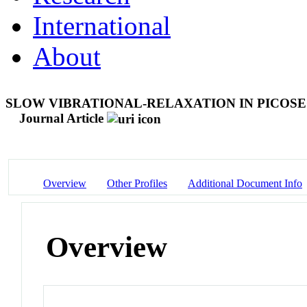
International
About
SLOW VIBRATIONAL-RELAXATION IN PICOSE
Journal Article
Overview
Other Profiles
Additional Document Info
Overview