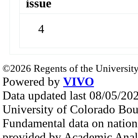
issue
4
©2026 Regents of the University
Powered by
VIVO
Data updated last 08/05/2
University of Colorado Bou
Fundamental data on nationa
provided by Academic Analy