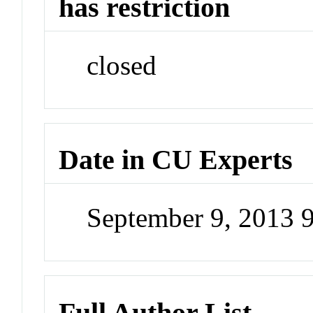
has restriction
closed
Date in CU Experts
September 9, 2013 
Full Author List