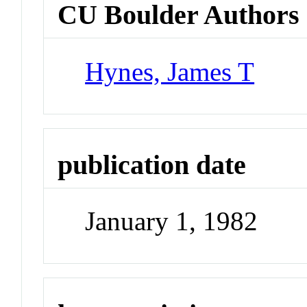
CU Boulder Authors
Hynes, James T
publication date
January 1, 1982