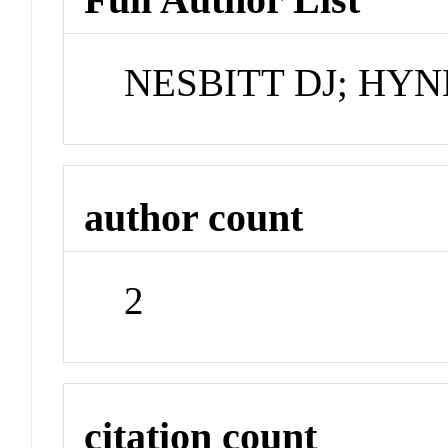
NESBITT DJ; HYN
author count
2
citation count