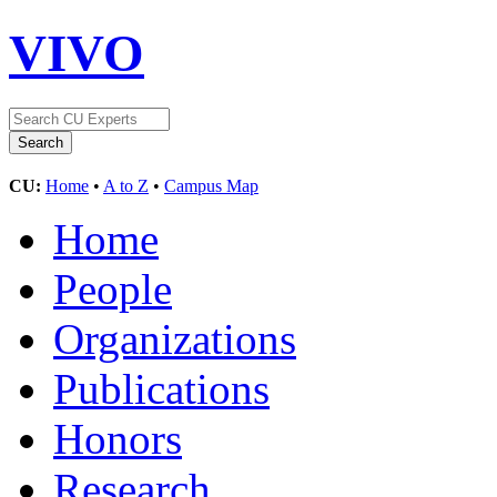
VIVO
CU:
Home
•
A to Z
•
Campus Map
Home
People
Organizations
Publications
Honors
Research