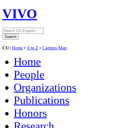
VIVO
CU:
Home
•
A to Z
•
Campus Map
Home
People
Organizations
Publications
Honors
Research