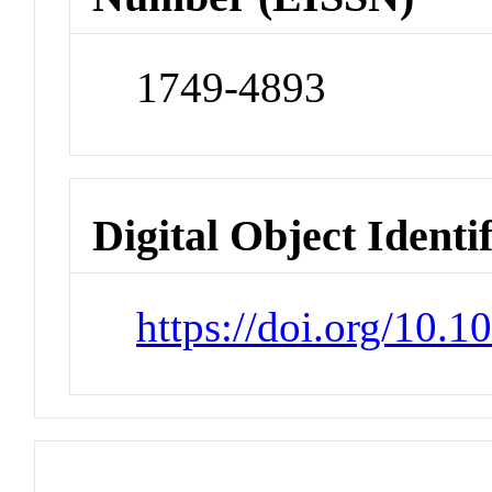
1749-4893
Digital Object Identi
https://doi.org/10.