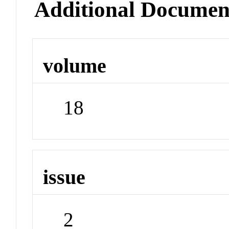
Additional Documen
volume
18
issue
2