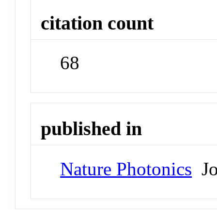
citation count
68
published in
Nature Photonics
Jo