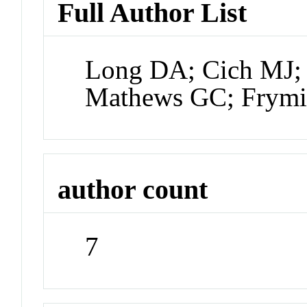
Full Author List
Long DA; Cich MJ; 
Mathews GC; Frymi
author count
7