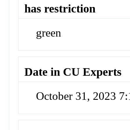
has restriction
green
Date in CU Experts
October 31, 2023 7