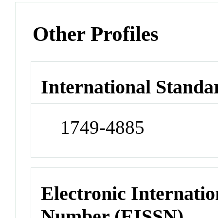
Other Profiles
International Standa
1749-4885
Electronic Internatio
Number (EISSN)