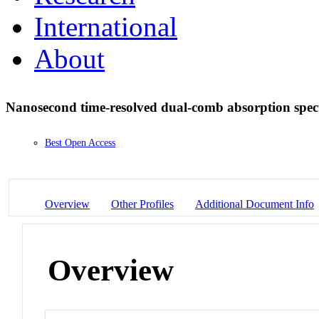
International
About
Nanosecond time-resolved dual-comb absorption spe
Best Open Access
Overview
Other Profiles
Additional Document Info
Overview