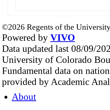
©2026 Regents of the University
Powered by
VIVO
Data updated last 08/09/2
University of Colorado Bou
Fundamental data on nationa
provided by Academic Analy
About