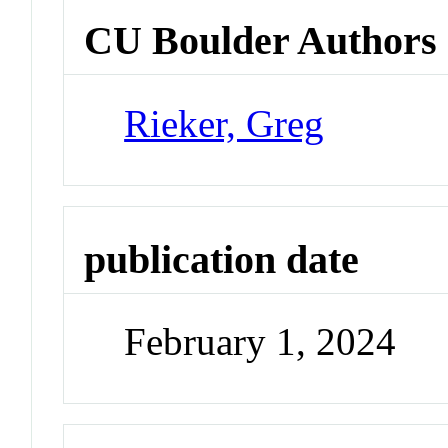
CU Boulder Authors
Rieker, Greg
publication date
February 1, 2024