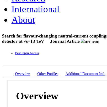
International
About
Search for flavour-changing neutral-current couplin
detector at √s=13 TeV
Journal Article
Best Open Access
Overview
Other Profiles
Additional Document Info
Overview