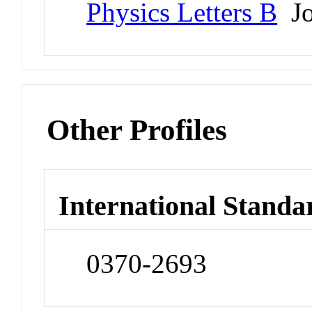
Physics Letters B
Jo
Other Profiles
International Standa
0370-2693