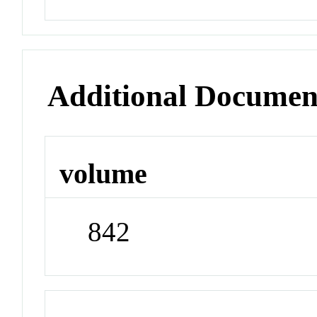
Additional Documen
volume
842