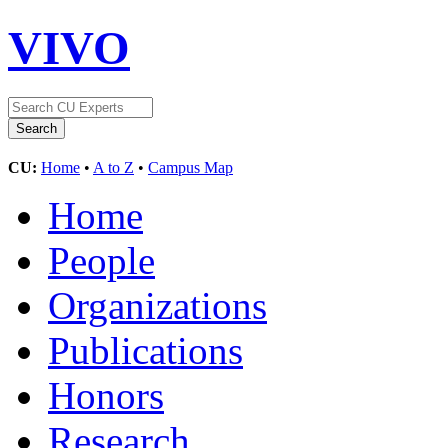
VIVO
CU:
Home
•
A to Z
•
Campus Map
Home
People
Organizations
Publications
Honors
Research