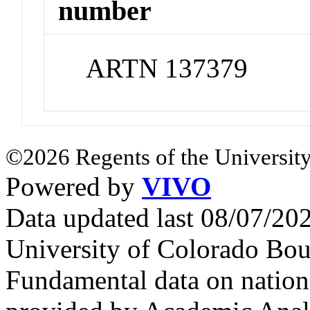
number
ARTN 137379
©2026 Regents of the University
Powered by
VIVO
Data updated last 08/07/2
University of Colorado Bou
Fundamental data on nationa