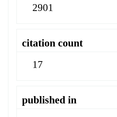
2901
citation count
17
published in