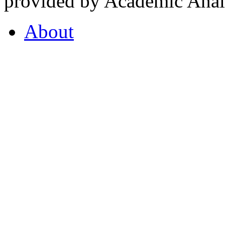
provided by Academic Analy
About