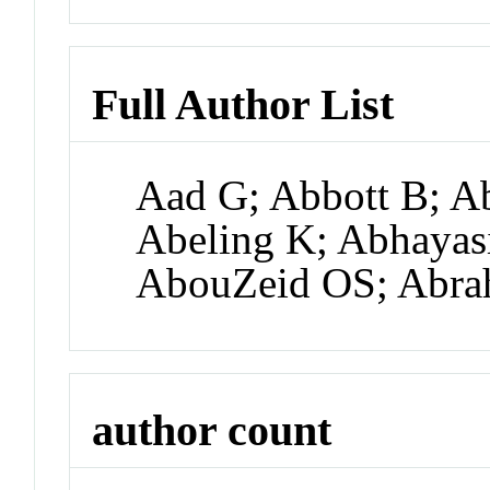
Full Author List
Aad G; Abbott B; A
Abeling K; Abhayas
AbouZeid OS; Abra
author count