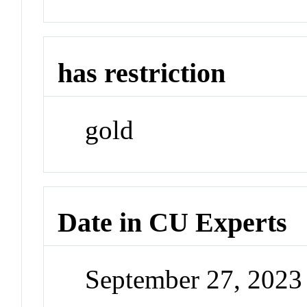
has restriction
gold
Date in CU Experts
September 27, 202