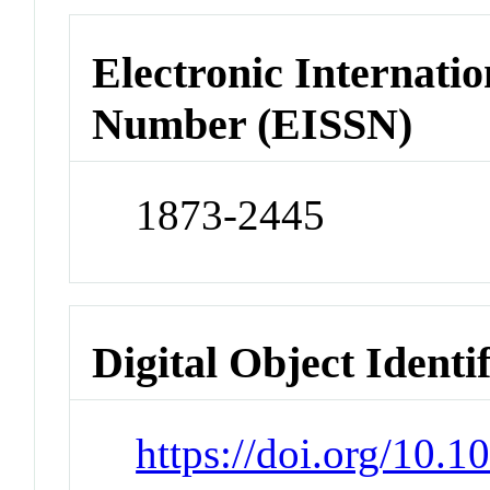
Electronic Internatio
Number (EISSN)
1873-2445
Digital Object Identi
https://doi.org/10.