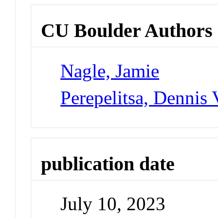
CU Boulder Authors
Nagle, Jamie
Perepelitsa, Dennis 
publication date
July 10, 2023