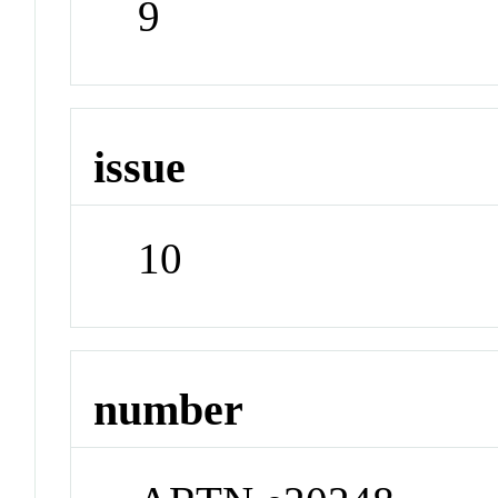
9
issue
10
number