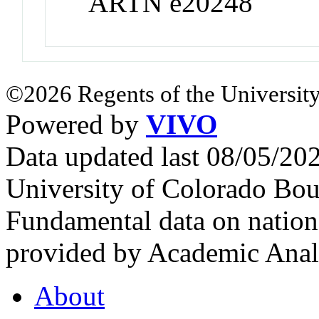
ARTN e20248
©2026 Regents of the University
Powered by
VIVO
Data updated last 08/05/2
University of Colorado Bou
Fundamental data on nationa
provided by Academic Analy
About