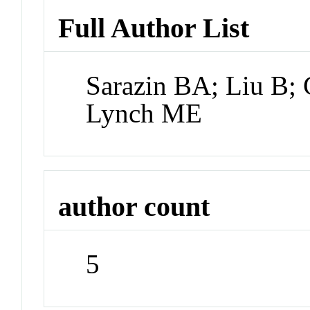
Full Author List
Sarazin BA; Liu B;
Lynch ME
author count
5