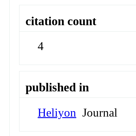
citation count
4
published in
Heliyon
Journal