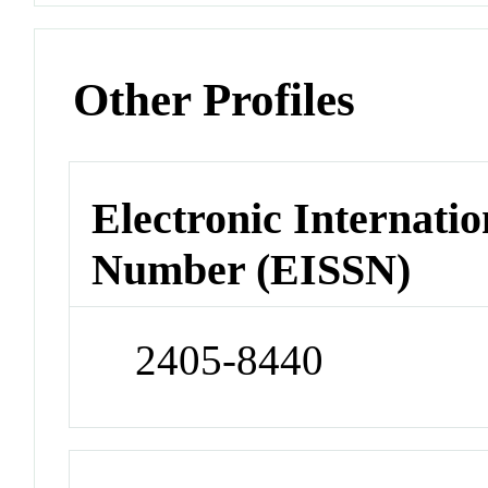
Other Profiles
Electronic Internatio
Number (EISSN)
2405-8440