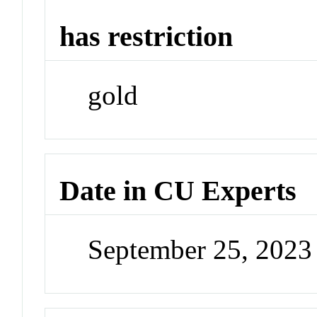
has restriction
gold
Date in CU Experts
September 25, 202