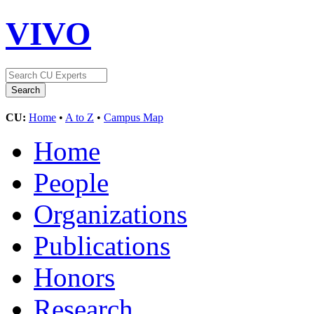
VIVO
CU:
Home
•
A to Z
•
Campus Map
Home
People
Organizations
Publications
Honors
Research