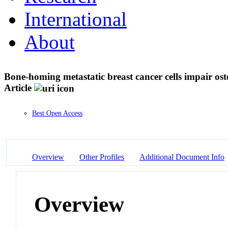
International
About
Bone-homing metastatic breast cancer cells impair o
Article
Best Open Access
Overview
Other Profiles
Additional Document Info
Overview