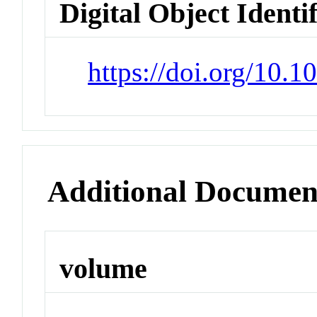
Digital Object Identi
https://doi.org/10.
Additional Documen
volume