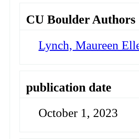
CU Boulder Authors
Lynch, Maureen Ell
publication date
October 1, 2023