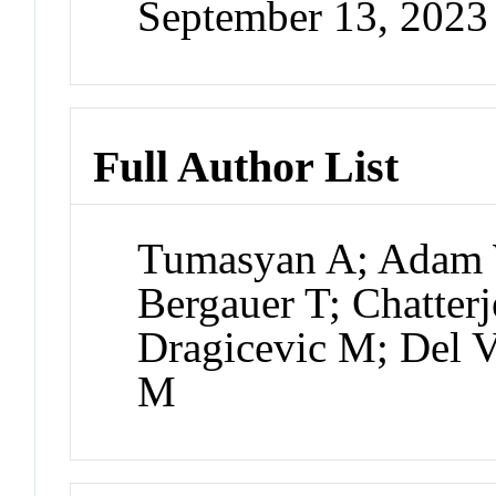
September 13, 2023
Full Author List
Tumasyan A; Adam 
Bergauer T; Chatter
Dragicevic M; Del Va
M