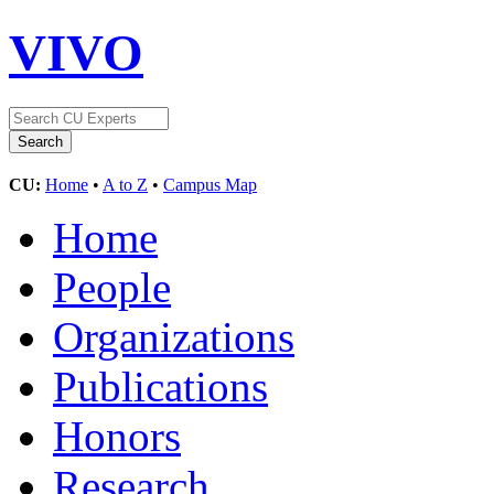
VIVO
CU:
Home
•
A to Z
•
Campus Map
Home
People
Organizations
Publications
Honors
Research