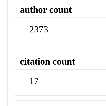
author count
2373
citation count
17