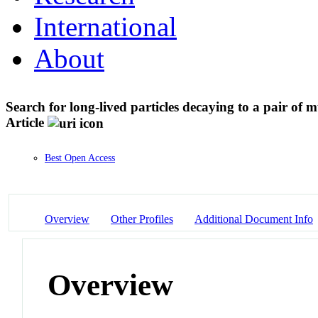
International
About
Search for long-lived particles decaying to a pair of
Article
Best Open Access
Overview
Other Profiles
Additional Document Info
Overview