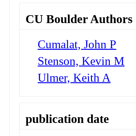
CU Boulder Authors
Cumalat, John P
Stenson, Kevin M
Ulmer, Keith A
publication date