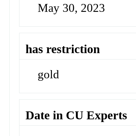
May 30, 2023
has restriction
gold
Date in CU Experts