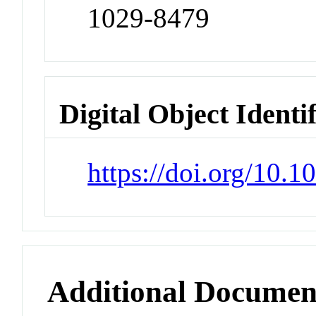
1029-8479
Digital Object Identi
https://doi.org/10.
Additional Documen