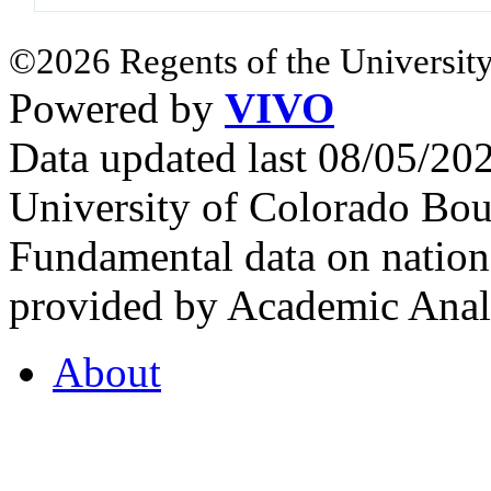
©2026 Regents of the University
Powered by
VIVO
Data updated last 08/05/2
University of Colorado Bou
Fundamental data on nationa
provided by Academic Analy
About