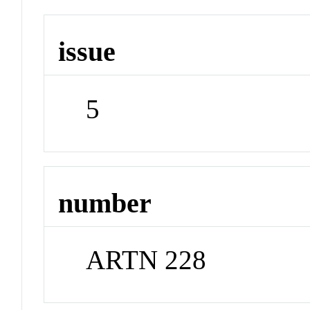
issue
5
number
ARTN 228