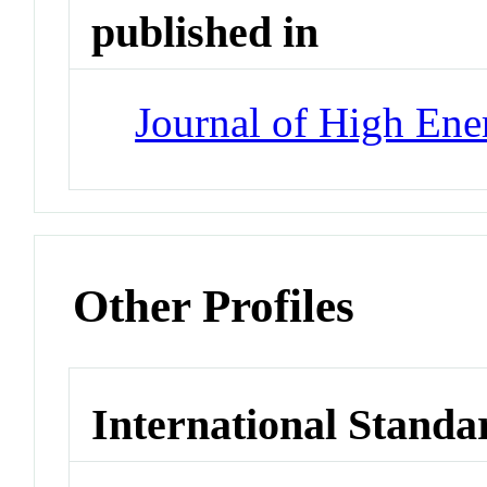
published in
Journal of High Ene
Other Profiles
International Standa