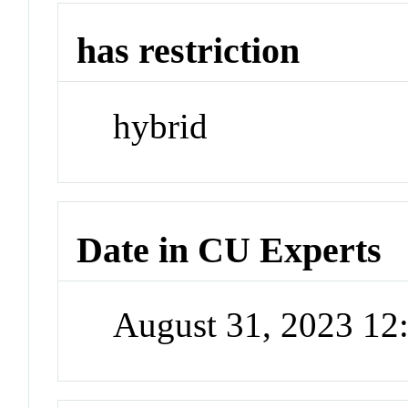
has restriction
hybrid
Date in CU Experts
August 31, 2023 1