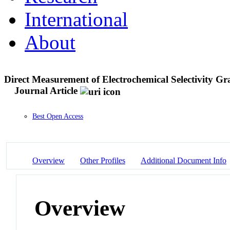
International
About
Direct Measurement of Electrochemical Selectivity Gr
Journal Article
Best Open Access
Overview
Other Profiles
Additional Document Info
Overview