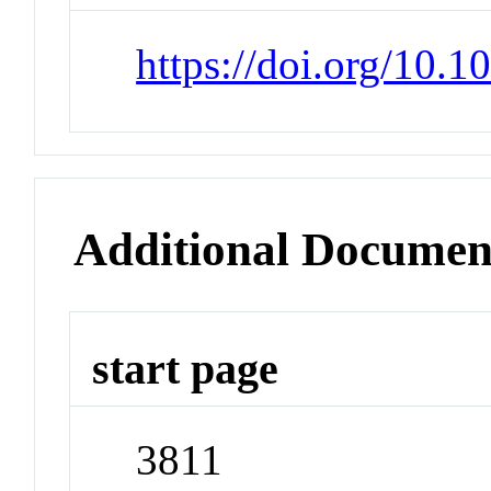
https://doi.org/10.1
Additional Documen
start page
3811