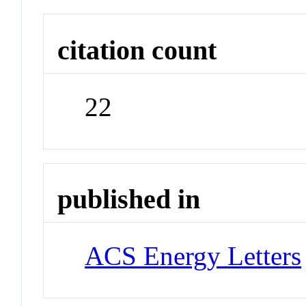
citation count
22
published in
ACS Energy Letters