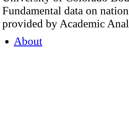
Fundamental data on nationa
provided by Academic Analy
About