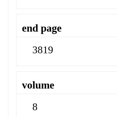
end page
3819
volume
8