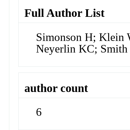
Full Author List
Simonson H; Klein 
Neyerlin KC; Smit
author count
6