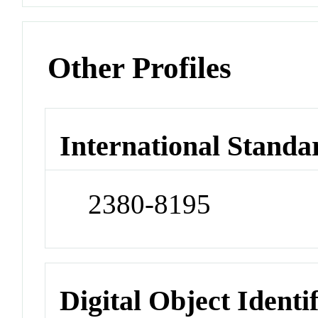
Other Profiles
International Standa
2380-8195
Digital Object Identi