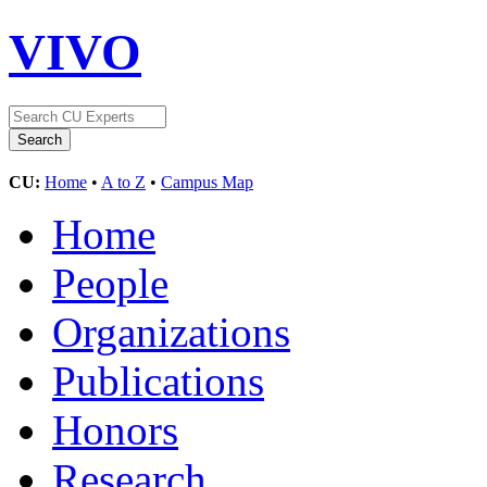
VIVO
CU:
Home
•
A to Z
•
Campus Map
Home
People
Organizations
Publications
Honors
Research