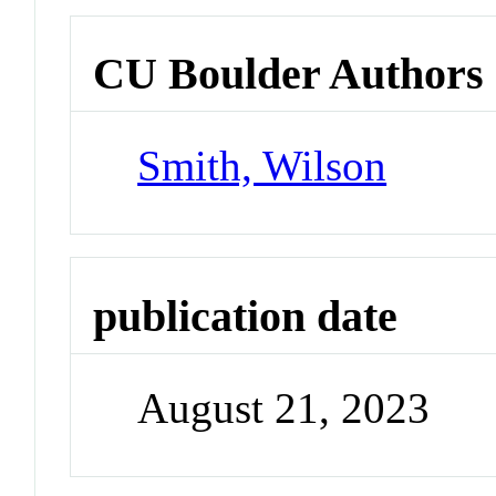
CU Boulder Authors
Smith, Wilson
publication date
August 21, 2023