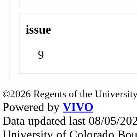
issue
9
©2026 Regents of the University
Powered by
VIVO
Data updated last 08/05/2
University of Colorado Bou