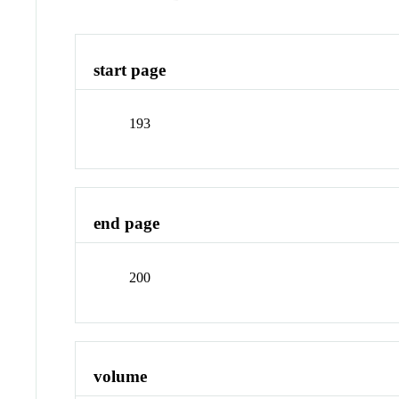
start page
193
end page
200
volume