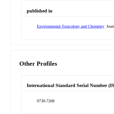
published in
Environmental Toxicology and Chemistry
Jour
Other Profiles
International Standard Serial Number (I
0730-7268