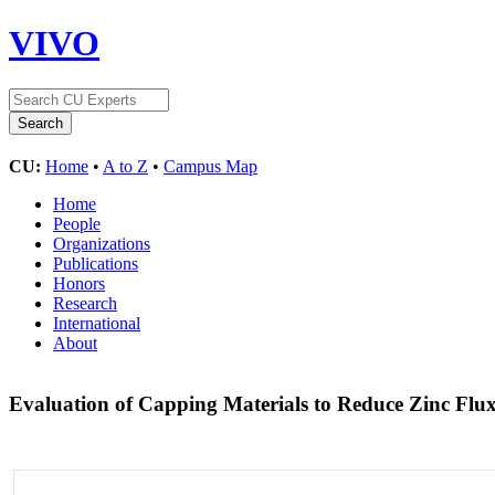
VIVO
CU:
Home
•
A to Z
•
Campus Map
Home
People
Organizations
Publications
Honors
Research
International
About
Evaluation of Capping Materials to Reduce Zinc Flu