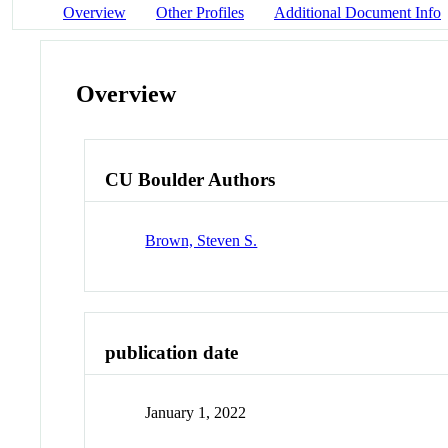
Overview
Other Profiles
Additional Document Info
Overview
CU Boulder Authors
Brown, Steven S.
publication date
January 1, 2022