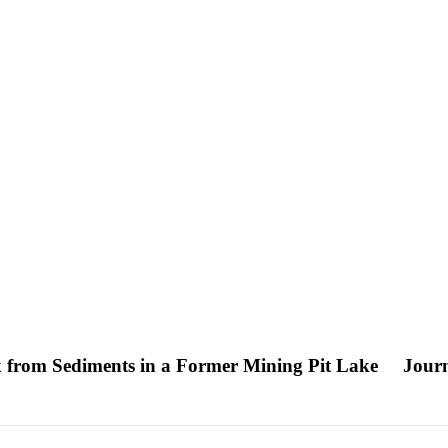
x from Sediments in a Former Mining Pit Lake
Journ