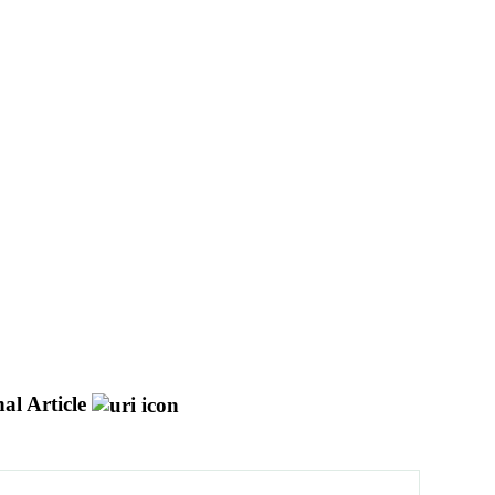
al Article