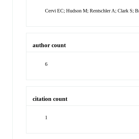
Cervi EC; Hudson M; Rentschler A; Clark S; 
author count
6
citation count
1