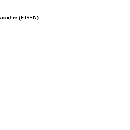
l Number (EISSN)