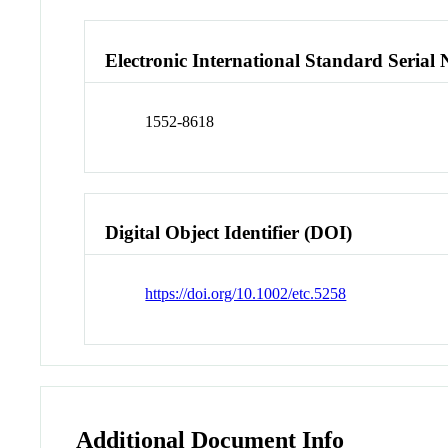
Electronic International Standard Seria
1552-8618
Digital Object Identifier (DOI)
https://doi.org/10.1002/etc.5258
Additional Document Info