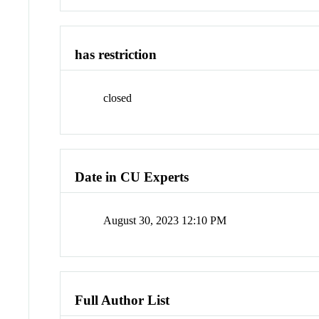
has restriction
closed
Date in CU Experts
August 30, 2023 12:10 PM
Full Author List