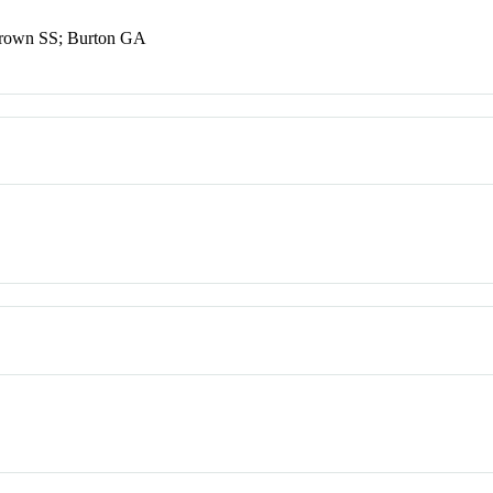
Brown SS; Burton GA