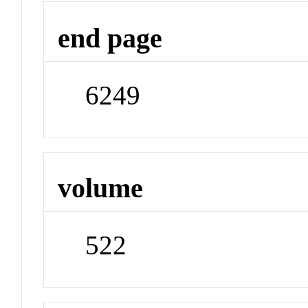
end page
6249
volume
522