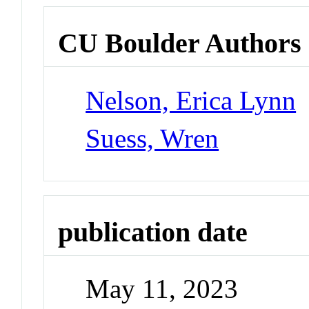
CU Boulder Authors
Nelson, Erica Lynn
Suess, Wren
publication date
May 11, 2023