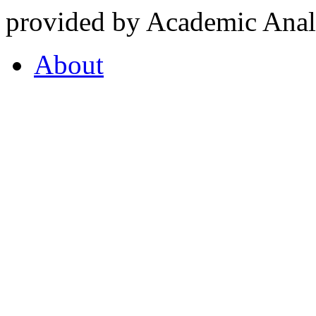
provided by Academic Analy
About