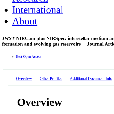
International
About
JWST
NIRCam plus NIRSpec: interstellar medium and s
formation and evolving gas reservoirs
Journal Arti
Best Open Access
Overview
Other Profiles
Additional Document Info
Overview