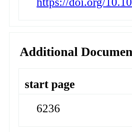
https://doi.org/10.
Additional Documen
start page
6236