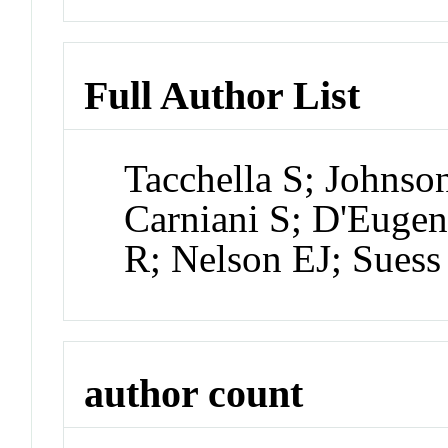
Full Author List
Tacchella S; Johns
Carniani S; D'Eugen
R; Nelson EJ; Sues
author count