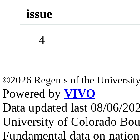
issue
4
©2026 Regents of the University
Powered by
VIVO
Data updated last 08/06/2
University of Colorado Bou
Fundamental data on nationa