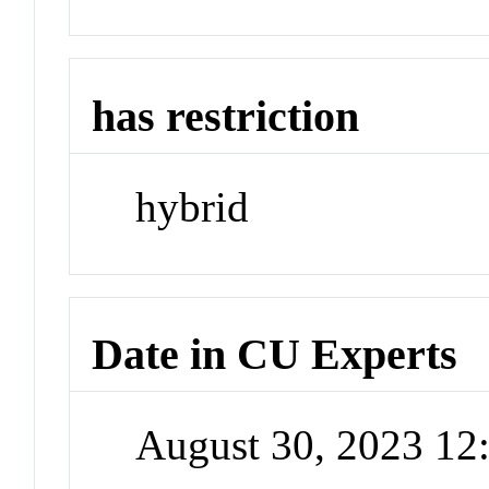
has restriction
hybrid
Date in CU Experts
August 30, 2023 1