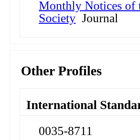
Monthly Notices of 
Society
Journal
Other Profiles
International Standa
0035-8711