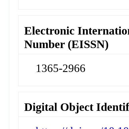
Electronic Internatio
Number (EISSN)
1365-2966
Digital Object Identi