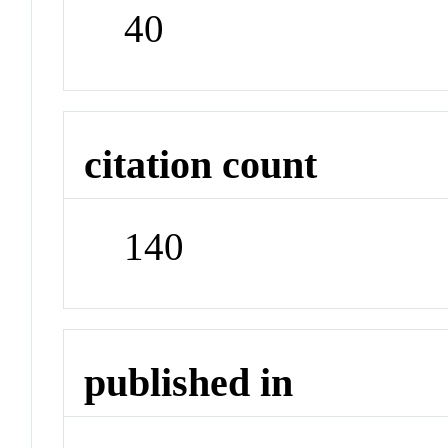
40
citation count
140
published in