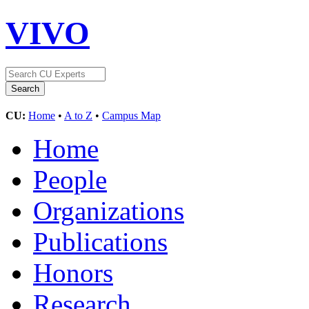
VIVO
CU:
Home
•
A to Z
•
Campus Map
Home
People
Organizations
Publications
Honors
Research