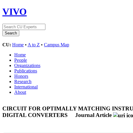
VIVO
CU:
Home
•
A to Z
•
Campus Map
Home
People
Organizations
Publications
Honors
Research
International
About
CIRCUIT FOR OPTIMALLY MATCHING INSTR
DIGITAL CONVERTERS
Journal Article