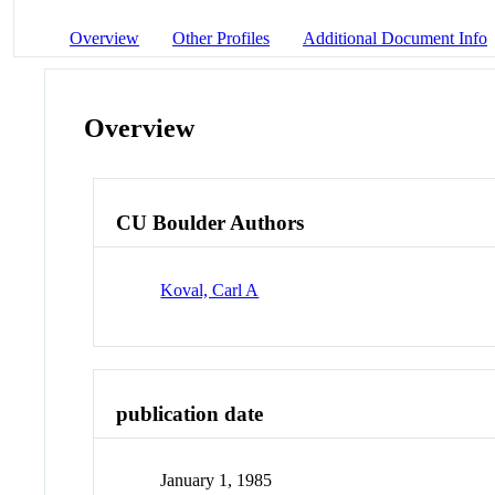
Overview
Other Profiles
Additional Document Info
Overview
CU Boulder Authors
Koval, Carl A
publication date
January 1, 1985