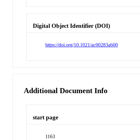
Digital Object Identifier (DOI)
https://doi.org/10.1021/ac00283a600
Additional Document Info
start page
1163