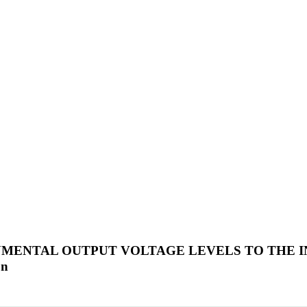
UMENTAL OUTPUT VOLTAGE LEVELS TO THE I