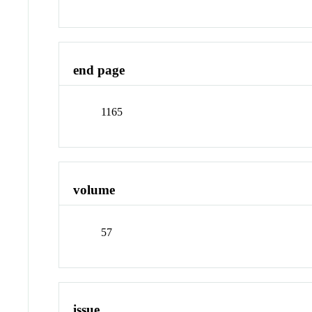
end page
1165
volume
57
issue