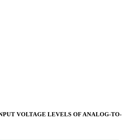
NPUT VOLTAGE LEVELS OF ANALOG-TO-