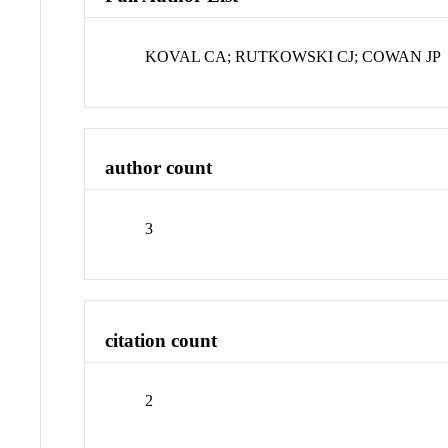
KOVAL CA; RUTKOWSKI CJ; COWAN JP
author count
3
citation count
2