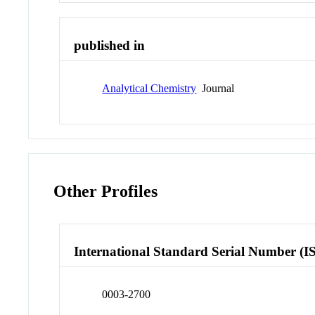
published in
Analytical Chemistry
Journal
Other Profiles
International Standard Serial Number (I
0003-2700