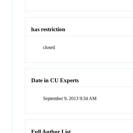
has restriction
closed
Date in CU Experts
September 9, 2013 9:34 AM
Full Author List