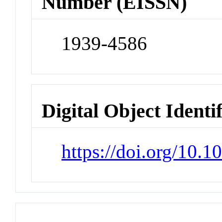
Number (EISSN)
1939-4586
Digital Object Identi
https://doi.org/10.