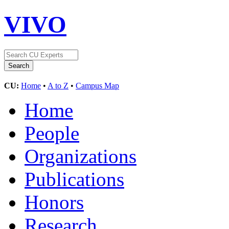
VIVO
CU:
Home
•
A to Z
•
Campus Map
Home
People
Organizations
Publications
Honors
Research