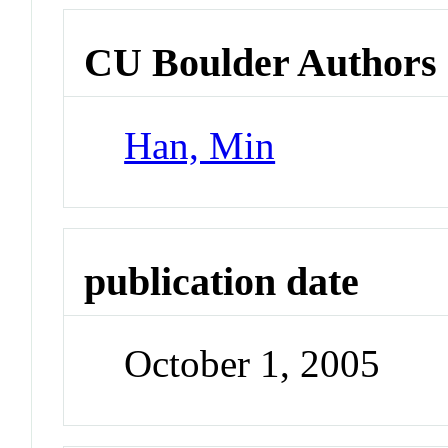
CU Boulder Authors
Han, Min
publication date
October 1, 2005