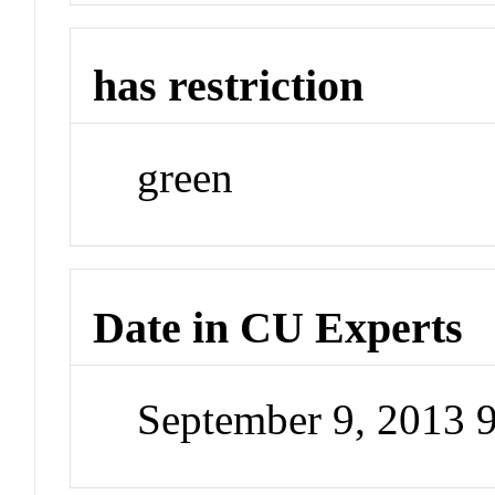
has restriction
green
Date in CU Experts
September 9, 2013 