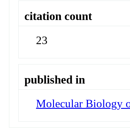
citation count
23
published in
Molecular Biology o