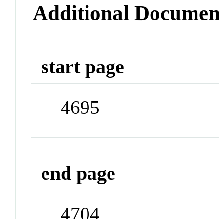
Additional Documen
start page
4695
end page
4704