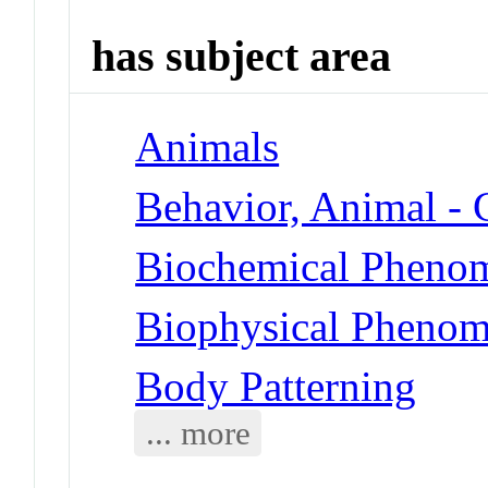
has subject area
Animals
Behavior, Animal -
Biochemical Phenom
Biophysical Phenom
Body Patterning
... more