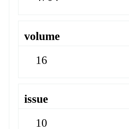
volume
16
issue
10