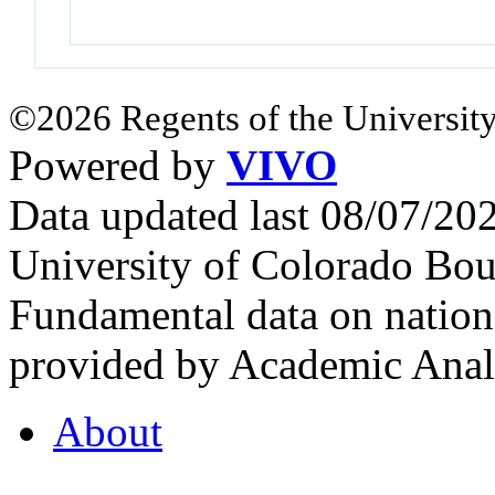
©2026 Regents of the University
Powered by
VIVO
Data updated last 08/07/2
University of Colorado Bou
Fundamental data on nationa
provided by Academic Analy
About