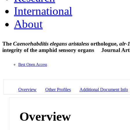
International
About
The
Caenorhabditis elegans aristaless
orthologue,
alr-
integrity of the amphid sensory organs
Journal Arti
Best Open Access
Overview
Other Profiles
Additional Document Info
Overview