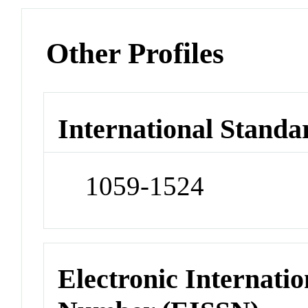
Other Profiles
International Standa
1059-1524
Electronic Internatio