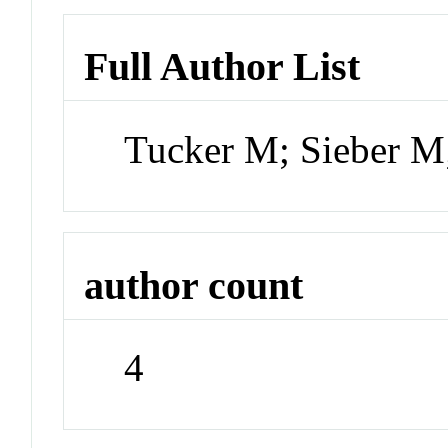
Full Author List
Tucker M; Sieber 
author count
4