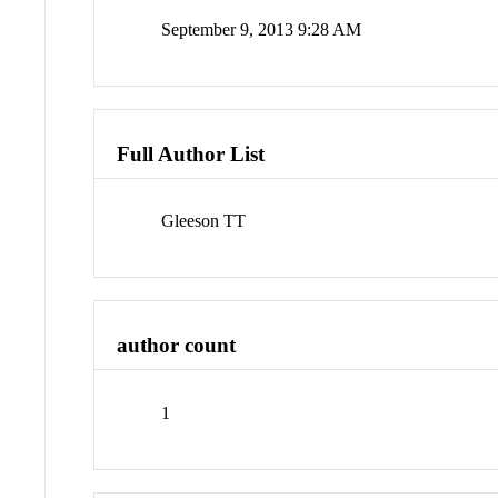
September 9, 2013 9:28 AM
Full Author List
Gleeson TT
author count
1