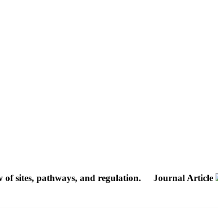
w of sites, pathways, and regulation.
Journal Article