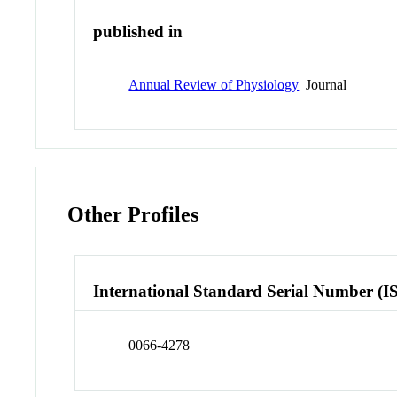
published in
Annual Review of Physiology
Journal
Other Profiles
International Standard Serial Number (I
0066-4278