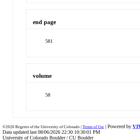
end page
581
volume
58
| Powered by
VI
©2026 Regents of the University of Colorado |
Terms of Use
Data updated last 08/06/2026 22:30 10:30:01 PM
University of Colorado Boulder / CU Boulder