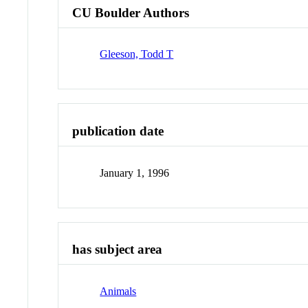
CU Boulder Authors
Gleeson, Todd T
publication date
January 1, 1996
has subject area
Animals