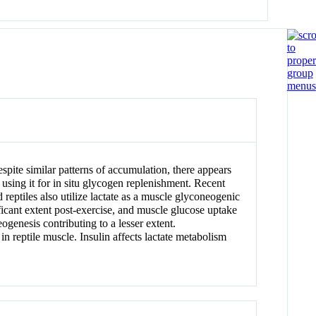
spite similar patterns of accumulation, there appears
, using it for in situ glycogen replenishment. Recent
eptiles also utilize lactate as a muscle glyconeogenic
ificant extent post-exercise, and muscle glucose uptake
genesis contributing to a lesser extent.
 reptile muscle. Insulin affects lactate metabolism