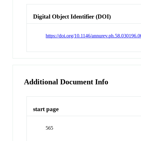
Digital Object Identifier (DOI)
https://doi.org/10.1146/annurev.ph.58.030196.
Additional Document Info
start page
565