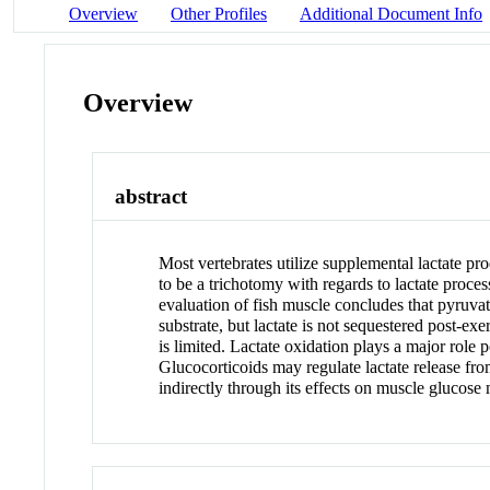
Overview
Other Profiles
Additional Document Info
Overview
abstract
Most vertebrates utilize supplemental lactate pr
to be a trichotomy with regards to lactate proces
evaluation of fish muscle concludes that pyruva
substrate, but lactate is not sequestered post-ex
is limited. Lactate oxidation plays a major role
Glucocorticoids may regulate lactate release fr
indirectly through its effects on muscle glucose