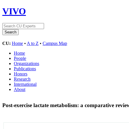
VIVO
CU:
Home
•
A to Z
•
Campus Map
Home
People
Organizations
Publications
Honors
Research
International
About
Post-exercise lactate metabolism: a comparative revie