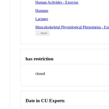
Human Activities - Exercise
Humans
Lactates
Musculoskeletal Physiological Phenomena - Exe
... more
has restriction
closed
Date in CU Experts