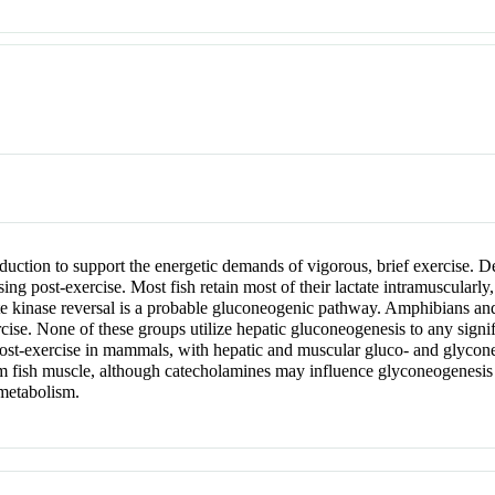
oduction to support the energetic demands of vigorous, brief exercise. De
sing post-exercise. Most fish retain most of their lactate intramuscularly
te kinase reversal is a probable gluconeogenic pathway. Amphibians and r
ercise. None of these groups utilize hepatic gluconeogenesis to any sign
 post-exercise in mammals, with hepatic and muscular gluco- and glyconeo
om fish muscle, although catecholamines may influence glyconeogenesis in
 metabolism.