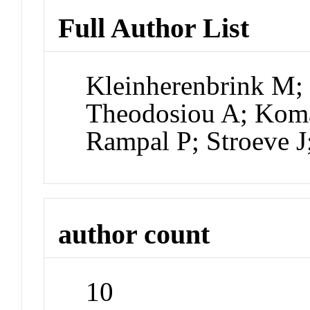
Full Author List
Kleinherenbrink M;
Theodosiou A; Koma
Rampal P; Stroeve 
author count
10