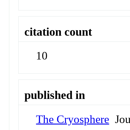
citation count
10
published in
The Cryosphere
Jou