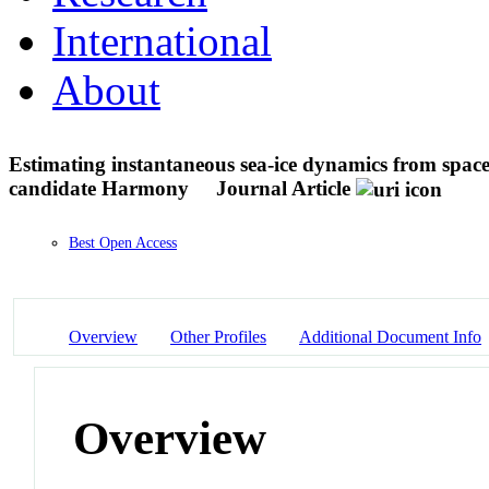
International
About
Estimating instantaneous sea-ice dynamics from space
candidate Harmony
Journal Article
Best Open Access
Overview
Other Profiles
Additional Document Info
Overview