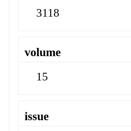
3118
volume
15
issue