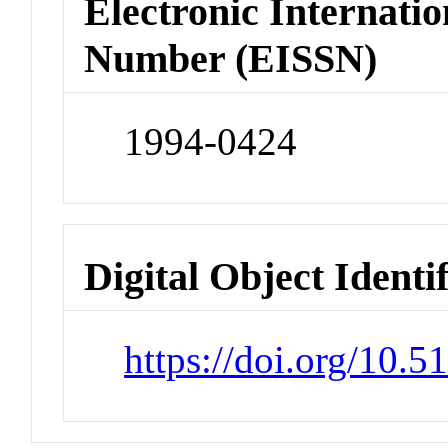
Electronic Internatio
Number (EISSN)
1994-0424
Digital Object Identi
https://doi.org/10.