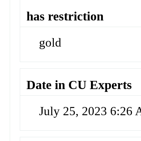
has restriction
gold
Date in CU Experts
July 25, 2023 6:26