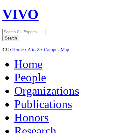
VIVO
CU:
Home
•
A to Z
•
Campus Map
Home
People
Organizations
Publications
Honors
Research