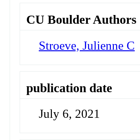
CU Boulder Authors
Stroeve, Julienne C
publication date
July 6, 2021