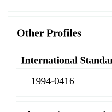
Other Profiles
International Standa
1994-0416