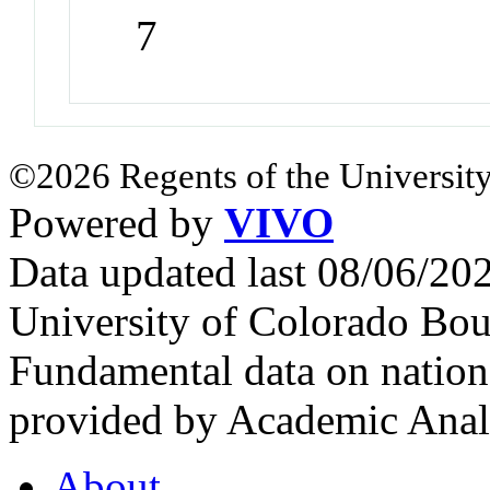
7
©2026 Regents of the University
Powered by
VIVO
Data updated last 08/06/2
University of Colorado Bou
Fundamental data on nationa
provided by Academic Analy
About