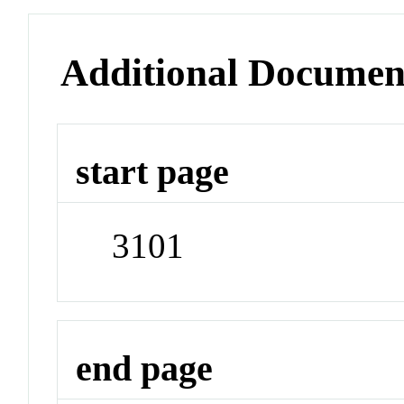
Additional Documen
start page
3101
end page