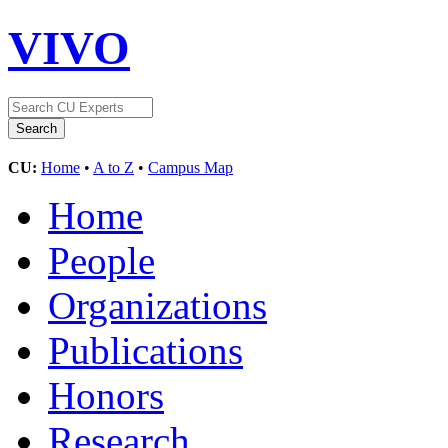
VIVO
CU:
Home
•
A to Z
•
Campus Map
Home
People
Organizations
Publications
Honors
Research