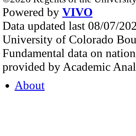
Powered by
VIVO
Data updated last 08/07/2
University of Colorado Bou
Fundamental data on nationa
provided by Academic Analy
About