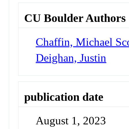
CU Boulder Authors
Chaffin, Michael Sc
Deighan, Justin
publication date
August 1, 2023