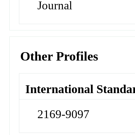
Journal
Other Profiles
International Standa
2169-9097