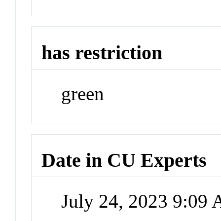
has restriction
green
Date in CU Experts
July 24, 2023 9:09