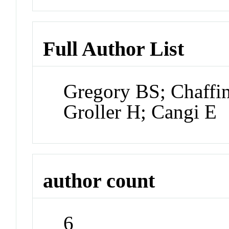
Full Author List
Gregory BS; Chaffin
Groller H; Cangi E
author count
6