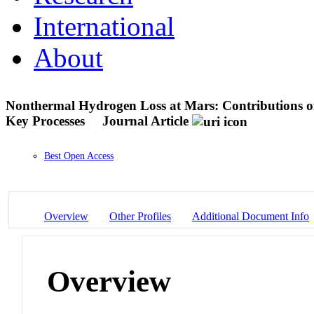
International
About
Nonthermal Hydrogen Loss at Mars: Contributions of
Key Processes
Journal Article
Best Open Access
Overview
Other Profiles
Additional Document Info
Overview