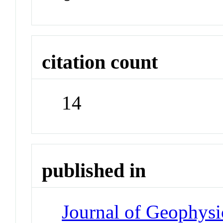
citation count
14
published in
Journal of Geophysi