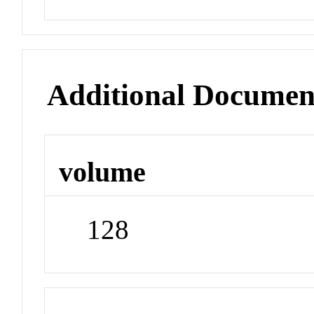
Additional Documen
volume
128