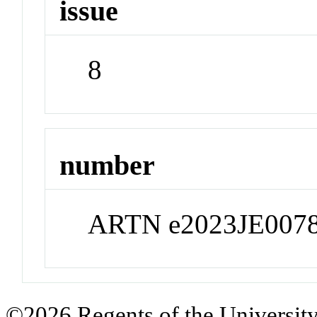
issue
8
number
ARTN e2023JE007
©2026 Regents of the University