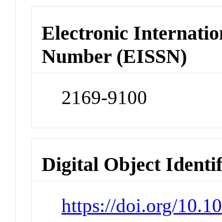
Electronic Internatio
Number (EISSN)
2169-9100
Digital Object Identi
https://doi.org/10.