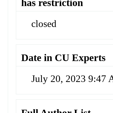
has restriction
closed
Date in CU Experts
July 20, 2023 9:47
Full Author List