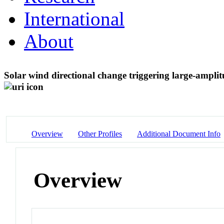
International
About
Solar wind directional change triggering large-amplit
Overview
Other Profiles
Additional Document Info
Overview