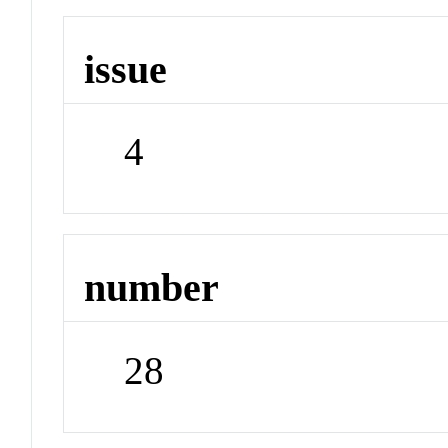
issue
4
number
28