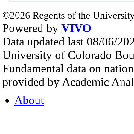
©2026 Regents of the University
Powered by
VIVO
Data updated last 08/06/2
University of Colorado Bou
Fundamental data on nationa
provided by Academic Analy
About