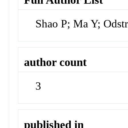
Shao P; Ma Y; Odstr
author count
3
published in