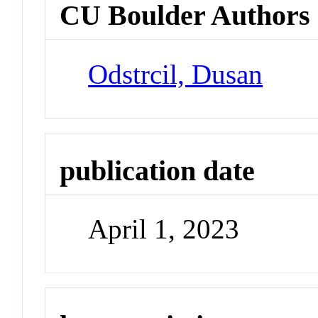
CU Boulder Authors
Odstrcil, Dusan
publication date
April 1, 2023