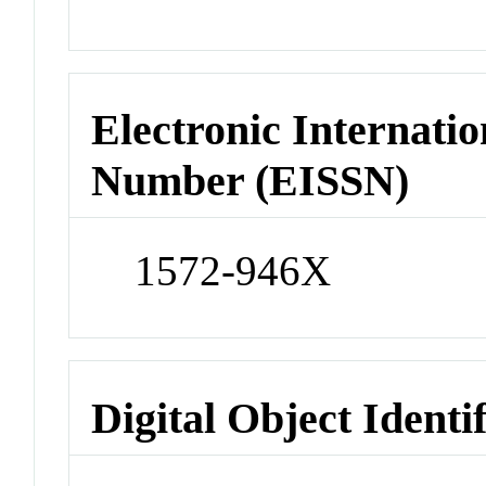
Electronic Internatio
Number (EISSN)
1572-946X
Digital Object Identi