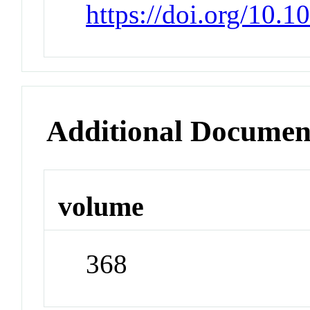
https://doi.org/10.
Additional Documen
volume
368