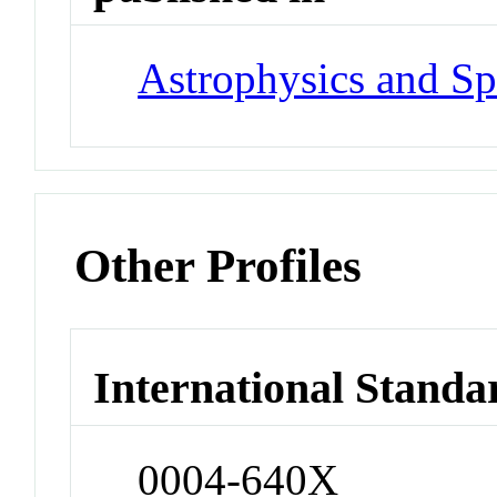
Astrophysics and Sp
Other Profiles
International Standa
0004-640X