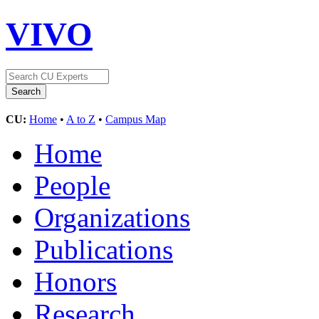
VIVO
CU:
Home
•
A to Z
•
Campus Map
Home
People
Organizations
Publications
Honors
Research