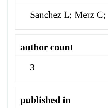
Sanchez L; Merz C
author count
3
published in