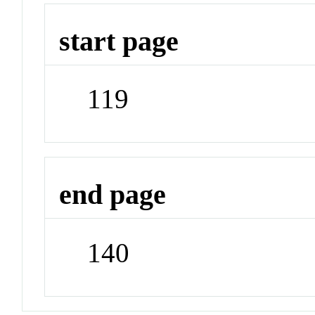
start page
119
end page
140