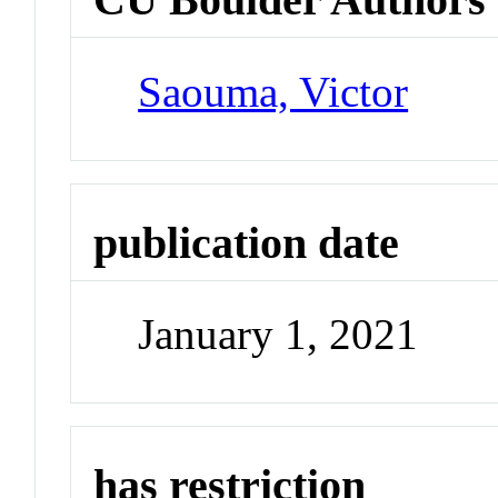
Saouma, Victor
publication date
January 1, 2021
has restriction