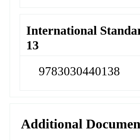
International Stand
13
9783030440138
Additional Documen