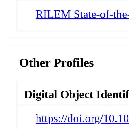
RILEM State-of-the
Other Profiles
Digital Object Identi
https://doi.org/10.