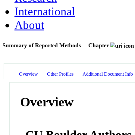
International
About
Summary of Reported Methods
Chapter
Overview
Other Profiles
Additional Document Info
Overview
CU Boulder Authors