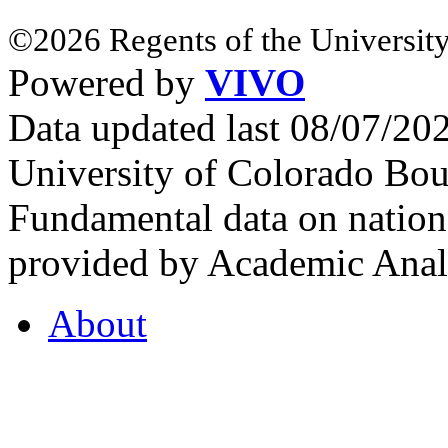
©2026 Regents of the University
Powered by
VIVO
Data updated last 08/07/2
University of Colorado Bou
Fundamental data on nationa
provided by Academic Analy
About