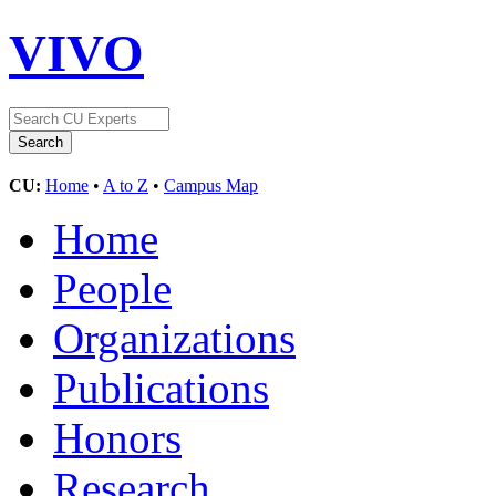
VIVO
CU:
Home
•
A to Z
•
Campus Map
Home
People
Organizations
Publications
Honors
Research