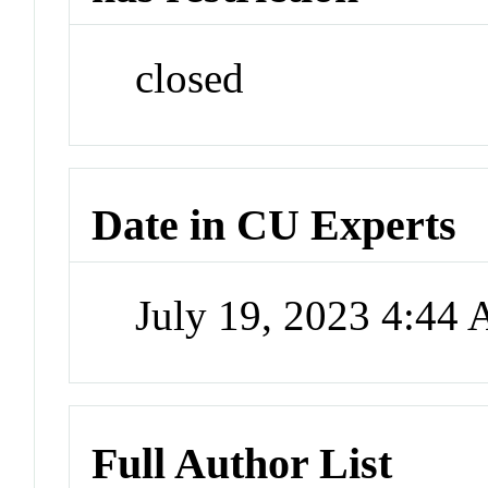
closed
Date in CU Experts
July 19, 2023 4:44
Full Author List