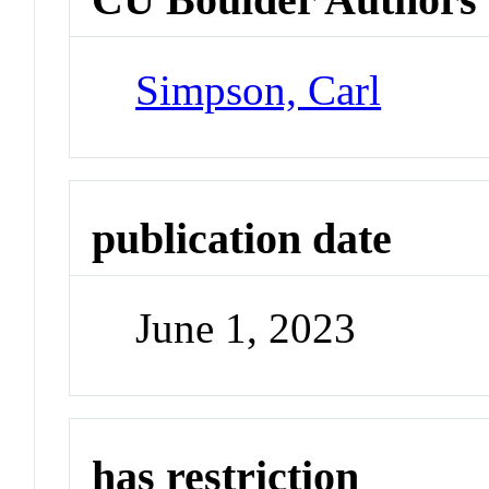
Simpson, Carl
publication date
June 1, 2023
has restriction