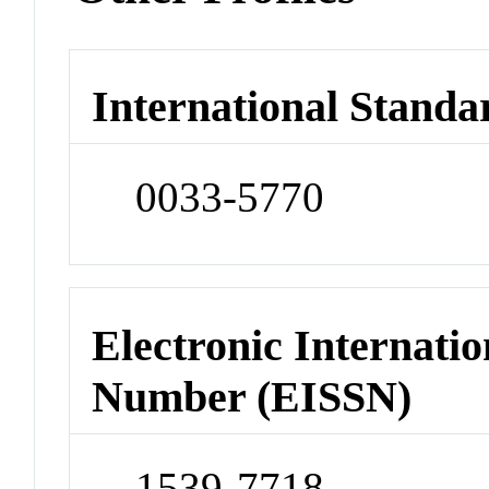
International Standa
0033-5770
Electronic Internatio
Number (EISSN)
1539-7718