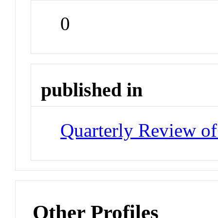
0
published in
Quarterly Review of
Other Profiles