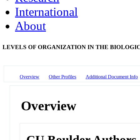
International
About
LEVELS OF ORGANIZATION IN THE BIOLOGI
Overview
Other Profiles
Additional Document Info
Overview
CU Boulder Authors