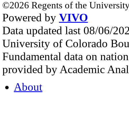
©2026 Regents of the University
Powered by
VIVO
Data updated last 08/06/2
University of Colorado Bou
Fundamental data on nationa
provided by Academic Analy
About