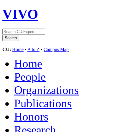
VIVO
CU:
Home
•
A to Z
•
Campus Map
Home
People
Organizations
Publications
Honors
Research