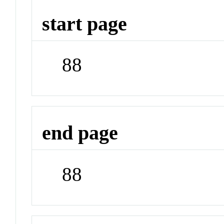
start page
88
end page
88