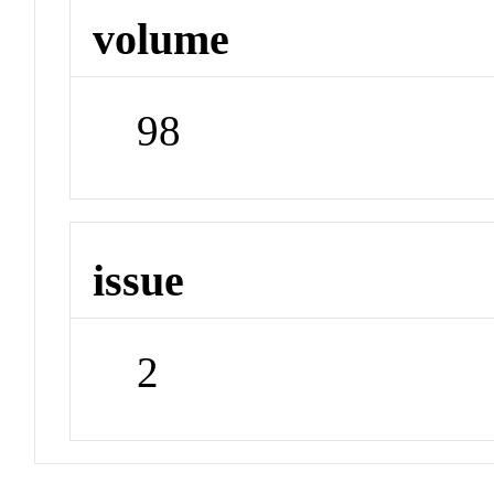
volume
98
issue
2