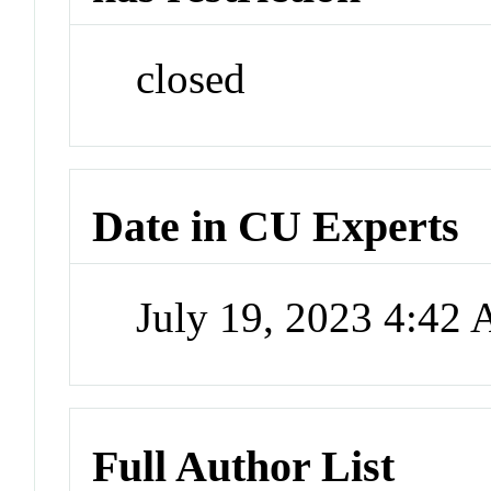
closed
Date in CU Experts
July 19, 2023 4:42
Full Author List