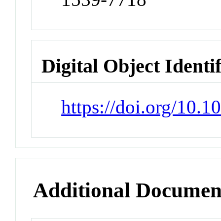
Digital Object Identi
https://doi.org/10.
Additional Documen