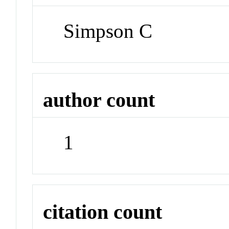
Simpson C
author count
1
citation count