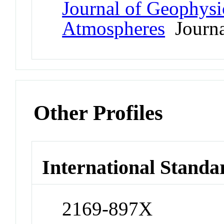
Journal of Geophysi
Atmospheres
Journa
Other Profiles
International Standa
2169-897X