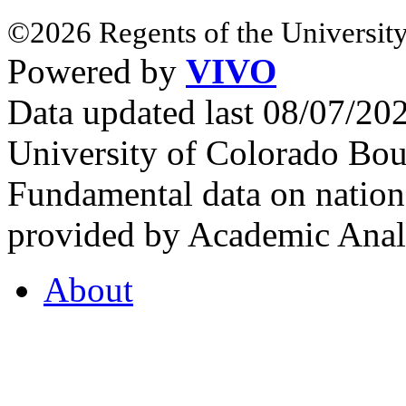
©2026 Regents of the University
Powered by
VIVO
Data updated last 08/07/2
University of Colorado Bou
Fundamental data on nationa
provided by Academic Analy
About