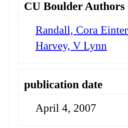
CU Boulder Authors
Randall, Cora Einte
Harvey, V Lynn
publication date
April 4, 2007