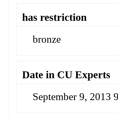
has restriction
bronze
Date in CU Experts
September 9, 2013 