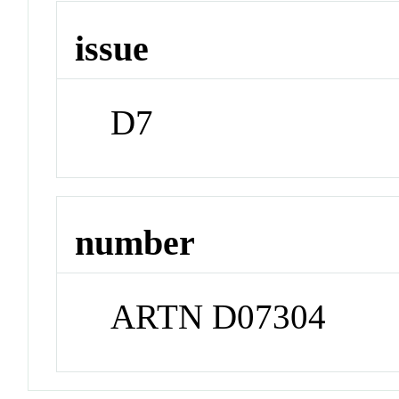
issue
D7
number
ARTN D07304