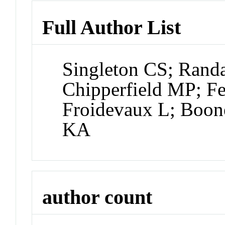
Full Author List
Singleton CS; Rand
Chipperfield MP; 
Froidevaux L; Boon
KA
author count