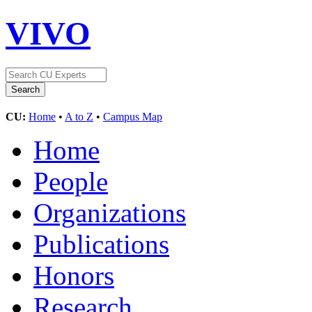
VIVO
CU:
Home
•
A to Z
•
Campus Map
Home
People
Organizations
Publications
Honors
Research