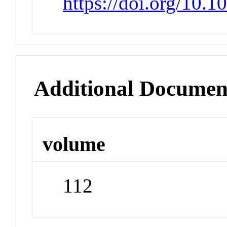
https://doi.org/10.
Additional Documen
volume
112