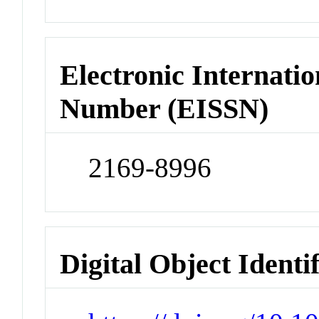
Electronic Internatio
Number (EISSN)
2169-8996
Digital Object Identi