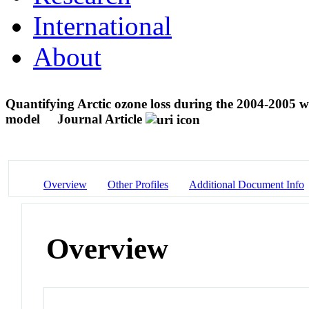
International
About
Quantifying Arctic ozone loss during the 2004-2005 wi
model
Journal Article
Overview
Other Profiles
Additional Document Info
Overview