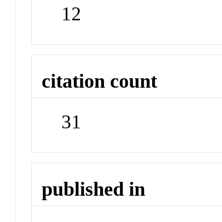
12
citation count
31
published in