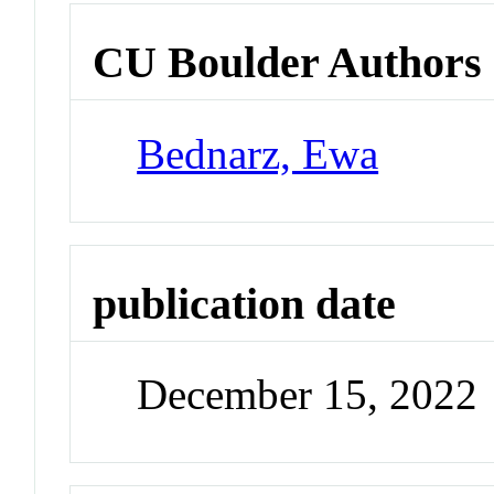
CU Boulder Authors
Bednarz, Ewa
publication date
December 15, 2022