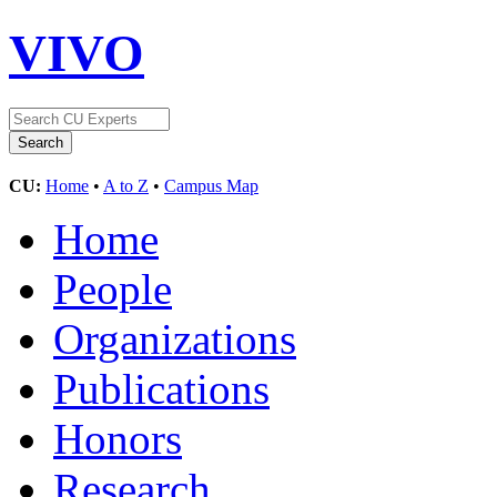
VIVO
CU:
Home
•
A to Z
•
Campus Map
Home
People
Organizations
Publications
Honors
Research