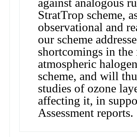
against analogous r
StratTrop scheme, as
observational and re
our scheme addresse
shortcomings in the 
atmospheric halogens
scheme, and will thus
studies of ozone lay
affecting it, in supp
Assessment reports.