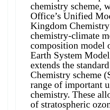
chemistry scheme, w
Office’s Unified Mo
Kingdom Chemistr
chemistry-climate m
composition model 
Earth System Mode
extends the standard
Chemistry scheme (S
range of important u
chemistry. These all
of stratospheric ozo