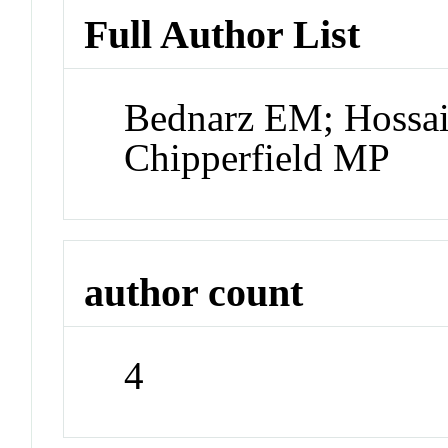
Full Author List
Bednarz EM; Hossai
Chipperfield MP
author count
4