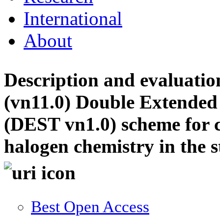
International
About
Description and evaluat
(vn11.0) Double Extended
(DEST vn1.0) scheme for 
halogen chemistry in the 
Best Open Access