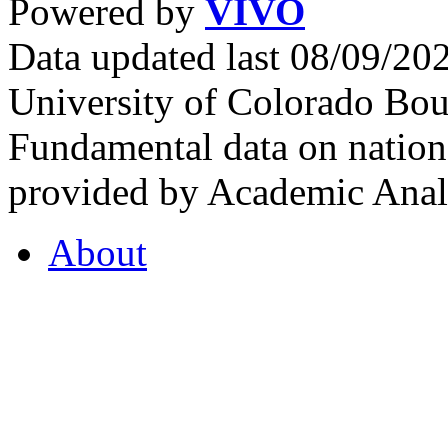
Powered by
VIVO
Data updated last 08/09/2
University of Colorado Bou
Fundamental data on nationa
provided by Academic Analy
About