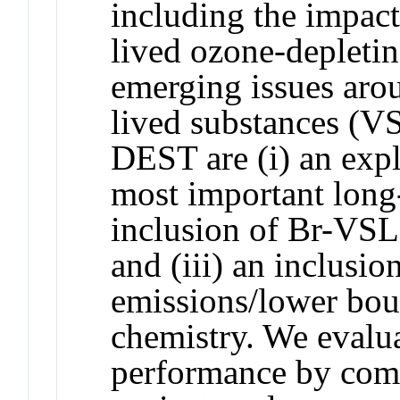
including the impact
lived ozone-depleti
emerging issues aro
lived substances (V
DEST are (i) an expl
most important long-
inclusion of Br-VSL
and (iii) an inclusi
emissions/lower bou
chemistry. We evalu
performance by com