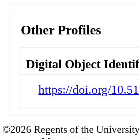
Other Profiles
Digital Object Identi
https://doi.org/10.
©2026 Regents of the University