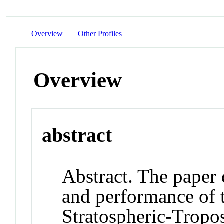
Overview
Other Profiles
Overview
abstract
Abstract. The paper
and performance of
Stratospheric-Tropo