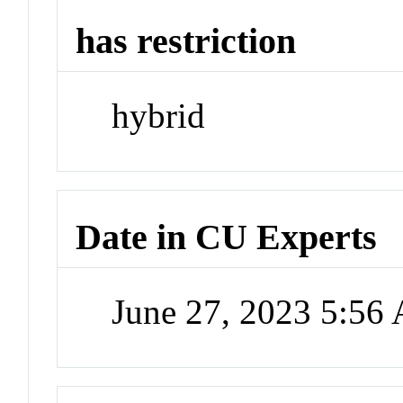
has restriction
hybrid
Date in CU Experts
June 27, 2023 5:56