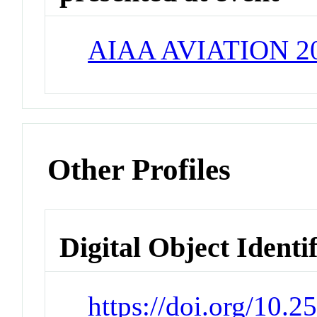
AIAA AVIATION 2
Other Profiles
Digital Object Identi
https://doi.org/10.