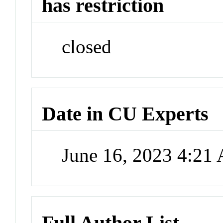
has restriction
closed
Date in CU Experts
June 16, 2023 4:21
Full Author List