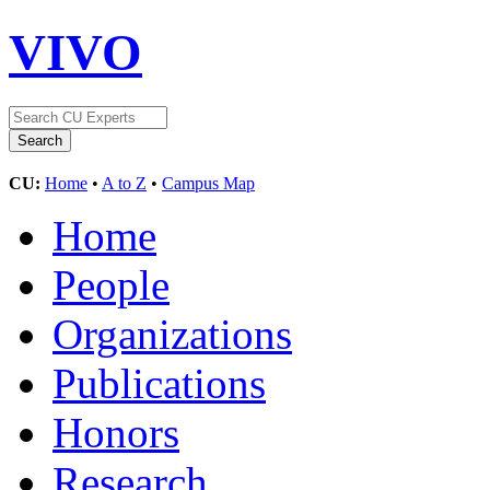
VIVO
CU:
Home
•
A to Z
•
Campus Map
Home
People
Organizations
Publications
Honors
Research