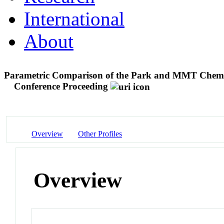
International
About
Parametric Comparison of the Park and MMT Chemica
Conference Proceeding
Overview
Other Profiles
Overview