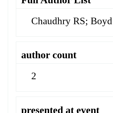
Chaudhry RS; Boyd
author count
2
presented at event