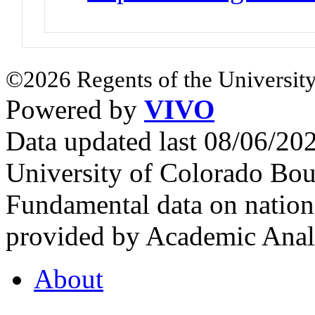
©2026 Regents of the University
Powered by
VIVO
Data updated last 08/06/2
University of Colorado Bou
Fundamental data on nationa
provided by Academic Analy
About