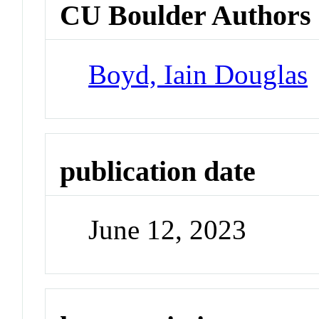
CU Boulder Authors
Boyd, Iain Douglas
publication date
June 12, 2023