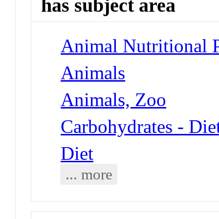
has subject area
Animal Nutritional
Animals
Animals, Zoo
Carbohydrates - Die
Diet
... more