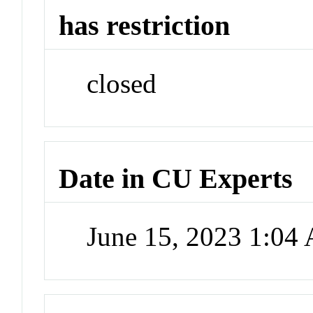
has restriction
closed
Date in CU Experts
June 15, 2023 1:04