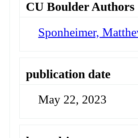
CU Boulder Authors
Sponheimer, Matth
publication date
May 22, 2023