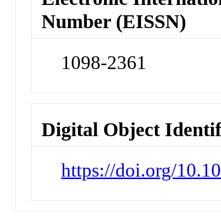
Number (EISSN)
1098-2361
Digital Object Identi
https://doi.org/10.