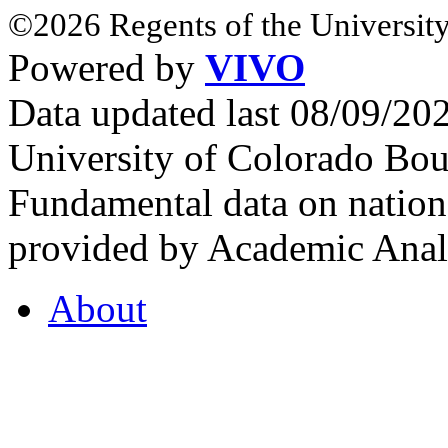
©2026 Regents of the University
Powered by
VIVO
Data updated last 08/09/2
University of Colorado Bou
Fundamental data on nationa
provided by Academic Analy
About