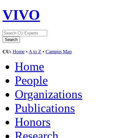
VIVO
CU:
Home
•
A to Z
•
Campus Map
Home
People
Organizations
Publications
Honors
Research