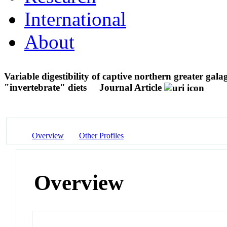
International
About
Variable digestibility of captive northern greater ga
"invertebrate" diets
Journal Article
Overview
Other Profiles
Overview