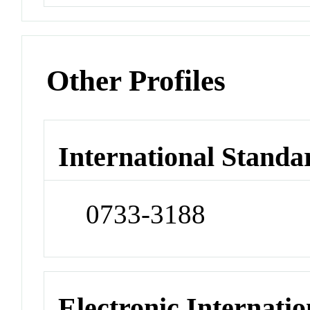
Other Profiles
International Standa
0733-3188
Electronic Internatio