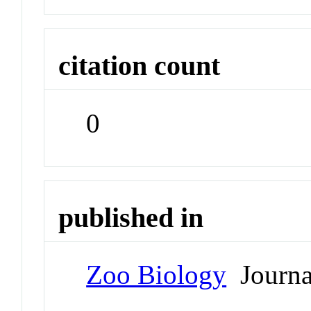
citation count
0
published in
Zoo Biology
Journa