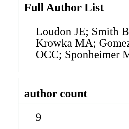
Full Author List
Loudon JE; Smith B
Krowka MA; Gomez 
OCC; Sponheimer 
author count
9