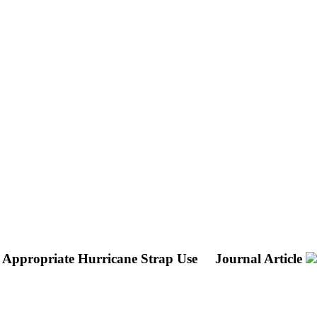
h Appropriate Hurricane Strap Use
Journal Article