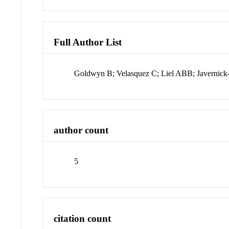
Full Author List
Goldwyn B; Velasquez C; Liel ABB; Javernic
author count
5
citation count