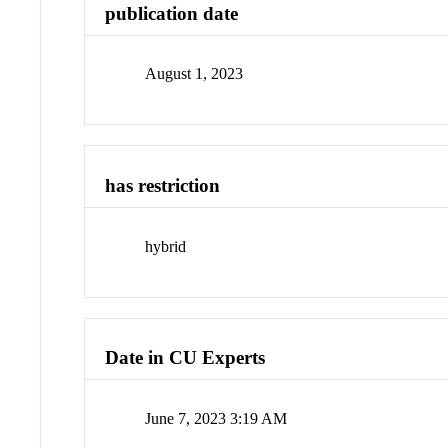
publication date
August 1, 2023
has restriction
hybrid
Date in CU Experts
June 7, 2023 3:19 AM