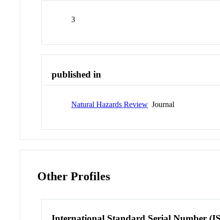
3
published in
Natural Hazards Review
Journal
Other Profiles
International Standard Serial Number (I