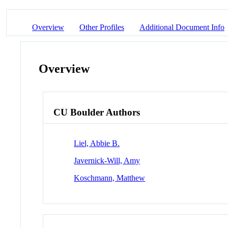
Overview
Other Profiles
Additional Document Info
Overview
CU Boulder Authors
Liel, Abbie B.
Javernick-Will, Amy
Koschmann, Matthew