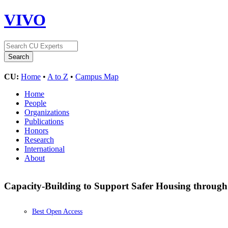
VIVO
CU:
Home
•
A to Z
•
Campus Map
Home
People
Organizations
Publications
Honors
Research
International
About
Capacity-Building to Support Safer Housing throug
Best Open Access