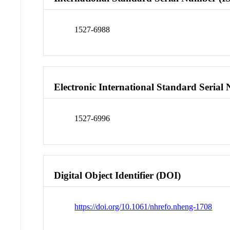
1527-6988
Electronic International Standard Seria
1527-6996
Digital Object Identifier (DOI)
https://doi.org/10.1061/nhrefo.nheng-1708