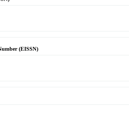
l Number (EISSN)