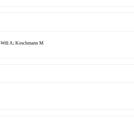
k-Will A; Koschmann M