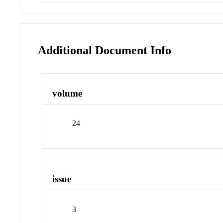
Additional Document Info
volume
24
issue
3