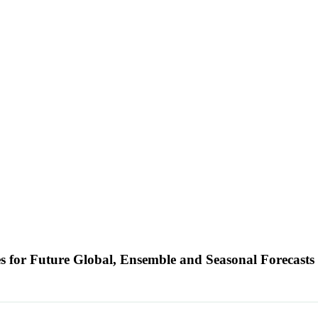
s for Future Global, Ensemble and Seasonal Forecast