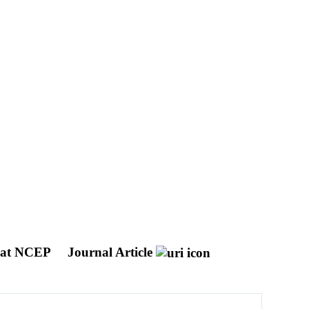
s at NCEP
Journal Article