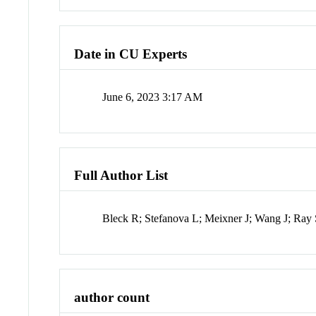
Date in CU Experts
June 6, 2023 3:17 AM
Full Author List
Bleck R; Stefanova L; Meixner J; Wang J; Ray
author count