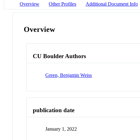
Overview
Other Profiles
Additional Document Info
Overview
CU Boulder Authors
Green, Benjamin Weiss
publication date
January 1, 2022