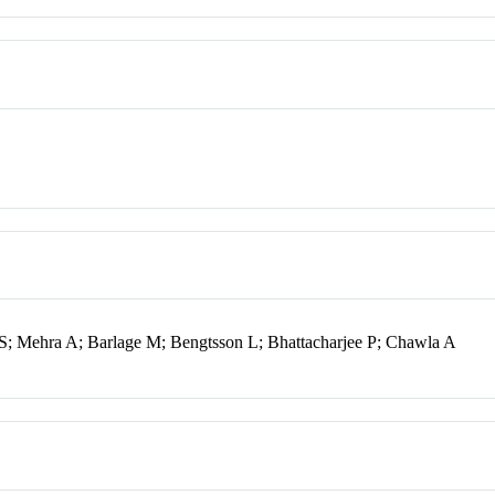
 S; Mehra A; Barlage M; Bengtsson L; Bhattacharjee P; Chawla A