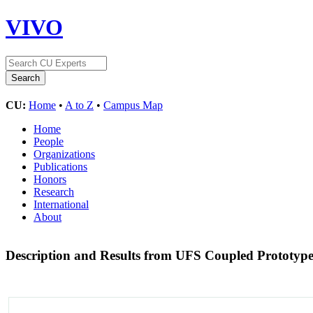
VIVO
CU:
Home
•
A to Z
•
Campus Map
Home
People
Organizations
Publications
Honors
Research
International
About
Description and Results from UFS Coupled Prototype