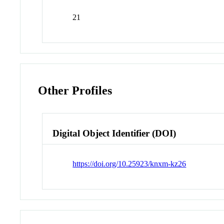
21
Other Profiles
Digital Object Identifier (DOI)
https://doi.org/10.25923/knxm-kz26