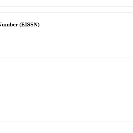
l Number (EISSN)