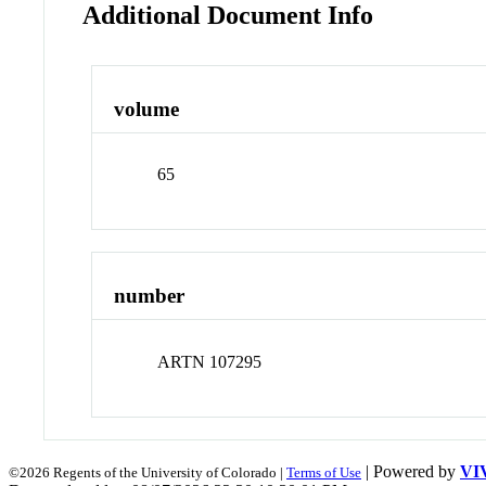
Additional Document Info
volume
65
number
ARTN 107295
| Powered by
VI
©2026 Regents of the University of Colorado |
Terms of Use