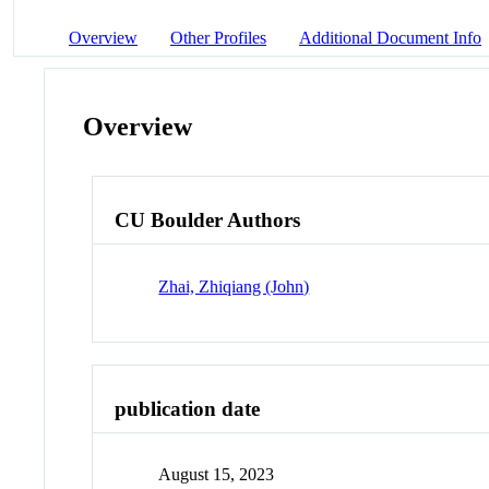
Overview
Other Profiles
Additional Document Info
Overview
CU Boulder Authors
Zhai, Zhiqiang (John)
publication date
August 15, 2023