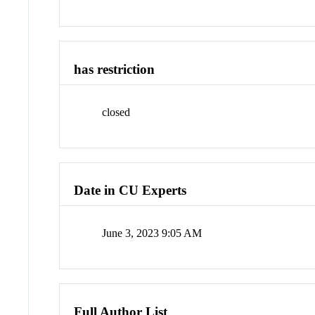
has restriction
closed
Date in CU Experts
June 3, 2023 9:05 AM
Full Author List