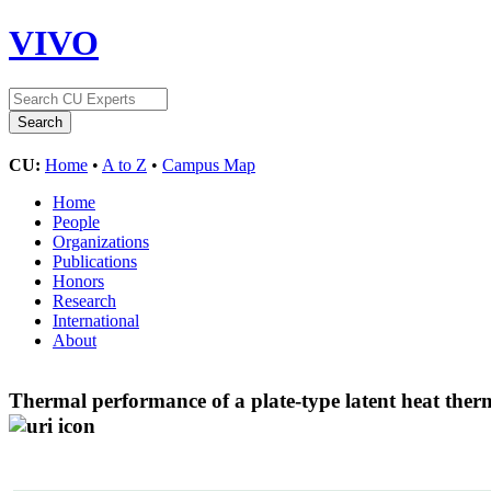
VIVO
CU:
Home
•
A to Z
•
Campus Map
Home
People
Organizations
Publications
Honors
Research
International
About
Thermal performance of a plate-type latent heat ther