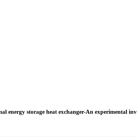
mal energy storage heat exchanger-An experimental inv