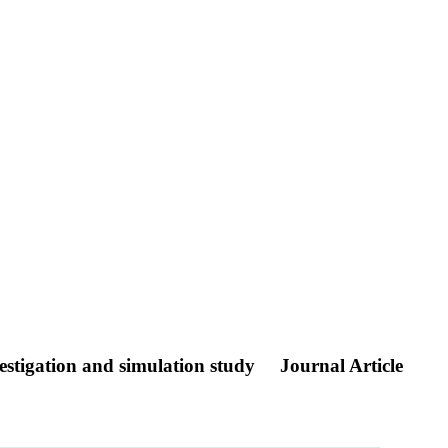
estigation and simulation study
Journal Article