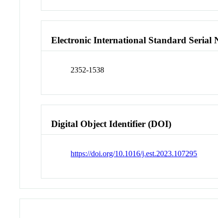
Electronic International Standard Seria
2352-1538
Digital Object Identifier (DOI)
https://doi.org/10.1016/j.est.2023.107295