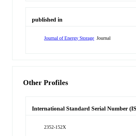
published in
Journal of Energy Storage
Journal
Other Profiles
International Standard Serial Number (I
2352-152X