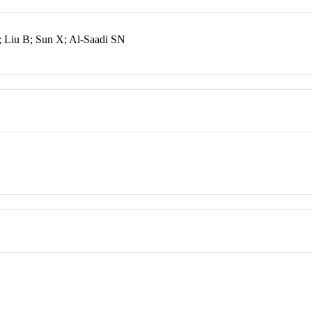
; Liu B; Sun X; Al-Saadi SN