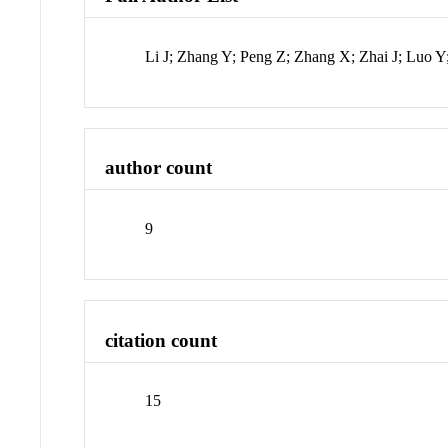
Li J; Zhang Y; Peng Z; Zhang X; Zhai J; Luo Y
author count
9
citation count
15