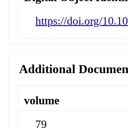
https://doi.org/10.
Additional Documen
volume
79