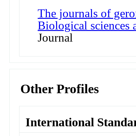
The journals of gero
Biological sciences 
Journal
Other Profiles
International Standa