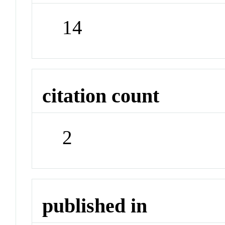
14
citation count
2
published in