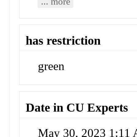
... more
has restriction
green
Date in CU Experts
May 30, 2023 1:11