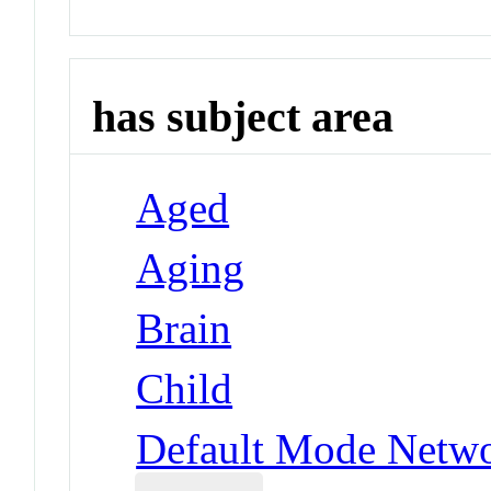
has subject area
Aged
Aging
Brain
Child
Default Mode Netw