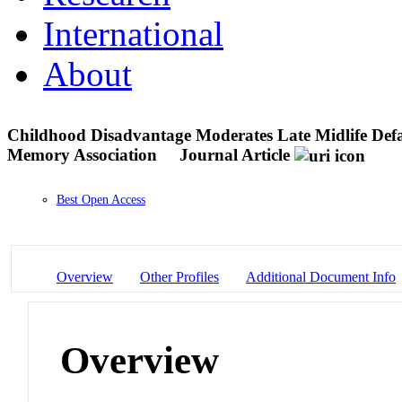
International
About
Childhood Disadvantage Moderates Late Midlife Defa
Memory Association
Journal Article
Best Open Access
Overview
Other Profiles
Additional Document Info
Overview