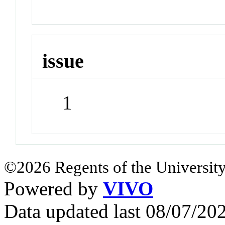
issue
1
©2026 Regents of the University
Powered by
VIVO
Data updated last 08/07/2