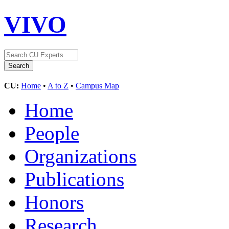
VIVO
CU:
Home
•
A to Z
•
Campus Map
Home
People
Organizations
Publications
Honors
Research