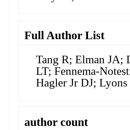
Full Author List
Tang R; Elman JA; 
LT; Fennema-Notest
Hagler Jr DJ; Lyon
author count