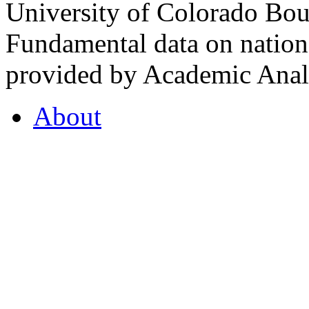
University of Colorado Bou
Fundamental data on nationa
provided by Academic Analy
About