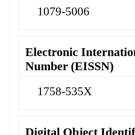
1079-5006
Electronic Internatio
Number (EISSN)
1758-535X
Digital Object Identi