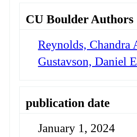
CU Boulder Authors
Reynolds, Chandra 
Gustavson, Daniel 
publication date
January 1, 2024